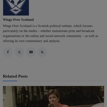
Wings Over Scotland
Wings Over Scotland is a Scottish political website, which focuses
particularly on the media – whether mainstream print and broadcast
organisations or the online and social-network community – as well as
offering its own commentary and analysis.
Related Posts