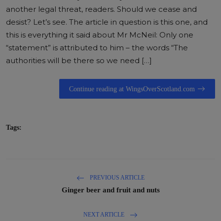
another legal threat, readers. Should we cease and
desist? Let’s see. The article in question is this one, and
this is everything it said about Mr McNeil: Only one
“statement” is attributed to him – the words “The
authorities will be there so we need […]
Continue reading at WingsOverScotland.com
Tags:
PREVIOUS ARTICLE
Ginger beer and fruit and nuts
NEXT ARTICLE