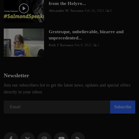
from the Holyro...
Alexander W. Torrance
Feb 26, 2021
0
Grotesque, unbelievable, bizarre and
unprecedented...
Kirk J Torrance
Feb 9, 2021
1
Newsletter
Join our subscribers list to get the latest news, updates and special offers
directly in your inbox
Subscribe