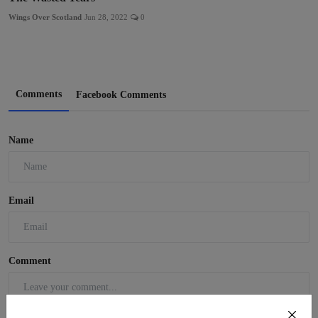
Wings Over Scotland
Jun 28, 2022
0
Comments
Facebook Comments
Name
Email
Comment