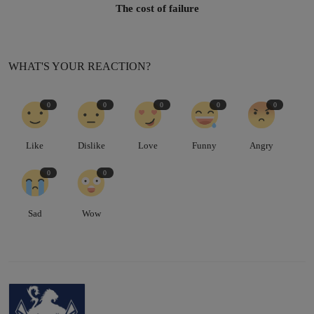
The cost of failure
WHAT'S YOUR REACTION?
0
0
0
0
0
Like
Dislike
Love
Funny
Angry
0
0
Sad
Wow