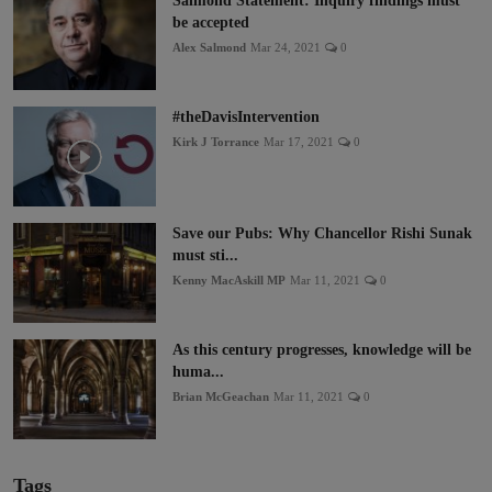
Salmond Statement: Inquiry findings must
be accepted
Alex Salmond
Mar 24, 2021
0
#theDavisIntervention
Kirk J Torrance
Mar 17, 2021
0
Save our Pubs: Why Chancellor Rishi Sunak
must sti...
Kenny MacAskill MP
Mar 11, 2021
0
As this century progresses, knowledge will be
huma...
Brian McGeachan
Mar 11, 2021
0
Tags