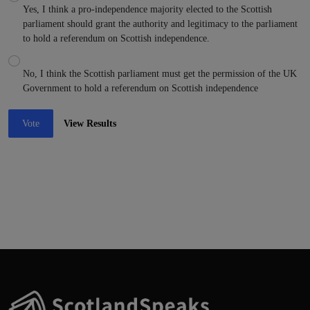
Yes, I think a pro-independence majority elected to the Scottish
parliament should grant the authority and legitimacy to the parliament
to hold a referendum on Scottish independence.
No, I think the Scottish parliament must get the permission of the UK
Government to hold a referendum on Scottish independence
Vote
View Results