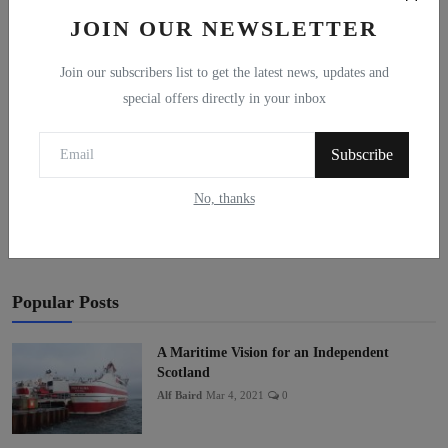
JOIN OUR NEWSLETTER
Join our subscribers list to get the latest news, updates and
special offers directly in your inbox
Subscribe
Post Comment
No, thanks
Popular Posts
A Maritime Vision for an Independent
Scotland
Alf Baird
Mar 4, 2021
0