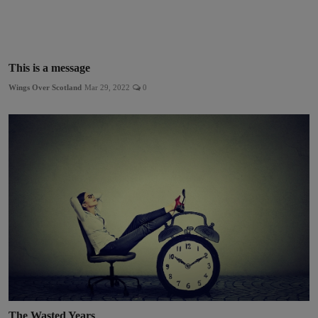
This is a message
Wings Over Scotland
Mar 29, 2022
0
The Wasted Years