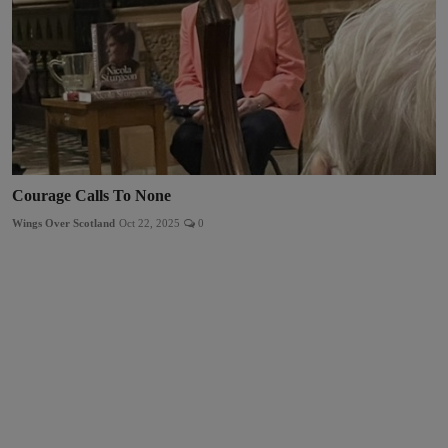
Courage Calls To None
Wings Over Scotland
Oct 22, 2025
0