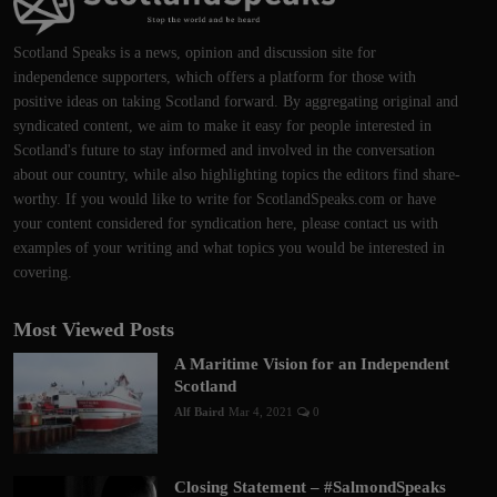
Scotland Speaks is a news, opinion and discussion site for
independence supporters, which offers a platform for those with
positive ideas on taking Scotland forward. By aggregating original and
syndicated content, we aim to make it easy for people interested in
Scotland's future to stay informed and involved in the conversation
about our country, while also highlighting topics the editors find share-
worthy. If you would like to write for ScotlandSpeaks.com or have
your content considered for syndication here, please contact us with
examples of your writing and what topics you would be interested in
covering.
Most Viewed Posts
A Maritime Vision for an Independent
Scotland
Alf Baird
Mar 4, 2021
0
Closing Statement – #SalmondSpeaks