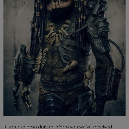
It is our solemn duty to inform you we’ve received