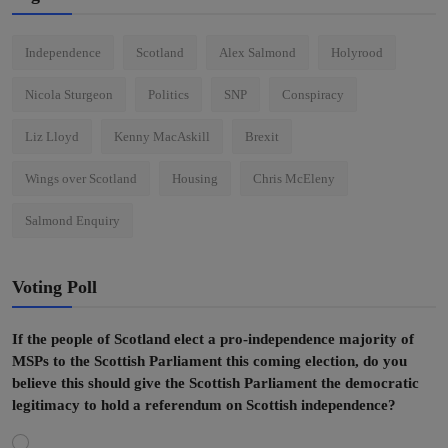
Independence
Scotland
Alex Salmond
Holyrood
Nicola Sturgeon
Politics
SNP
Conspiracy
Liz Lloyd
Kenny MacAskill
Brexit
Wings over Scotland
Housing
Chris McEleny
Salmond Enquiry
Voting Poll
If the people of Scotland elect a pro-independence majority of
MSPs to the Scottish Parliament this coming election, do you
believe this should give the Scottish Parliament the democratic
legitimacy to hold a referendum on Scottish independence?