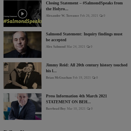
Closing Statement – #SalmondSpeaks from
the Holyro...
Alexander W. Torrance
Feb 26, 2021
0
Salmond Statement: Inquiry findings must
be accepted
Alex Salmond
Mar 24, 2021
0
Jimmy Reid: All 20th century history touched
his l...
Brian McGeachan
Feb 19, 2021
0
Press Information 4th March 2021
STATEMENT ON BEH...
Barrhead Boy
Mar 10, 2021
0