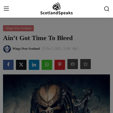
Login
Register
Wings Over Scotland
Ain’t Got Time To Bleed
Home
Wings Over Scotland
Dec 3, 2025 - 21:00
0
Indy Blogs Syndicate
Politics
Business
Culture
People