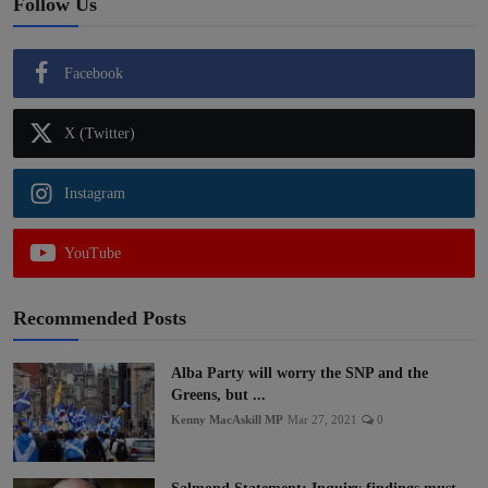
Follow Us
Facebook
X (Twitter)
Instagram
YouTube
Recommended Posts
Alba Party will worry the SNP and the
Greens, but ...
Kenny MacAskill MP
Mar 27, 2021
0