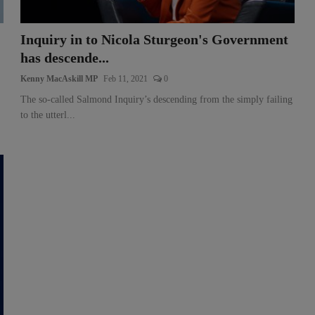
Inquiry in to Nicola Sturgeon's Government
has descende...
Kenny MacAskill MP
Feb 11, 2021
0
The so-called Salmond Inquiry’s descending from the simply failing
to the utterl...