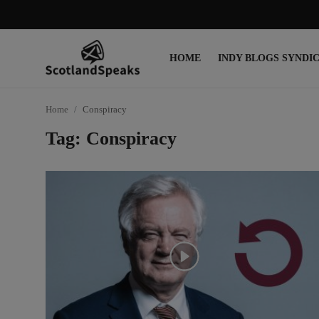
HOME
INDY BLOGS SYNDI
Login
Register
Home
Conspiracy
Home
Tag: Conspiracy
Indy Blogs Syndicate
Politics
Business
Culture
People