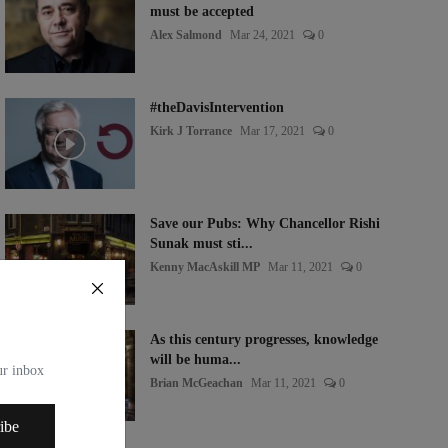
must be accepted
Alex Salmond
Mar 24, 2021
0
#theDavisIntervention
Kirk J Torrance
Mar 17, 2021
0
Save our Pubs: Why Chancellor Rishi
Sunak must sti...
Kenny MacAskill MP
Mar 11, 2021
0
As this century progresses, knowledge
will be huma...
our inbox
Brian McGeachan
Mar 11, 2021
0
ibe