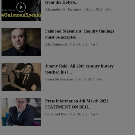
from the Holyro...
Alexander W. Torrance
Feb 26, 2021
0
Salmond Statement: Inquiry findings
must be accepted
Alex Salmond
Mar 24, 2021
0
Jimmy Reid: All 20th century history
touched his l...
Brian McGeachan
Feb 19, 2021
0
Press Information 4th March 2021
STATEMENT ON BEH...
Barrhead Boy
Mar 10, 2021
0