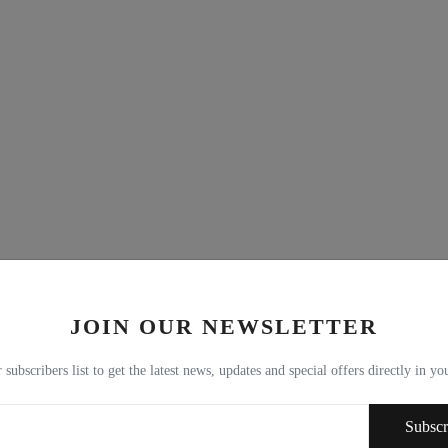
JOIN OUR NEWSLETTER
 subscribers list to get the latest news, updates and special offers directly in y
Subscr