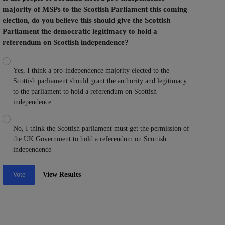
majority of MSPs to the Scottish Parliament this coming
election, do you believe this should give the Scottish
Parliament the democratic legitimacy to hold a
referendum on Scottish independence?
Yes, I think a pro-independence majority elected to the
Scottish parliament should grant the authority and legitimacy
to the parliament to hold a referendum on Scottish
independence.
No, I think the Scottish parliament must get the permission of
the UK Government to hold a referendum on Scottish
independence
Vote
View Results