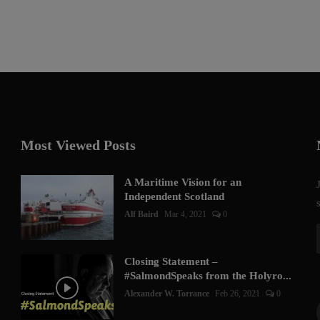
Most Viewed Posts
A Maritime Vision for an
Independent Scotland
Alf Baird
Mar 4, 2021
0
Closing Statement –
#SalmondSpeaks from the Holyro...
Alexander W. Torrance
Feb 26, 2021
0