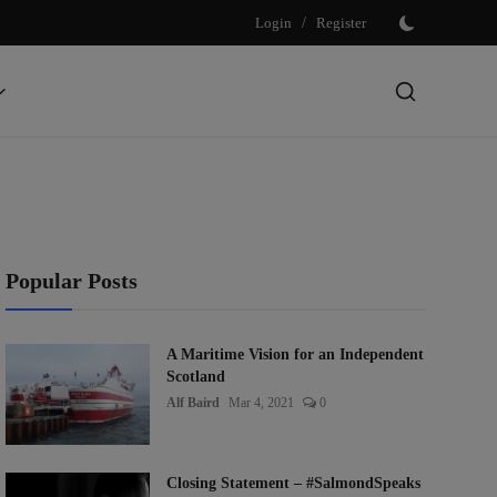
Login
/
Register
Popular Posts
A Maritime Vision for an Independent
Scotland
Alf Baird
Mar 4, 2021
0
Closing Statement – #SalmondSpeaks