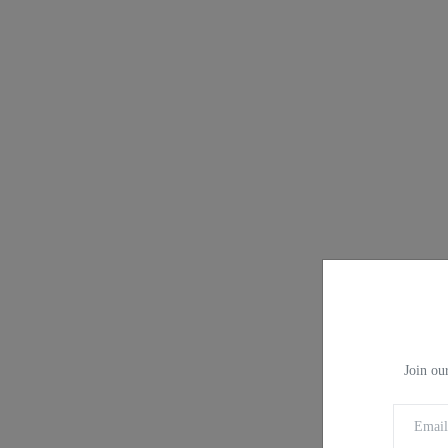
Join our