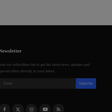
Newsletter
Join our subscribers list to get the latest news, updates and
special offers directly in your inbox
Subscribe