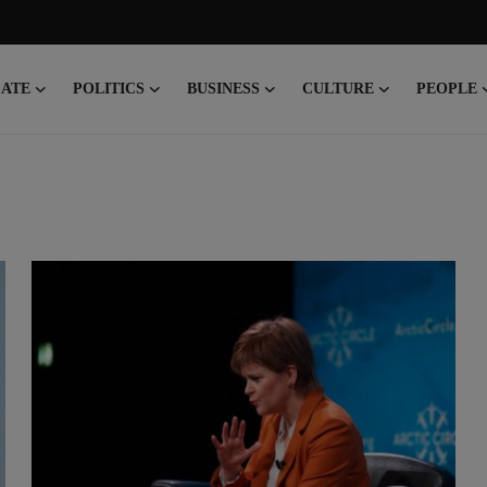
CATE
POLITICS
BUSINESS
CULTURE
PEOPLE