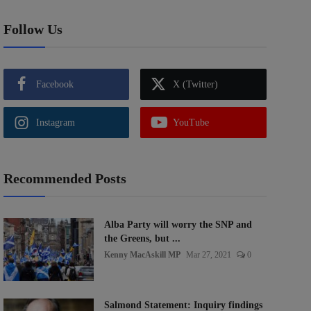
Follow Us
Facebook
X (Twitter)
Instagram
YouTube
Recommended Posts
Alba Party will worry the SNP and
the Greens, but ...
Kenny MacAskill MP
Mar 27, 2021
0
Salmond Statement: Inquiry findings