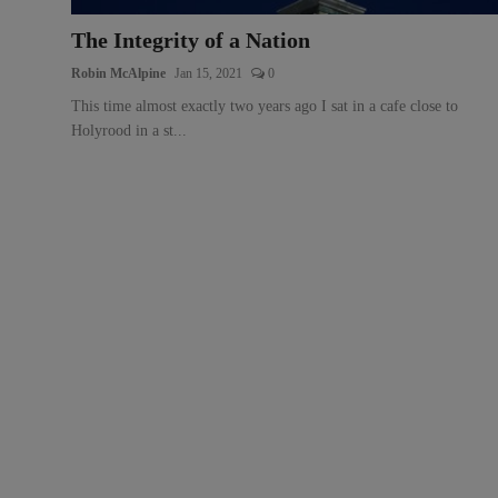
The Integrity of a Nation
Robin McAlpine
Jan 15, 2021
0
This time almost exactly two years ago I sat in a cafe close to
Holyrood in a st...