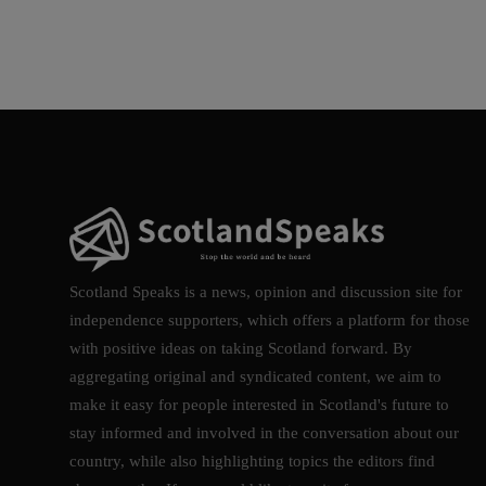
Scotland Speaks is a news, opinion and discussion site for
independence supporters, which offers a platform for those
with positive ideas on taking Scotland forward. By
aggregating original and syndicated content, we aim to
make it easy for people interested in Scotland's future to
stay informed and involved in the conversation about our
country, while also highlighting topics the editors find