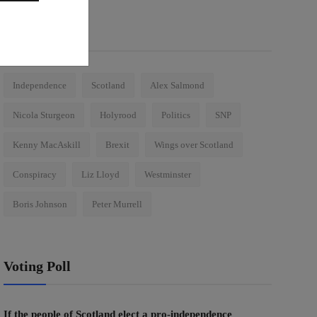
Tags
Independence
Scotland
Alex Salmond
Nicola Sturgeon
Holyrood
Politics
SNP
Kenny MacAskill
Brexit
Wings over Scotland
Conspiracy
Liz Lloyd
Westminster
Boris Johnson
Peter Murrell
Voting Poll
If the people of Scotland elect a pro-independence