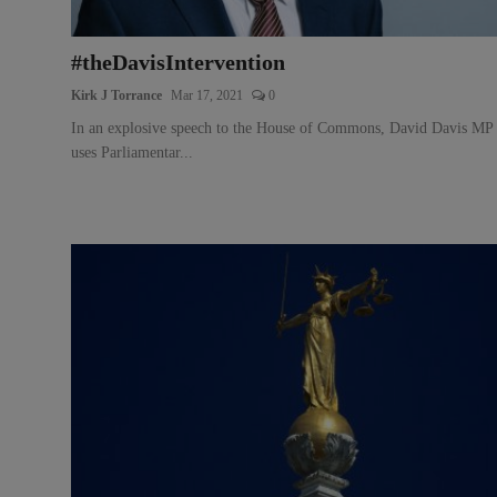
#theDavisIntervention
Kirk J Torrance
Mar 17, 2021
0
In an explosive speech to the House of Commons, David Davis MP
uses Parliamentar...