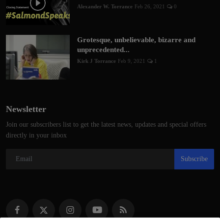
Alexander W. Torrance
Feb 26, 2021
0
Grotesque, unbelievable, bizarre and
unprecedented...
Kirk J Torrance
Feb 9, 2021
1
Newsletter
Join our subscribers list to get the latest news, updates and special offers
directly in your inbox
Subscribe