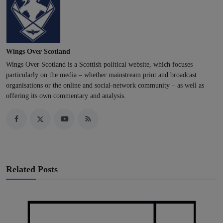
Wings Over Scotland
Wings Over Scotland is a Scottish political website, which focuses
particularly on the media – whether mainstream print and broadcast
organisations or the online and social-network community – as well as
offering its own commentary and analysis.
Related Posts