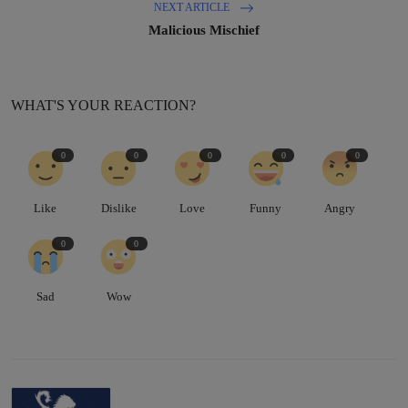
NEXT ARTICLE
Malicious Mischief
WHAT'S YOUR REACTION?
0
0
0
0
0
Like
Dislike
Love
Funny
Angry
0
0
Sad
Wow