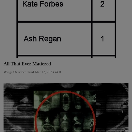
All That Ever Mattered
Wings Over Scotland
Mar 12, 2023
0