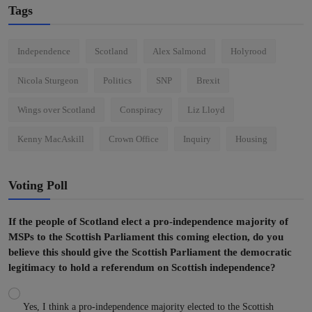
Tags
Independence
Scotland
Alex Salmond
Holyrood
Nicola Sturgeon
Politics
SNP
Brexit
Wings over Scotland
Conspiracy
Liz Lloyd
Kenny MacAskill
Crown Office
Inquiry
Housing
Voting Poll
If the people of Scotland elect a pro-independence majority of
MSPs to the Scottish Parliament this coming election, do you
believe this should give the Scottish Parliament the democratic
legitimacy to hold a referendum on Scottish independence?
Yes, I think a pro-independence majority elected to the Scottish