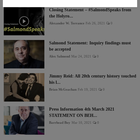
Closing Statement – #SalmondSpeaks from
the Holyro...
Alexander W. Torrance
Feb 26, 2021
0
Salmond Statement: Inquiry findings must
be accepted
Alex Salmond
Mar 24, 2021
0
Jimmy Reid: All 20th century history touched
his l...
Brian McGeachan
Feb 19, 2021
0
Press Information 4th March 2021
STATEMENT ON BEH...
Barrhead Boy
Mar 10, 2021
0