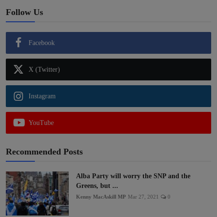
Follow Us
Facebook
X (Twitter)
Instagram
YouTube
Recommended Posts
Alba Party will worry the SNP and the
Greens, but ...
Kenny MacAskill MP
Mar 27, 2021
0