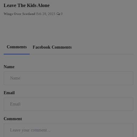
Leave The Kids Alone
Wings Over Scotland
Feb 28, 2023
0
Comments
Facebook Comments
Name
Email
Comment