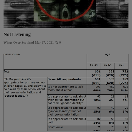
Not Listening
Wings Over Scotland
Mar 17, 2021
0