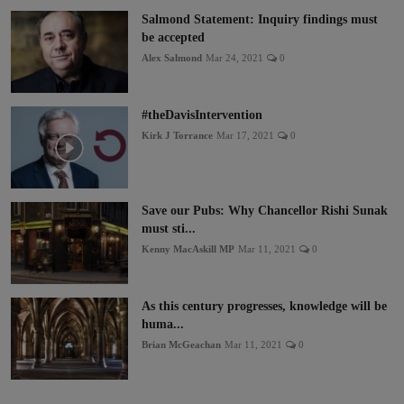
Salmond Statement: Inquiry findings must
be accepted
Alex Salmond
Mar 24, 2021
0
#theDavisIntervention
Kirk J Torrance
Mar 17, 2021
0
Save our Pubs: Why Chancellor Rishi Sunak
must sti...
Kenny MacAskill MP
Mar 11, 2021
0
As this century progresses, knowledge will be
huma...
Brian McGeachan
Mar 11, 2021
0