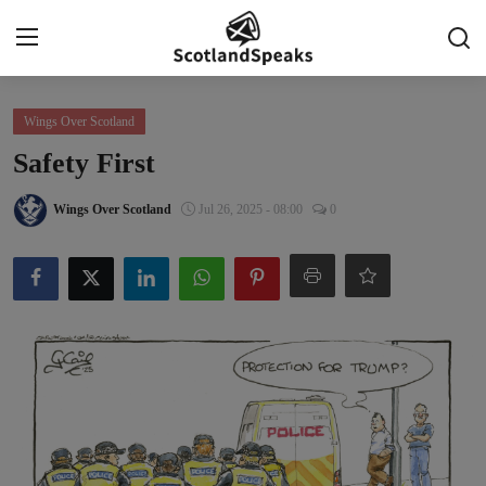
Login
Register
Wings Over Scotland
Safety First
Home
Wings Over Scotland
Jul 26, 2025 - 08:00
0
Indy Blogs Syndicate
Politics
Business
Culture
People