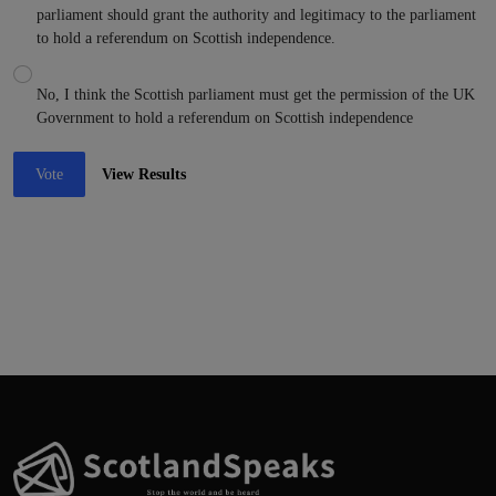
parliament should grant the authority and legitimacy to the parliament
to hold a referendum on Scottish independence.
No, I think the Scottish parliament must get the permission of the UK
Government to hold a referendum on Scottish independence
Vote
View Results