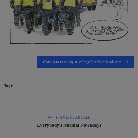
Continue reading at WingsOverScotland.com
Tags:
PREVIOUS ARTICLE
Everybody’s Normal Nowadays