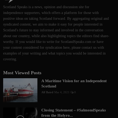
Scotland Speaks is a news, opinion and discussion site for
independence supporters, which offers a platform for those with
positive ideas on taking Scotland forward. By aggregating original and
syndicated content, we aim to make it easy for people interested in
Scotland's future to stay informed and involved in the conversation
about our country, while also highlighting topics the editors find share-
worthy. If you would like to write for ScotlandSpeaks.com or have
your content considered for syndication here, please contact us with
examples of your writing and what topics you would be interested in
covering.
Most Viewed Posts
A Maritime Vision for an Independent
Scotland
Alf Baird
Mar 4, 2021
0
Closing Statement – #SalmondSpeaks
from the Holyro...