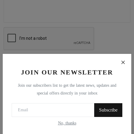
Post Comment
JOIN OUR NEWSLETTER
Join our subscribers list to get the latest news, updates and
special offers directly in your inbox
Popular Posts
Subscribe
A Maritime Vision for an Independent
Scotland
No, thanks
Alf Baird
Mar 4, 2021
0