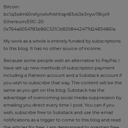
Bitcoin:
bc1q3sdm60rshynxtvfnkhhqjn83vk3e3nyw78cjx9
Ethereum/ERC-20:
0x764a6054783e86C321Cb8208442477d24834861a
My work as a whole is entirely funded by subscriptions
to this blog. It has no other source of income.
Because some people wish an alternative to PayPal, I
have set up new methods of subscription payment
including a
Patreon account
and a
Substack account
if
you wish to subscribe that way. The content will be the
same as you get on this blog. Substack has the
advantage of overcoming social media suppression by
emailing you direct every time I post. You can if you
wish, subscribe free to Substack and use the email
notifications as a trigger to come to this blog and read
the articles for free. I am determined to maintain free