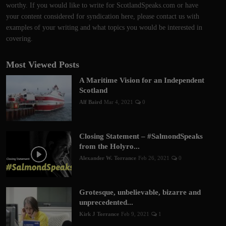
worthy. If you would like to write for ScotlandSpeaks.com or have
your content considered for syndication here, please contact us with
examples of your writing and what topics you would be interested in
covering.
Most Viewed Posts
A Maritime Vision for an Independent
Scotland
Alf Baird
Mar 4, 2021
0
Closing Statement – #SalmondSpeaks
from the Holyro...
Alexander W. Torrance
Feb 26, 2021
0
Grotesque, unbelievable, bizarre and
unprecedented...
Kirk J Torrance
Feb 9, 2021
1