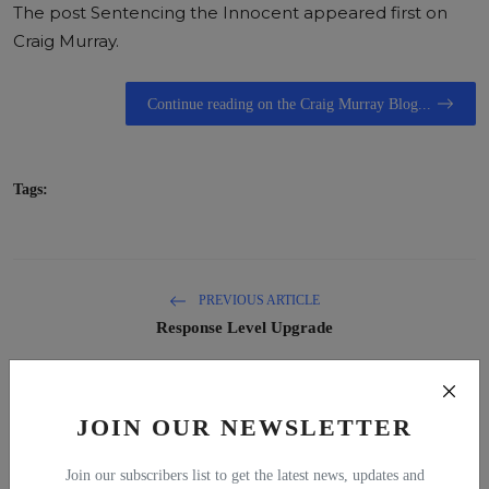
The post
Sentencing the Innocent
appeared first on
Craig Murray
.
Continue reading on the Craig Murray Blog...
Tags:
PREVIOUS ARTICLE
Response Level Upgrade
NEXT ARTICLE
The UK Joins the Pirates
JOIN OUR NEWSLETTER
Join our subscribers list to get the latest news, updates and