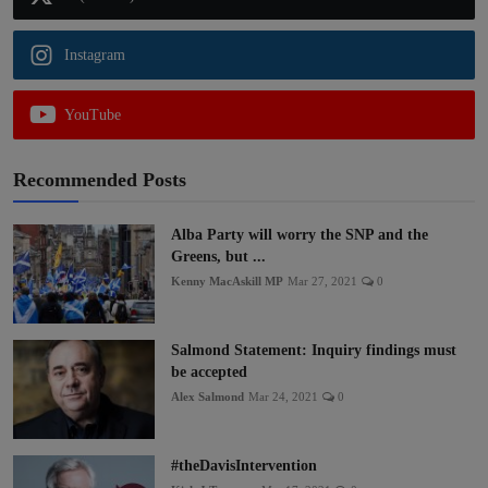
Instagram
YouTube
Recommended Posts
Alba Party will worry the SNP and the
Greens, but ...
Kenny MacAskill MP
Mar 27, 2021
0
Salmond Statement: Inquiry findings must
be accepted
Alex Salmond
Mar 24, 2021
0
#theDavisIntervention