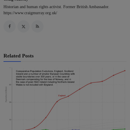
Historian and human rights activist. Former British Ambassador.
https://www.craigmurray.org.uk/
Related Posts