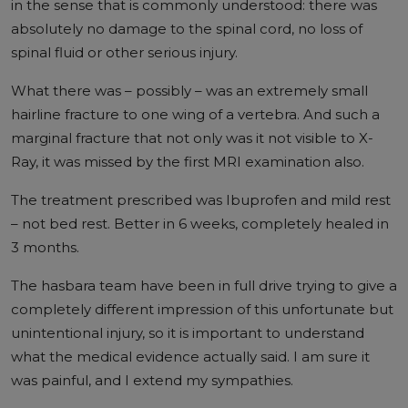
in the sense that is commonly understood: there was
absolutely no damage to the spinal cord, no loss of
spinal fluid or other serious injury.
What there was – possibly – was an extremely small
hairline fracture to one wing of a vertebra. And such a
marginal fracture that not only was it not visible to X-
Ray, it was missed by the first MRI examination also.
The treatment prescribed was Ibuprofen and mild rest
– not bed rest. Better in 6 weeks, completely healed in
3 months.
The hasbara team have been in full drive trying to give a
completely different impression of this unfortunate but
unintentional injury, so it is important to understand
what the medical evidence actually said. I am sure it
was painful, and I extend my sympathies.