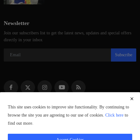
Newsletter
Join our subscribers list to get the latest news, updates and special offers
directly in your inbox
Subscribe
This site uses cookies to improve site functionality. By continuing to
browse the site you are agreeing to our use of cookies.
Click here
to
Copyright © 2021–2023 ScotlandSpeaks.com – All Rights Reserved.
find out more.
Syndicated Content © of Respective Owners.
Accept Cookies