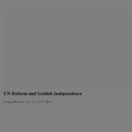
UN Reform and Scottish Independence
Craig Murray
Nov 14, 2025
0