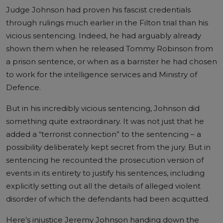
Judge Johnson had proven his fascist credentials
through
rulings
much earlier in the Filton trial than his
vicious sentencing. Indeed, he had arguably already
shown them when he released Tommy Robinson from
a prison sentence, or when as a barrister he had chosen
to work for the intelligence services and Ministry of
Defence.
But in his incredibly vicious sentencing, Johnson did
something quite extraordinary. It was not just that he
added a “terrorist connection” to the sentencing – a
possibility deliberately kept secret from the jury. But in
sentencing he recounted the prosecution version of
events in its entirety to justify his sentences, including
explicitly setting out all the details of alleged violent
disorder of which the defendants had been acquitted.
Here’s injustice Jeremy Johnson handing down the