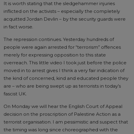
It is worth stating that the sledgehammer injuries
inflicted on the activists – especially the completely
acquitted Jordan Devlin – by the security guards were
in fact worse.
The repression continues. Yesterday hundreds of
people were again arrested for “terrorism” offences
merely for expressing opposition to this state
overreach. This little video I took just before the police
moved in to arrest gives I think a very fair indication of
the kind of concerned, kind and educated people they
are – who are being swept up as terrorists in today’s
fascist UK.
On Monday we will hear the English Court of Appeal
decision on the proscription of Palestine Action as a
terrorist organisation. I am pessimistic and suspect that
the timing was long since choreographed with the