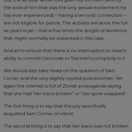
the look of him that was the only sexual excitement he
has ever experienced) – having a terrorist connection –
are not eligible for parole. The activists will serve the full
six years in jail – that is five times the length of sentence
that might normally be expected in this case.
And all to ensure that there is no interruption to Israel’s
ability to commit Genocide or Starmer’s complicity in it.
We should also take head-on the question of Sam
Corner and the very slightly injured policewoman. Yet
again the internet is full of Zionist propaganda saying
that she had “her back broken” or “her spine snapped”.
The first thing is to say that the jury specifically
acquitted Sam Corner of intent.
The second thing is to say that her back was not broken