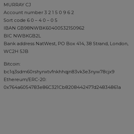
MURRAY CJ
Account number 3 2 1 5 0 9 6 2
Sort code 6 0 – 4 0 – 0 5
IBAN GB98NWBK60400532150962
BIC NWBKGB2L
Bank address NatWest, PO Box 414, 38 Strand, London,
WC2H 5JB
Bitcoin:
bc1q3sdm60rshynxtvfnkhhqjn83vk3e3nyw78cjx9
Ethereum/ERC-20:
0x764a6054783e86C321Cb8208442477d24834861a