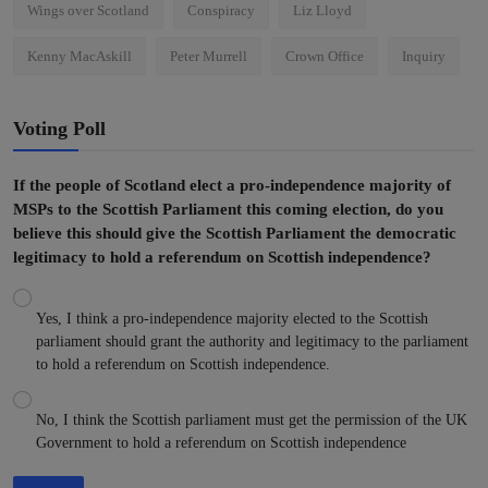
Wings over Scotland
Conspiracy
Liz Lloyd
Kenny MacAskill
Peter Murrell
Crown Office
Inquiry
Voting Poll
If the people of Scotland elect a pro-independence majority of
MSPs to the Scottish Parliament this coming election, do you
believe this should give the Scottish Parliament the democratic
legitimacy to hold a referendum on Scottish independence?
Yes, I think a pro-independence majority elected to the Scottish
parliament should grant the authority and legitimacy to the parliament
to hold a referendum on Scottish independence.
No, I think the Scottish parliament must get the permission of the UK
Government to hold a referendum on Scottish independence