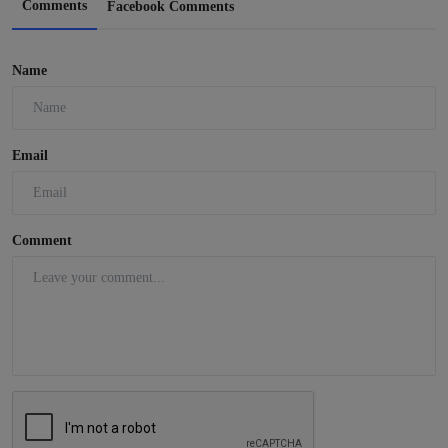
Comments
Facebook Comments
Name
Email
Comment