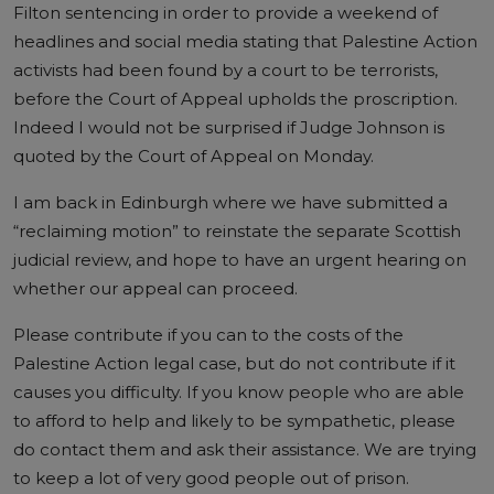
Filton sentencing in order to provide a weekend of
headlines and social media stating that Palestine Action
activists had been found by a court to be terrorists,
before the Court of Appeal upholds the proscription.
Indeed I would not be surprised if Judge Johnson is
quoted by the Court of Appeal on Monday.
I am back in Edinburgh where we have submitted a
“reclaiming motion” to reinstate the separate Scottish
judicial review, and hope to have an urgent hearing on
whether our appeal can proceed.
Please contribute if you can to the costs of the
Palestine Action legal case, but do not contribute if it
causes you difficulty. If you know people who are able
to afford to help and likely to be sympathetic, please
do contact them and ask their assistance. We are trying
to keep a lot of very good people out of prison.