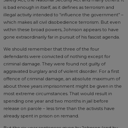
is bad enough in itself, as it defines as terrorism and
illegal activity intended to “influence the government” –
which makes all civil disobedience terrorism. But even
within these broad powers, Johnson appears to have
gone extraordinarily far in pursuit of his fascist agenda.
We should remember that three of the four
defendants were convicted of nothing except for
criminal damage. They were found not guilty of
aggravated burglary and of violent disorder. For a first
offence of criminal damage, an absolute maximum of
about three years imprisonment might be given in the
most extreme circumstances. That would result in
spending one year and two months in jail before
release on parole – less time than the activists have
already spent in prison on remand.
But the six-year sentences given by Johnson (and by