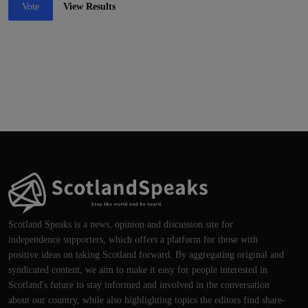
Vote
View Results
Scotland Speaks is a news, opinion and discussion site for
independence supporters, which offers a platform for those with
positive ideas on taking Scotland forward. By aggregating original and
syndicated content, we aim to make it easy for people interested in
Scotland's future to stay informed and involved in the conversation
about our country, while also highlighting topics the editors find share-