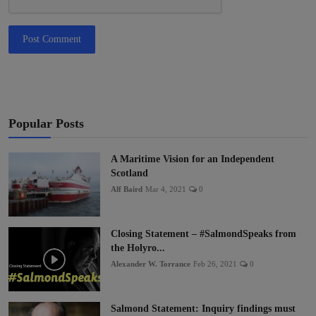
Post Comment
Popular Posts
A Maritime Vision for an Independent
Scotland
Alf Baird
Mar 4, 2021
0
Closing Statement – #SalmondSpeaks from
the Holyro...
Alexander W. Torrance
Feb 26, 2021
0
Salmond Statement: Inquiry findings must