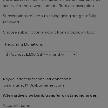
access for those who cannot afford a subscription.
Subscriptions to keep this blog going are
gratefully
received
.
Choose subscription amount from dropdown box:
Recurring Donations
PayPal address for one-off donations:
craigmurray1710@btinternet.com
Alternatively by bank transfer or standing order:
Account name