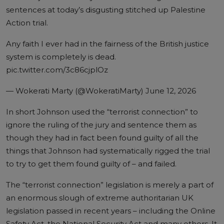
sentences at today’s disgusting stitched up Palestine
Action trial.
Any faith I ever had in the fairness of the British justice
system is completely is dead.
pic.twitter.com/3c86cjplOz
— Wokerati Marty (@WokeratiMarty)
June 12, 2026
In short Johnson used the “terrorist connection” to
ignore the ruling of the jury and sentence them as
though they had in fact been found guilty of all the
things that Johnson had systematically rigged the trial
to try to get them found guilty of – and failed.
The “terrorist connection” legislation is merely a part of
an enormous slough of extreme authoritarian UK
legislation passed in recent years – including the Online
Safety Act, the National Security Act and many others. It