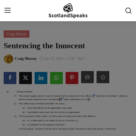
Login
Register
Craig Murray
Sentencing the Innocent
Home
Craig Murray
Jun 13, 2026 - 17:00
0
Indy Blogs Syndicate
Politics
Business
Culture
People