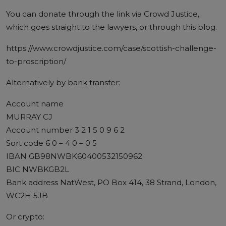
You can donate through the link via Crowd Justice,
which goes straight to the lawyers, or through this blog.
https://www.crowdjustice.com/case/scottish-challenge-
to-proscription/
Alternatively by bank transfer:
Account name
MURRAY CJ
Account number 3 2 1 5 0 9 6 2
Sort code 6 0 – 4 0 – 0 5
IBAN GB98NWBK60400532150962
BIC NWBKGB2L
Bank address NatWest, PO Box 414, 38 Strand, London,
WC2H 5JB
Or crypto: