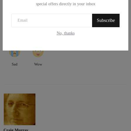
WHAT'S YOUR REACTION?
special offers directly in your inbox
0
0
0
0
0
Subscribe
No, thanks
Like
Dislike
Love
Funny
Angry
0
0
Sad
Wow
Craig Murray