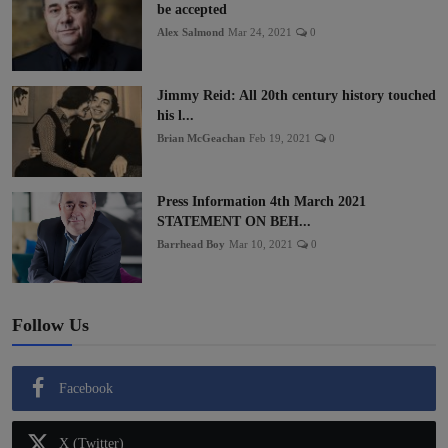
be accepted
Alex Salmond
Mar 24, 2021
0
Jimmy Reid: All 20th century history touched
his l...
Brian McGeachan
Feb 19, 2021
0
Press Information 4th March 2021
STATEMENT ON BEH...
Barrhead Boy
Mar 10, 2021
0
Follow Us
Facebook
X (Twitter)