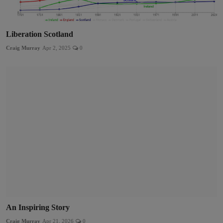
Liberation Scotland
Craig Murray
Apr 2, 2025
0
An Inspiring Story
Craig Murray
Apr 21, 2026
0