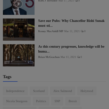
Kirk J Torrance
Mar 17, 2021
0
Save our Pubs: Why Chancellor Rishi Sunak
must sti...
Kenny MacAskill MP
Mar 11, 2021
0
As this century progresses, knowledge will be
huma...
Brian McGeachan
Mar 11, 2021
0
Tags
Independence
Scotland
Alex Salmond
Holyrood
Nicola Sturgeon
Politics
SNP
Brexit