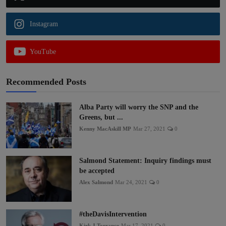
Instagram
YouTube
Recommended Posts
Alba Party will worry the SNP and the
Greens, but ...
Kenny MacAskill MP
Mar 27, 2021
0
Salmond Statement: Inquiry findings must
be accepted
Alex Salmond
Mar 24, 2021
0
#theDavisIntervention
Kirk J Torrance
Mar 17, 2021
0