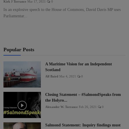
Kirk J Torrance
Mar 17, 2021
0
In an explosive speech to the House of Commons, David Davis MP uses
Parliamentar...
Popular Posts
A Maritime Vision for an Independent
Scotland
Alf Baird
Mar 4, 2021
0
Closing Statement – #SalmondSpeaks from
the Holyro...
Alexander W. Torrance
Feb 26, 2021
0
Salmond Statement: Inquiry findings must