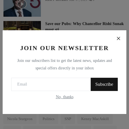
Save our Pubs: Why Chancellor Rishi Sunak
must sti...
Kenny MacAskill MP
Mar 11, 2021
0
JOIN OUR NEWSLETTER
As this century progresses, knowledge will be
huma...
Join our subscribers list to get the latest news, updates and
Brian McGeachan
Mar 11, 2021
0
special offers directly in your inbox
Subscribe
Tags
No, thanks
Independence
Scotland
Alex Salmond
Holyrood
Nicola Sturgeon
Politics
SNP
Kenny MacAskill