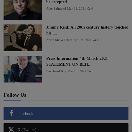
be accepted
Alex Salmond
Mar 24, 2021
0
Jimmy Reid: All 20th century history touched
his l...
Brian McGeachan
Feb 19, 2021
0
Press Information 4th March 2021
STATEMENT ON BEH...
Barrhead Boy
Mar 10, 2021
0
Follow Us
Facebook
X (Twitter)