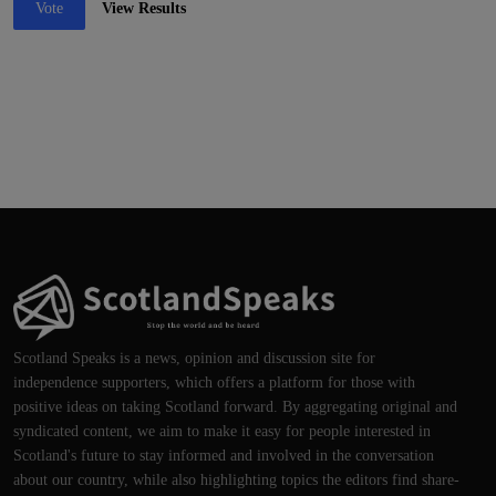
Vote
View Results
Scotland Speaks is a news, opinion and discussion site for
independence supporters, which offers a platform for those with
positive ideas on taking Scotland forward. By aggregating original and
syndicated content, we aim to make it easy for people interested in
Scotland's future to stay informed and involved in the conversation
about our country, while also highlighting topics the editors find share-