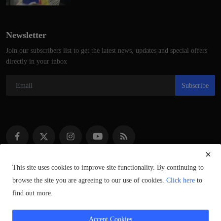
Newsletter
Join our subscribers list to get the latest news, updates and special offers
directly in your inbox
Subscribe
This site uses cookies to improve site functionality. By continuing to
browse the site you are agreeing to our use of cookies.
Click here
to
Copyright © 2021–2023 ScotlandSpeaks.com – All Rights Reserved.
find out more.
Syndicated Content © of Respective Owners.
Accept Cookies