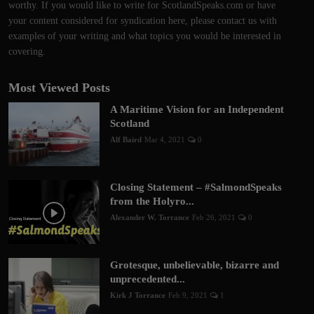
worthy. If you would like to write for ScotlandSpeaks.com or have
your content considered for syndication here, please contact us with
examples of your writing and what topics you would be interested in
covering.
Most Viewed Posts
A Maritime Vision for an Independent
Scotland
Alf Baird
Mar 4, 2021
0
Closing Statement – #SalmondSpeaks
from the Holyro...
Alexander W. Torrance
Feb 26, 2021
0
Grotesque, unbelievable, bizarre and
unprecedented...
Kirk J Torrance
Feb 9, 2021
1