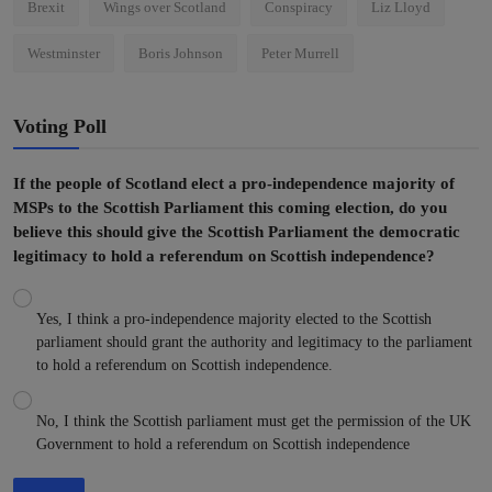
Brexit
Wings over Scotland
Conspiracy
Liz Lloyd
Westminster
Boris Johnson
Peter Murrell
Voting Poll
If the people of Scotland elect a pro-independence majority of
MSPs to the Scottish Parliament this coming election, do you
believe this should give the Scottish Parliament the democratic
legitimacy to hold a referendum on Scottish independence?
Yes, I think a pro-independence majority elected to the Scottish
parliament should grant the authority and legitimacy to the parliament
to hold a referendum on Scottish independence.
No, I think the Scottish parliament must get the permission of the UK
Government to hold a referendum on Scottish independence