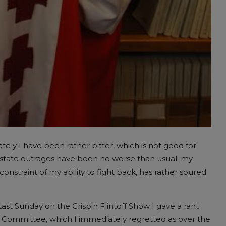
ately I have been rather bitter, which is not good for
state outrages have been no worse than usual; my
onstraint of my ability to fight back, has rather soured
ast Sunday on the Crispin Flintoff Show I gave a rant
ity Committee, which I immediately regretted as over the