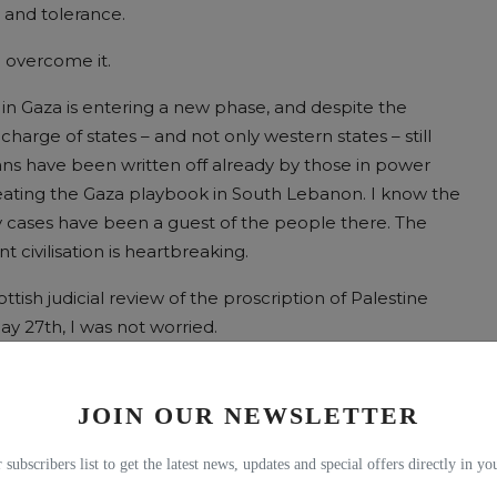
 and tolerance.
n overcome it.
in Gaza is entering a new phase, and despite the
n charge of states – and not only western states – still
ians have been written off already by those in power
repeating the Gaza playbook in South Lebanon. I know the
y cases have been a guest of the people there. The
 civilisation is heartbreaking.
tish judicial review of the proscription of Palestine
y 27th, I was not worried.
o days earlier when I found that while the permission
 this much more substantive hearing would be tucked
JOIN OUR NEWSLETTER
 was it being hidden?
 subscribers list to get the latest news, updates and special offers directly in y
ung who, in January, ruled in ringing terms that a Scot