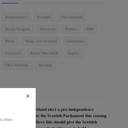
Independence
Scotland
Alex Salmond
Nicola Sturgeon
Holyrood
Politics
SNP
Brexit
Wings over Scotland
Conspiracy
Liz Lloyd
Kenny MacAskill
Inquiry
Chris McEleny
Housing
Voting Poll
If the people of Scotland elect a pro-independence
majority of MSPs to the Scottish Parliament this coming
our inbox
election, do you believe this should give the Scottish