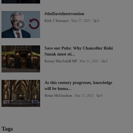
#theDavisIntervention
Kirk J Torrance
Mar 17, 2021
0
Save our Pubs: Why Chancellor Rishi
Sunak must sti...
Kenny MacAskill MP
Mar 11, 2021
0
As this century progresses, knowledge
will be huma...
Brian McGeachan
Mar 11, 2021
0
Tags