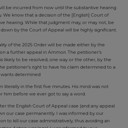
will be incurred from now until the substantive hearing
. We know that a decision of the [English] Court of
ive hearing. While that judgment may, or may not, be
down by the Court of Appeal will be highly significant.
ality of the 2025 Order will be made either by the
on a further appeal in Ammori. The petitioner’s
 likely to be resolved, one way or the other, by the
s the petitioner’s right to have his claim determined to a
he wants determined
literally in the first five minutes. His mind was not
r him before we ever got to say a word.
 after the English Court of Appeal case (and any appeal
wn our case permanently. I was informed by our
n to kill our case administratively, thus avoiding an