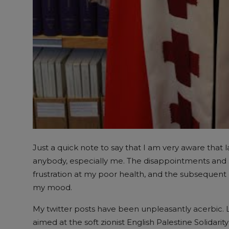
Just a quick note to say that I am very aware that l
anybody, especially me. The disappointments and 
frustration at my poor health, and the subsequent c
my mood.
My twitter posts have been unpleasantly acerbic. L
aimed at the soft zionist English Palestine Solidar