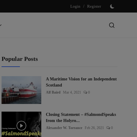
Login
/
Register
Popular Posts
A Maritime Vision for an Independent
Scotland
Alf Baird
Mar 4, 2021
0
Closing Statement – #SalmondSpeaks
from the Holyro...
Alexander W. Torrance
Feb 26, 2021
0