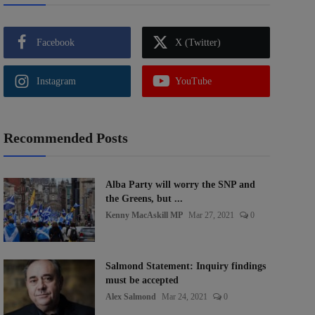
Facebook
X (Twitter)
Instagram
YouTube
Recommended Posts
Alba Party will worry the SNP and
the Greens, but ...
Kenny MacAskill MP
Mar 27, 2021
0
Salmond Statement: Inquiry findings
must be accepted
Alex Salmond
Mar 24, 2021
0