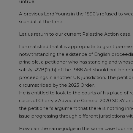
untrue.
A previous Lord Young in the 1890’s refused to we
scandal at the time.
Let us return to our current Palestine Action case.
I am satisfied that it is appropriate to grant permis
notwithstanding the existence of English proceedi
principle, a petitioner who has standing and whose 
satisfy s27B(2)(b) of the 1988 Act should not be re
proceedings in another UK jurisdiction. The petition
circumscribed by the 2025 Order.
He is entitled to look to the courts of his place of
cases of Cherry v Advocate General 2020 SC 37 and
the petitioner’s argument that there is nothing i
issue progressing through different jurisdictions w
How can the same judge in the same case four month