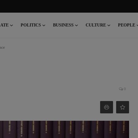
CATE
POLITICS
BUSINESS
CULTURE
PEOPLE
nce
0