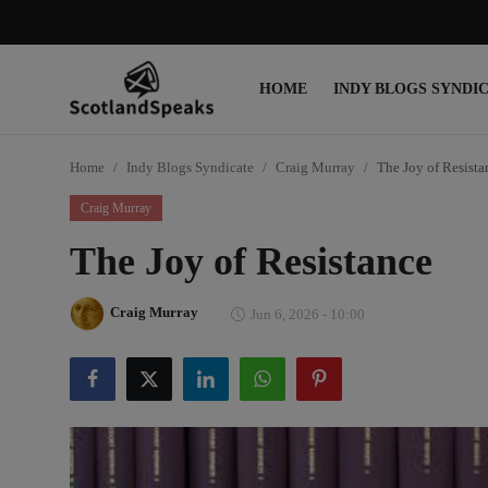
HOME
INDY BLOGS SYNDI
Login
Register
Home
Indy Blogs Syndicate
Craig Murray
The Joy of Resista
Home
Craig Murray
Indy Blogs Syndicate
The Joy of Resistance
Politics
Craig Murray
Jun 6, 2026 - 10:00
Business
Culture
People