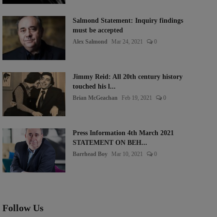
Salmond Statement: Inquiry findings
must be accepted
Alex Salmond
Mar 24, 2021
0
Jimmy Reid: All 20th century history
touched his l...
Brian McGeachan
Feb 19, 2021
0
Press Information 4th March 2021
STATEMENT ON BEH...
Barrhead Boy
Mar 10, 2021
0
Follow Us