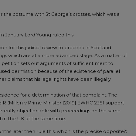
ar the costume with St George’s crosses, which was a
 In January Lord Young ruled this:
sion for this judicial review to proceed in Scotland
ngs which are at a more advanced stage. As a matter of
petition sets out arguments of sufficient merit to
fused permission because of the existence of parallel
er claims that his legal rights have been illegally
 residence for a determination of that complaint. The
 R (Miller) v Prime Minister [2019] EWHC 2381 support
nherently objectionable with proceedings on the same
ithin the UK at the same time.
s later then rule this, which is the precise opposite?: