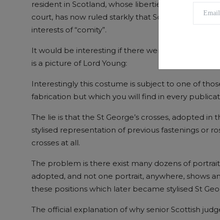
resident in Scotland, whose liberties were infringed 
court, has now ruled starkly that Scotland must ac
interests of “comity”.
It would be interesting if there were a clue somew
is a picture of Lord Young:
Interestingly this costume is subject to one of those
fabrication but which you will find in every publica
The lie is that the St George’s crosses, adopted in 
stylised representation of previous fastenings or ro
crosses at all.
The problem is there exist many dozens of portrait
adopted, and not one portrait, anywhere, shows any
these positions which later became stylised St Geo
The official explanation of why senior Scottish judg