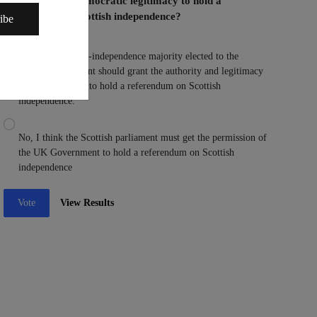
Parliament the democratic legitimacy to hold a
referendum on Scottish independence?
ibe
Yes, I think a pro-independence majority elected to the
Scottish parliament should grant the authority and legitimacy
to the parliament to hold a referendum on Scottish
independence.
No, I think the Scottish parliament must get the permission of
the UK Government to hold a referendum on Scottish
independence
Vote
View Results