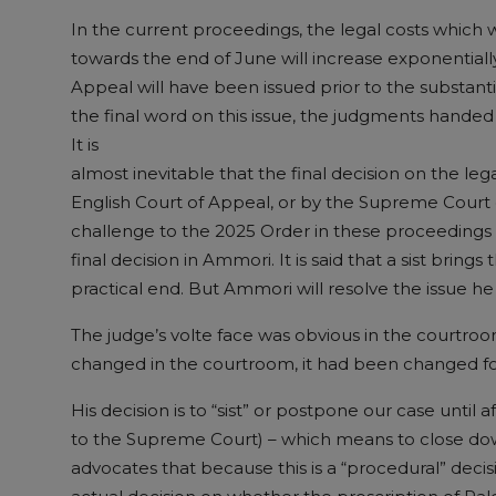
In the current proceedings, the legal costs which 
towards the end of June will increase exponentially
Appeal will have been issued prior to the substant
the final word on this issue, the judgments handed 
It is
almost inevitable that the final decision on the leg
English Court of Appeal, or by the Supreme Court 
challenge to the 2025 Order in these proceedings is
final decision in Ammori. It is said that a sist bring
practical end. But Ammori will resolve the issue 
The judge’s volte face was obvious in the courtroom 
changed in the courtroom, it had been changed fo
His decision is to “sist” or postpone our case until
to the Supreme Court) – which means to close do
advocates that because this is a “procedural” decisio