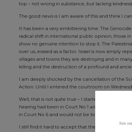
top – not wrong in substance, but lacking kindness
The good news is I am aware of this and think I ca
It has been a very embittering time. The Genocide 
radical shift in international public opinion, those i
show no genuine intention to stop it. The Palestin
over us, erased as a factor. Israel is now simply 
villages and towns they are destroying and in man
killing and the destruction of a profound and ancient
I am deeply shocked by the cancellation of the Scot
Action. Until I entered the courtroom on Wednesda
Well, that is not quite true – I started to worry tw
hearing had been in Court No 1 and livestreamed,
in Court No 6 and would not be livestreamed. Why
Join our
I still find it hard to accept that the judge Lord Yo