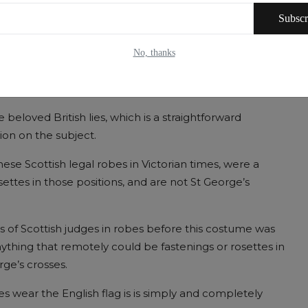
in Scotland, was entitled to the jurisdiction of a Scottish
Subscr
cept the decision of the English Court of Appeal in the
No, thanks
here that Scottish judges are subject to England. Here
 beloved British lies, which is a straightforward
tion on the subject.
these Scottish legal robes in Victorian times, were a
settes in those positions, and are not St George’s
s of Scottish judges in robes before this costume was
thing that remotely could be fastenings or rosettes in
rge’s crosses.
es wear the English flag is is simply and completely