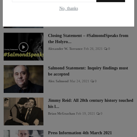
A Maritime Vision for an Independent
No, thanks
Scotland
Alf Baird
Mar 4, 2021
0
Closing Statement – #SalmondSpeaks from
the Holyro...
Alexander W. Torrance
Feb 26, 2021
0
Salmond Statement: Inquiry findings must
be accepted
Alex Salmond
Mar 24, 2021
0
Jimmy Reid: All 20th century history touched
his l...
Brian McGeachan
Feb 19, 2021
0
Press Information 4th March 2021