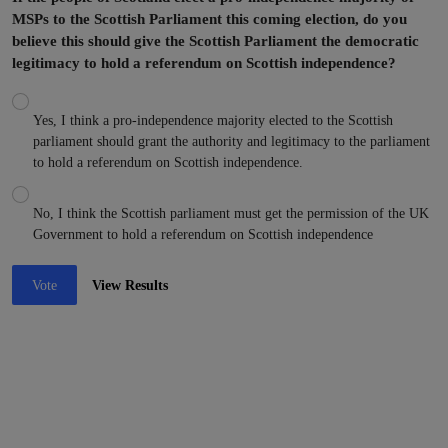
MSPs to the Scottish Parliament this coming election, do you
believe this should give the Scottish Parliament the democratic
legitimacy to hold a referendum on Scottish independence?
Yes, I think a pro-independence majority elected to the Scottish
parliament should grant the authority and legitimacy to the parliament
to hold a referendum on Scottish independence.
No, I think the Scottish parliament must get the permission of the UK
Government to hold a referendum on Scottish independence
Vote
View Results