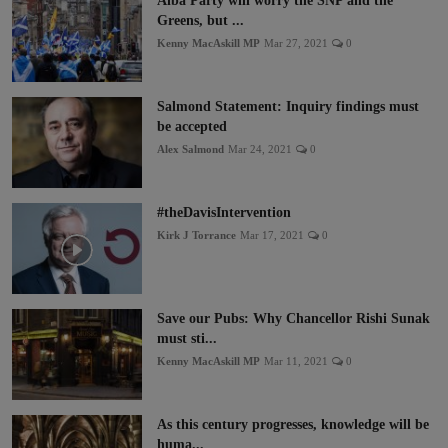
Alba Party will worry the SNP and the
Greens, but ...
Kenny MacAskill MP
Mar 27, 2021
0
Salmond Statement: Inquiry findings must
be accepted
Alex Salmond
Mar 24, 2021
0
#theDavisIntervention
Kirk J Torrance
Mar 17, 2021
0
Save our Pubs: Why Chancellor Rishi Sunak
must sti...
Kenny MacAskill MP
Mar 11, 2021
0
As this century progresses, knowledge will be
huma...