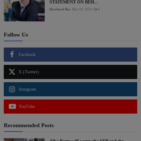
STATEMENT ON BEH...
Barrhead Boy
Mar 10, 2021
0
Follow Us
Facebook
X (Twitter)
Instagram
YouTube
Recommended Posts