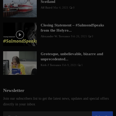
Scotland
Alf Baird
Mar 4, 2021
0
Closing Statement – #SalmondSpeaks
from the Holyro...
Alexander W. Torrance
Feb 26, 2021
0
Grotesque, unbelievable, bizarre and
unprecedented...
Kirk J Torrance
Feb 9, 2021
1
Newsletter
Join our subscribers list to get the latest news, updates and special offers
directly in your inbox