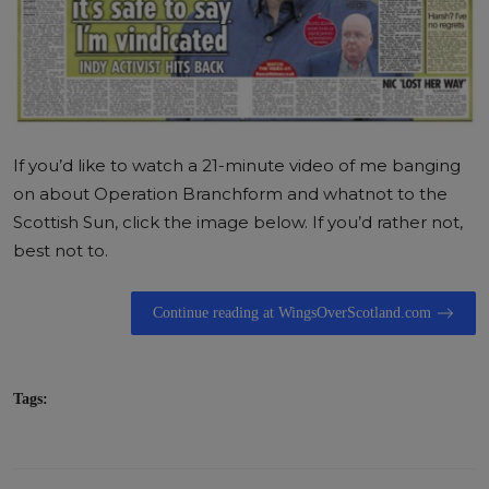
If you’d like to watch a 21-minute video of me banging
on about Operation Branchform and whatnot to the
Scottish Sun, click the image below. If you’d rather not,
best not to.
Continue reading at WingsOverScotland.com
Tags: