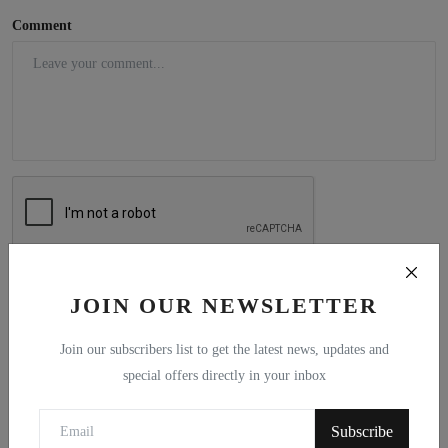
Comment
Post Comment
JOIN OUR NEWSLETTER
Join our subscribers list to get the latest news, updates and
special offers directly in your inbox
Popular Posts
Subscribe