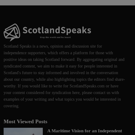
Scotland Speaks is a news, opinion and discussion site for
independence supporters, which offers a platform for those with
positive ideas on taking Scotland forward. By aggregating original and
syndicated content, we aim to make it easy for people interested in
Scotland's future to stay informed and involved in the conversation
about our country, while also highlighting topics the editors find share-
worthy. If you would like to write for ScotlandSpeaks.com or have
your content considered for syndication here, please contact us with
examples of your writing and what topics you would be interested in
covering.
Most Viewed Posts
A Maritime Vision for an Independent