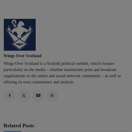
Wings Over Scotland
Wings Over Scotland is a Scottish political website, which focuses
particularly on the media – whether mainstream print and broadcast
organisations or the online and social-network community – as well as
offering its own commentary and analysis.
Related Posts