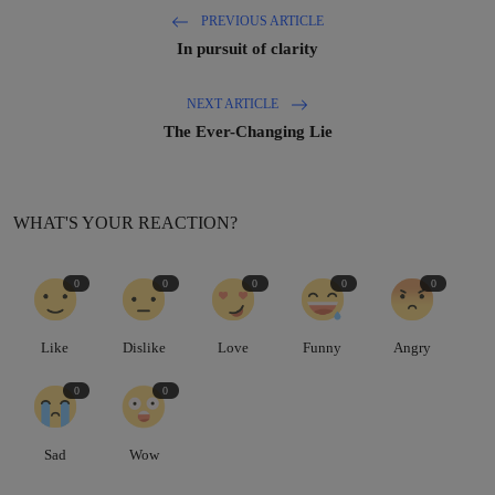
PREVIOUS ARTICLE
In pursuit of clarity
NEXT ARTICLE
The Ever-Changing Lie
WHAT'S YOUR REACTION?
0
0
0
0
0
Like
Dislike
Love
Funny
Angry
0
0
Sad
Wow