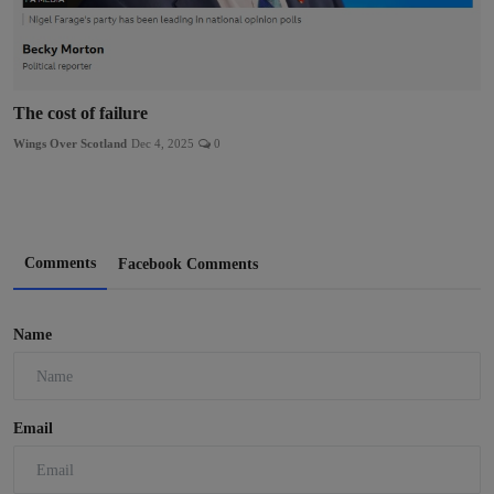
The cost of failure
Wings Over Scotland
Dec 4, 2025
0
Comments
Facebook Comments
Name
Email