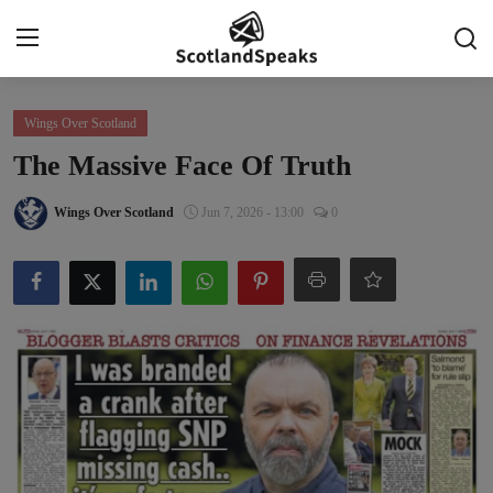
Login
Register
Wings Over Scotland
The Massive Face Of Truth
Home
Wings Over Scotland
Jun 7, 2026 - 13:00
0
Indy Blogs Syndicate
Politics
Business
Culture
People