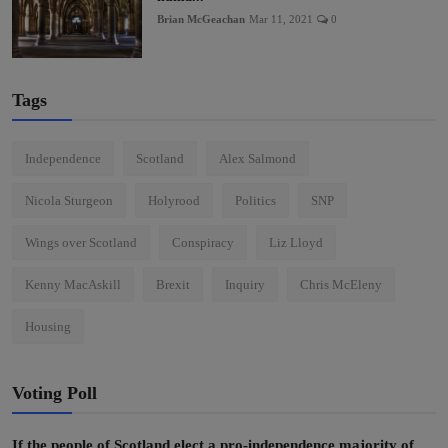
Brian McGeachan
Mar 11, 2021
0
Tags
Independence
Scotland
Alex Salmond
Nicola Sturgeon
Holyrood
Politics
SNP
Wings over Scotland
Conspiracy
Liz Lloyd
Kenny MacAskill
Brexit
Inquiry
Chris McEleny
Housing
Voting Poll
If the people of Scotland elect a pro-independence majority of