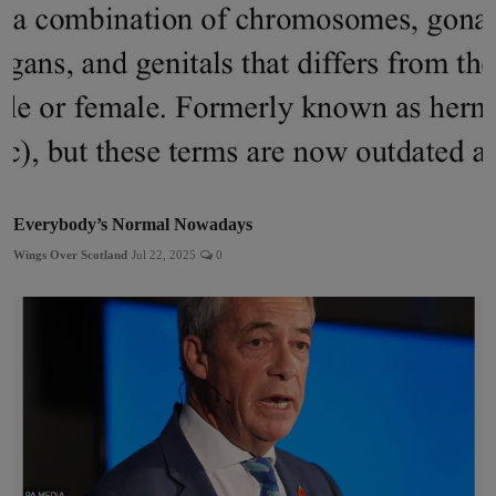
Everybody’s Normal Nowadays
Wings Over Scotland
Jul 22, 2025
0