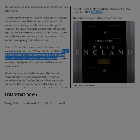
This what now?
Wings Over Scotland
Aug 19, 2022
0