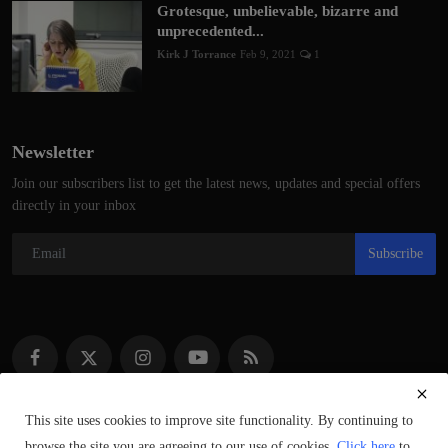
Grotesque, unbelievable, bizarre and
unprecedented...
Kirk J Torrance
Feb 9, 2021
1
Newsletter
Join our subscribers list to get the latest news, updates and special offers
directly in your inbox
Subscribe
This site uses cookies to improve site functionality. By continuing to
browse the site you are agreeing to our use of cookies.
Click here
to