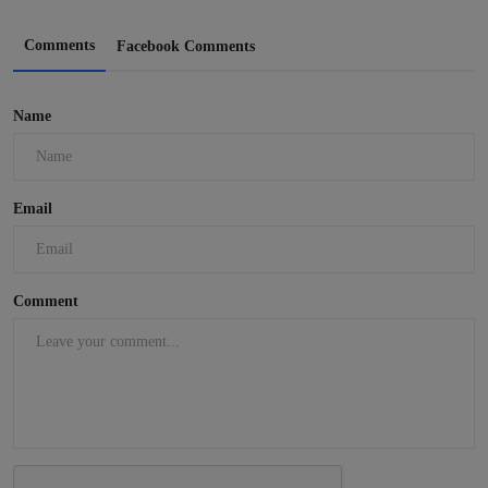
Comments
Facebook Comments
Name
Email
Comment