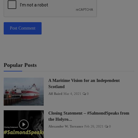
Post Comment
Popular Posts
A Maritime Vision for an Independent
Scotland
Alf Baird
Mar 4, 2021
0
Closing Statement – #SalmondSpeaks from
the Holyro...
Alexander W. Torrance
Feb 26, 2021
0