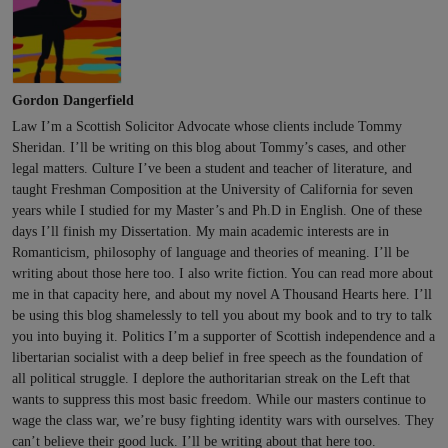
Gordon Dangerfield
Law I’m a Scottish Solicitor Advocate whose clients include Tommy
Sheridan. I’ll be writing on this blog about Tommy’s cases, and other
legal matters. Culture I’ve been a student and teacher of literature, and
taught Freshman Composition at the University of California for seven
years while I studied for my Master’s and Ph.D in English. One of these
days I’ll finish my Dissertation. My main academic interests are in
Romanticism, philosophy of language and theories of meaning. I’ll be
writing about those here too. I also write fiction. You can read more about
me in that capacity here, and about my novel A Thousand Hearts here. I’ll
be using this blog shamelessly to tell you about my book and to try to talk
you into buying it. Politics I’m a supporter of Scottish independence and a
libertarian socialist with a deep belief in free speech as the foundation of
all political struggle. I deplore the authoritarian streak on the Left that
wants to suppress this most basic freedom. While our masters continue to
wage the class war, we’re busy fighting identity wars with ourselves. They
can’t believe their good luck. I’ll be writing about that here too.