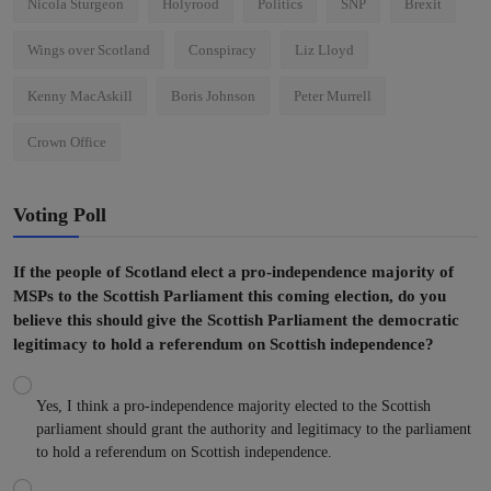
Nicola Sturgeon
Holyrood
Politics
SNP
Brexit
Wings over Scotland
Conspiracy
Liz Lloyd
Kenny MacAskill
Boris Johnson
Peter Murrell
Crown Office
Voting Poll
If the people of Scotland elect a pro-independence majority of
MSPs to the Scottish Parliament this coming election, do you
believe this should give the Scottish Parliament the democratic
legitimacy to hold a referendum on Scottish independence?
Yes, I think a pro-independence majority elected to the Scottish
parliament should grant the authority and legitimacy to the parliament
to hold a referendum on Scottish independence.