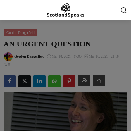
Login
Register
Gordon Dangerfield
AN URGENT QUESTION
Home
Gordon Dangerfield
Mar 18, 2021 - 17:00
Mar 18, 2021 - 21:18
Indy Blogs Syndicate
0
Politics
Business
Culture
People