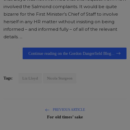
involved the Salmond complaints. It would be quite
bizarre for the First Minister’s Chief of Staff to involve
herself in any HR matter without insisting on being
informed – and informed fully – of all of the relevant
details. ...
Continue reading on the Gordon Dangerfield Blog...
Tags:
Liz Lloyd
Nicola Sturgeon
PREVIOUS ARTICLE
For old times’ sake