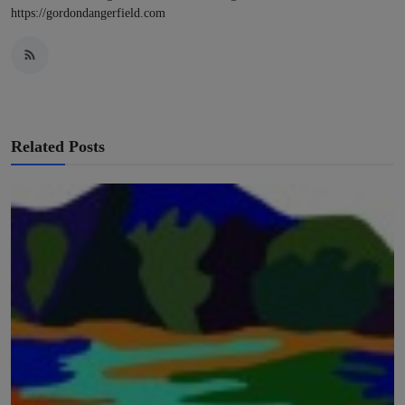
https://gordondangerfield.com
Related Posts