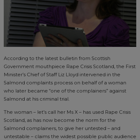
According to the latest bulletin from Scottish
Government mouthpiece Rape Crisis Scotland, the First
Minister’s Chief of Staff Liz Lloyd intervened in the
Salmond complaints process on behalf of a woman
who later became “one of the complainers” against
Salmond at his criminal trial.
The woman – let’s call her Ms X – has used Rape Crisis
Scotland, as has now become the norm for the
Salmond complainers, to give her untested – and
untestable – claims the widest possible public audience