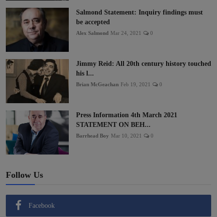
Salmond Statement: Inquiry findings must
be accepted
Alex Salmond
Mar 24, 2021
0
Jimmy Reid: All 20th century history touched
his l...
Brian McGeachan
Feb 19, 2021
0
Press Information 4th March 2021
STATEMENT ON BEH...
Barrhead Boy
Mar 10, 2021
0
Follow Us
Facebook