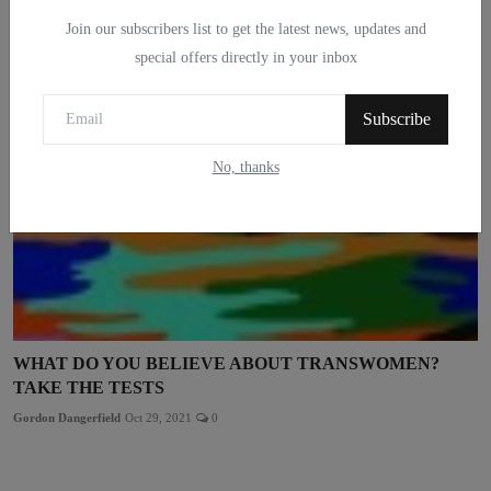
Gordon Dangerfield
Feb 25, 2022
0
Join our subscribers list to get the latest news, updates and
special offers directly in your inbox
Subscribe
No, thanks
WHAT DO YOU BELIEVE ABOUT TRANSWOMEN?
TAKE THE TESTS
Gordon Dangerfield
Oct 29, 2021
0