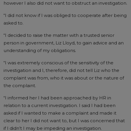
however I also did not want to obstruct an investigation.
“I did not know if I was obliged to cooperate after being
asked to.
“I decided to raise the matter with a trusted senior
person in government, Liz Lloyd, to gain advice and an
understanding of my obligations.
“I was extremely conscious of the sensitivity of the
investigation and I, therefore, did not tell Liz who the
complaint was from, who it was about or the nature of
the complaint.
“I informed her I had been approached by HR in
relation to a current investigation. I said I had been
asked if I wanted to make a complaint and made it
clear to her I did not want to, but I was concerned that
if I didn’t I may be impeding an investigation.