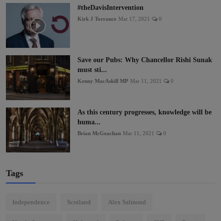
#theDavisIntervention
Kirk J Torrance
Mar 17, 2021
0
Save our Pubs: Why Chancellor Rishi Sunak
must sti...
Kenny MacAskill MP
Mar 11, 2021
0
As this century progresses, knowledge will be
huma...
Brian McGeachan
Mar 11, 2021
0
Tags
Independence
Scotland
Alex Salmond