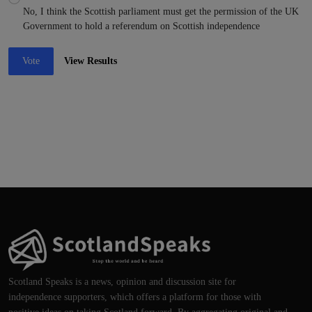
No, I think the Scottish parliament must get the permission of the UK
Government to hold a referendum on Scottish independence
Vote
View Results
Scotland Speaks is a news, opinion and discussion site for
independence supporters, which offers a platform for those with