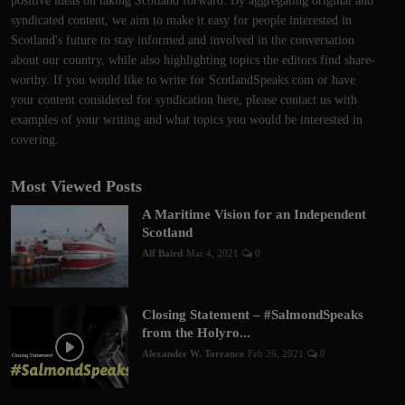
positive ideas on taking Scotland forward. By aggregating original and
syndicated content, we aim to make it easy for people interested in
Scotland's future to stay informed and involved in the conversation
about our country, while also highlighting topics the editors find share-
worthy. If you would like to write for ScotlandSpeaks.com or have
your content considered for syndication here, please contact us with
examples of your writing and what topics you would be interested in
covering.
Most Viewed Posts
A Maritime Vision for an Independent
Scotland
Alf Baird
Mar 4, 2021
0
Closing Statement – #SalmondSpeaks
from the Holyro...
Alexander W. Torrance
Feb 26, 2021
0