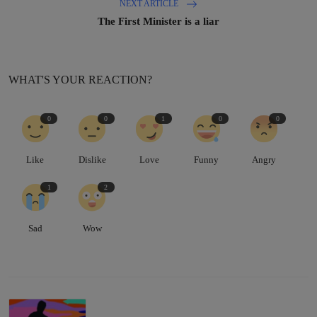
NEXT ARTICLE
The First Minister is a liar
WHAT'S YOUR REACTION?
0
0
1
0
0
Like
Dislike
Love
Funny
Angry
1
2
Sad
Wow