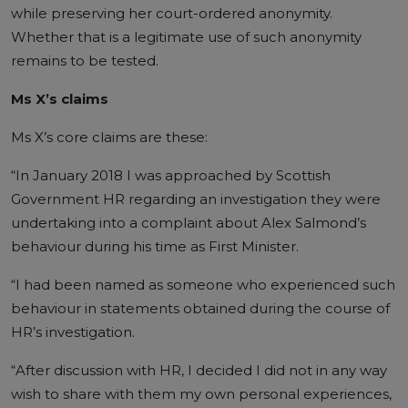
while preserving her court-ordered anonymity.
Whether that is a legitimate use of such anonymity
remains to be tested.
Ms X’s claims
Ms X’s core claims are these:
“In January 2018 I was approached by Scottish
Government HR regarding an investigation they were
undertaking into a complaint about Alex Salmond’s
behaviour during his time as First Minister.
“I had been named as someone who experienced such
behaviour in statements obtained during the course of
HR’s investigation.
“After discussion with HR, I decided I did not in any way
wish to share with them my own personal experiences,