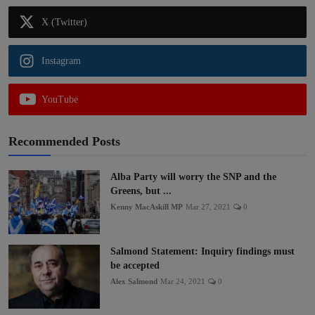
X (Twitter)
Instagram
YouTube
Recommended Posts
Alba Party will worry the SNP and the
Greens, but ...
Kenny MacAskill MP
Mar 27, 2021
0
Salmond Statement: Inquiry findings must
be accepted
Alex Salmond
Mar 24, 2021
0