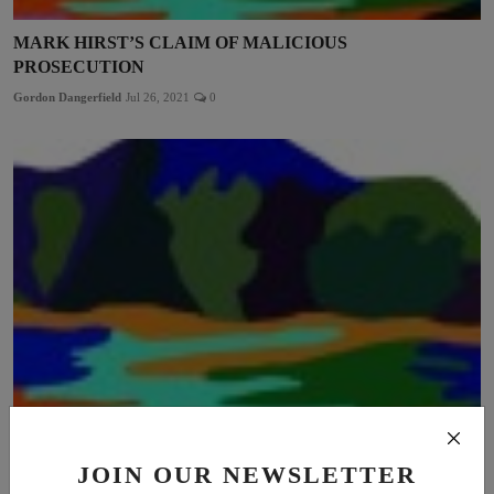
MARK HIRST’S CLAIM OF MALICIOUS
PROSECUTION
Gordon Dangerfield
Jul 26, 2021
0
THE FAIR PLAY FOR WOMEN DECISION: BATTLE
JOIN OUR NEWSLETTER
LOST, WAR WON