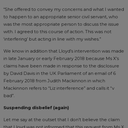
“She offered to convey my concerns and what I wanted
to happen to an appropriate senior civil servant, who
was the most appropriate person to discuss the issue
with. I agreed to this course of action. This was not
‘interfering’ but acting in line with my wishes.”
We know in addition that Lloyd’s intervention was made
in late January or early February 2018 because Ms X’s
claims have been made in response to the disclosure
by David Davis in the UK Parliament of an email of 6
February 2018 from Judith Mackinnon in which
Mackinnon refers to “Liz interference” and calls it “v
bad”.
Suspending disbelief (again)
Let me say at the outset that I don’t believe the claim
that Lloyd was not informed that this request from Ms X