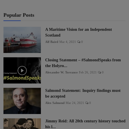
Popular Posts
A Maritime Vision for an Independent
Scotland
Alf Baird
Mar 4, 2021
0
Closing Statement – #SalmondSpeaks from
the Holyro...
Alexander W. Torrance
Feb 26, 2021
0
Salmond Statement: Inquiry findings must
be accepted
Alex Salmond
Mar 24, 2021
0
Jimmy Reid: All 20th century history touched
his l...