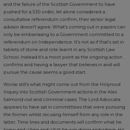
and the failure of the Scottish Government to have
pushed for a S30 order, let alone considered a
consultative referendum confirm, their senior legal
advisor doesn’t agree. What’s coming out in papers can
only be embarrasing to a Government committed to a
referendum on Independence. It’s not as if that’s set in
tablets of stone and rote learnt in any Scottish Law
School. Instead it’s a moot point as the ongoing action
confirms and having a lawyer that believes in and will
pursue the cause seems a good start.
Worse still’s what might come out from the Holyrood
Inquiry into Scottish Government actions in the Alex
Salmond civil and crimninal cases. The Lord Advocate
appears to have sat in committtees that were pursuing
the former whilst recusing himself from any role in the
latter. Time lines and documents will confirm what he
knew and when and what he was doing and where. His