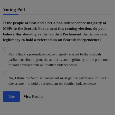
Voting Poll
If the people of Scotland elect a pro-independence majority of
MSPs to the Scottish Parliament this coming election, do you
believe this should give the Scottish Parliament the democratic
legitimacy to hold a referendum on Scottish independence?
Yes, I think a pro-independence majority elected to the Scottish
parliament should grant the authority and legitimacy to the parliament
to hold a referendum on Scottish independence.
No, I think the Scottish parliament must get the permission of the UK
Government to hold a referendum on Scottish independence
Vote
View Results