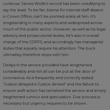
continue. James Wolfe’s record has been unedifying to
say the least. To be fair, blame for internal staff dissent
in Crown Office, can’t be pointed solely at him. It’s
longstanding in many aspects and widespread across
much of the public sector. However, as well as his legal
advisory and prosecutorial duties, he’s also in overall
charge of the COPFS, and accordingly has managerial
duties that equally require his attention. The buck
ultimatley therefore stops with him.
Delays in the service provided have lengthened
considerably and not all can be put at the door of
coronavirus. As is frequently and correctly stated
“Justice delayed is Justice denied” and the failure to
ensure swift action has tarnished the service and simply
heightened rumour and speculation. Due process is
necessary but urgency requires to be shown.