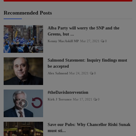
Recommended Posts
Alba Party will worry the SNP and the
Greens, but ...
Kenny MacAskill MP
Mar 27, 2021
0
Salmond Statement: Inquiry findings must
be accepted
Alex Salmond
Mar 24, 2021
0
#theDavisIntervention
Kirk J Torrance
Mar 17, 2021
0
Save our Pubs: Why Chancellor Rishi Sunak
must sti...