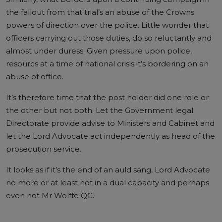
the fallout from that trial’s an abuse of the Crowns
powers of direction over the police. Little wonder that
officers carrying out those duties, do so reluctantly and
almost under duress. Given pressure upon police,
resourcs at a time of national crisis it’s bordering on an
abuse of office.
It’s therefore time that the post holder did one role or
the other but not both. Let the Government legal
Directorate provide advise to Ministers and Cabinet and
let the Lord Advocate act independently as head of the
prosecution service.
It looks as if it’s the end of an auld sang, Lord Advocate
no more or at least not in a dual capacity and perhaps
even not Mr Wolffe QC.