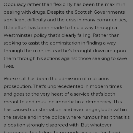
Obduracy rather than flexibility has been the maxim in
dealing with drugs. Despite the Scottish Governments
significant difficulty and the crisis in many communities,
little effort has been made to find a way through a
Westminster policy that’s clearly failing. Rather than
seeking to assist the adminsitarion in finding a way
throiugh the mire, instead he’s brought down ire upon
them through his actions against those seeking to save
lives.
Worse still has been the admission of malicious
prosecution. That’s unprecedented in modern times
and goes to the very heart of a service that’s both
meant to and must be impartial in a democracy. This
has caused consternation, and even anger, both within
the sevice and in the police where rumour has it that it’s
a position strongly disagreed with. But whatever
happened, the failure to properly account for it and