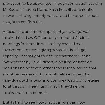
profession to be appointed. Though some such as John
McKay and indeed Dame Eilish herself were rightly
viewed as being entirely neutral and her appointment
sought to confirm that.
Additionally, and more importantly, a change was
invoked that Law Officers only attended Cabinet
meetings for items in which they had a direct
involvement or were giving advice in their legal
capacity. That sought to ensure that there was no
involvement by Law Officers in political debate or
decisions being taken, other than in legal advice that
might be tendered. It no doubt also ensured that
individuals with a busy and complex load didn’t require
to sit through meetings in which they’d neither
involvement nor interest.
But its hard to see how that dual role can now