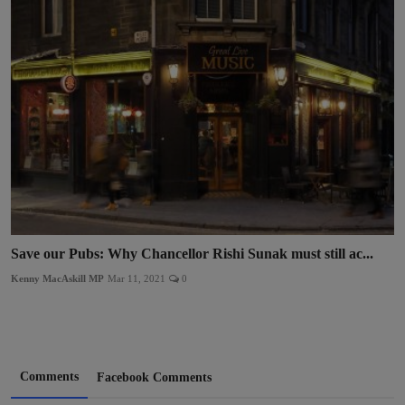
Save our Pubs: Why Chancellor Rishi Sunak must still ac...
Kenny MacAskill MP
Mar 11, 2021
0
Comments
Facebook Comments