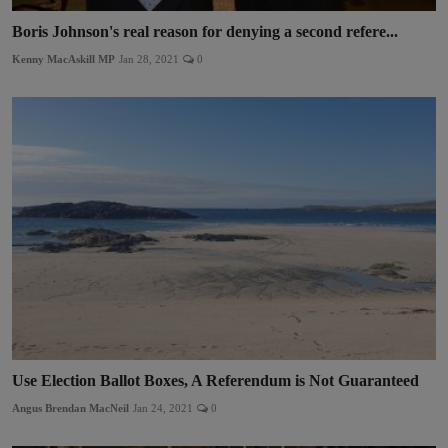
Boris Johnson's real reason for denying a second refere...
Kenny MacAskill MP
Jan 28, 2021
0
Use Election Ballot Boxes, A Referendum is Not Guaranteed
Angus Brendan MacNeil
Jan 24, 2021
0