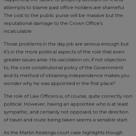
attempts to blame past office-holders are shameful.
The cost to the public purse will be massive but the
reputational damage to the Crown Office’s
incalculable.
Those problems in the day job are serious enough but
it’s in the more political aspects of the role that even
greater issues arise. His vaccilation on, if not objection
to, the core constitutional policy of the Government
and its method of obtaining independence makes you
wonder why he was appointed in the first place?
The role of Law Officers is, of course, quite correctly non
political. However, having an appointee who is at least
sympathic, and certainly not opposed, to the direction
of travel and route being taken seems a sensible start.
As the Martin Keatings court case highlights though