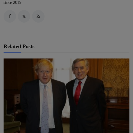
since 2019.
Related Posts