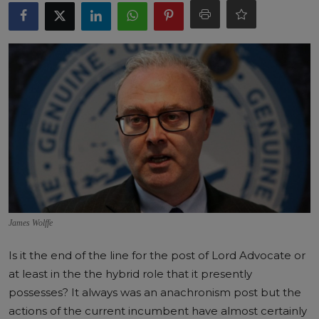
James Wolffe
Is it the end of the line for the post of Lord Advocate or
at least in the the hybrid role that it presently
possesses? It always was an anachronism post but the
actions of the current incumbent have almost certainly