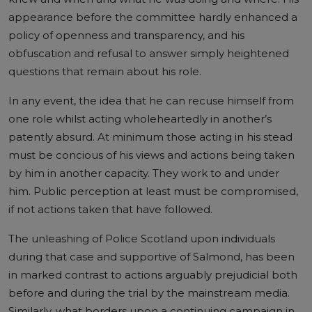
appearance before the committee hardly enhanced a
policy of openness and transparency, and his
obfuscation and refusal to answer simply heightened
questions that remain about his role.
In any event, the idea that he can recuse himself from
one role whilst acting wholeheartedly in another’s
patently absurd. At minimum those acting in his stead
must be concious of his views and actions being taken
by him in another capacity. They work to and under
him. Public perception at least must be compromised,
if not actions taken that have followed.
The unleashing of Police Scotland upon individuals
during that case and supportive of Salmond, has been
in marked contrast to actions arguably prejudicial both
before and during the trial by the mainstream media.
Similarly, what borders upon a continuing campaign in