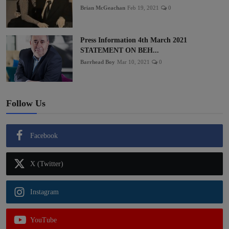
Brian McGeachan
Feb 19, 2021
0
Press Information 4th March 2021
STATEMENT ON BEH...
Barrhead Boy
Mar 10, 2021
0
Follow Us
Facebook
X (Twitter)
Instagram
YouTube