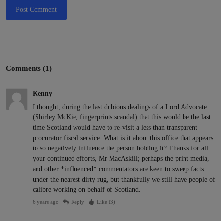
Post Comment
Comments (1)
Kenny
I thought, during the last dubious dealings of a Lord Advocate
(Shirley McKie, fingerprints scandal) that this would be the last
time Scotland would have to re-visit a less than transparent
procurator fiscal service. What is it about this office that appears
to so negatively influence the person holding it? Thanks for all
your continued efforts, Mr MacAskill; perhaps the print media,
and other *influenced* commentators are keen to sweep facts
under the nearest dirty rug, but thankfully we still have people of
calibre working on behalf of Scotland.
6 years ago
Reply
Like (
3
)