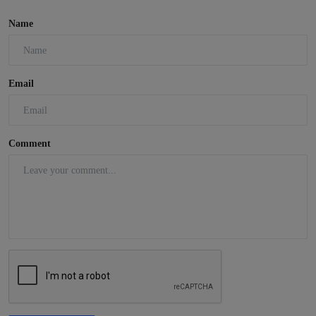
Name
Email
Comment