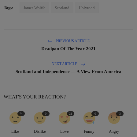
Tags:
James Wolffe
Scotland
Holyrood
PREVIOUS ARTICLE
Deadpan Of The Year 2021
NEXT ARTICLE
Scotland and Independence — A View From America
WHAT'S YOUR REACTION?
74
0
21
0
3
Like
Dislike
Love
Funny
Angry