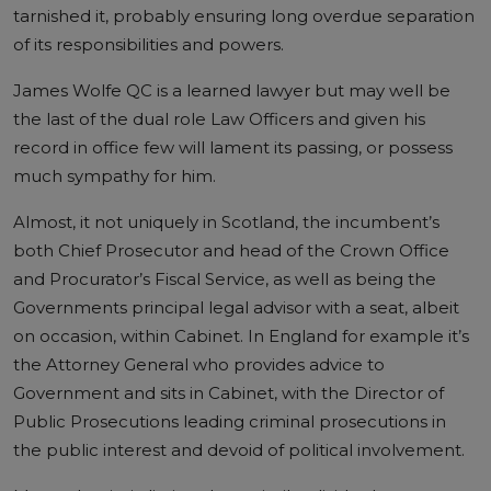
tarnished it, probably ensuring long overdue separation
of its responsibilities and powers.
James Wolfe QC is a learned lawyer but may well be
the last of the dual role Law Officers and given his
record in office few will lament its passing, or possess
much sympathy for him.
Almost, it not uniquely in Scotland, the incumbent’s
both Chief Prosecutor and head of the Crown Office
and Procurator’s Fiscal Service, as well as being the
Governments principal legal advisor with a seat, albeit
on occasion, within Cabinet. In England for example it’s
the Attorney General who provides advice to
Government and sits in Cabinet, with the Director of
Public Prosecutions leading criminal prosecutions in
the public interest and devoid of political involvement.