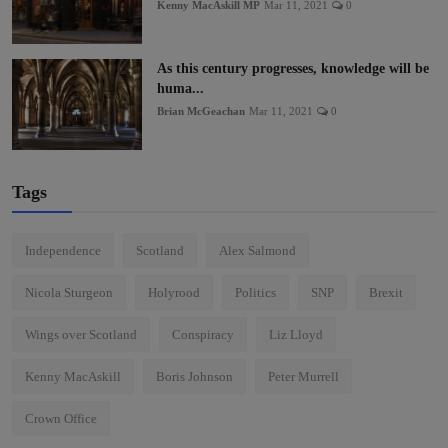
Kenny MacAskill MP
Mar 11, 2021
0
As this century progresses, knowledge will be
huma...
Brian McGeachan
Mar 11, 2021
0
Tags
Independence
Scotland
Alex Salmond
Nicola Sturgeon
Holyrood
Politics
SNP
Brexit
Wings over Scotland
Conspiracy
Liz Lloyd
Kenny MacAskill
Boris Johnson
Peter Murrell
Crown Office