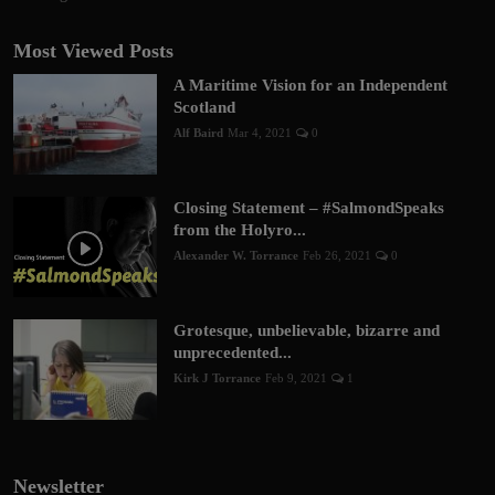
Most Viewed Posts
A Maritime Vision for an Independent
Scotland
Alf Baird
Mar 4, 2021
0
Closing Statement – #SalmondSpeaks
from the Holyro...
Alexander W. Torrance
Feb 26, 2021
0
Grotesque, unbelievable, bizarre and
unprecedented...
Kirk J Torrance
Feb 9, 2021
1
Newsletter