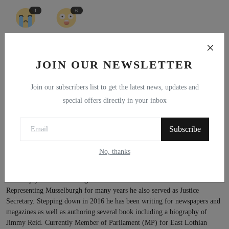
1
6
Sad
Wow
JOIN OUR NEWSLETTER
Join our subscribers list to get the latest news, updates and
special offers directly in your inbox
Subscribe
No, thanks
Kenny MacAskill MP
Born and brought up in the Lothians. Kenny was a lawyer in Edinburgh
for many years before being elected to the Scottish Parliament.
Representing Musselburgh for many years he also served as Justice
Secretary. Stepping down in 2016 he has been writing for newspapers and
magazines as well as authoring several book including a biography of
Jimmy Reid. Currently Member of Parliament (MP) for East Lothian