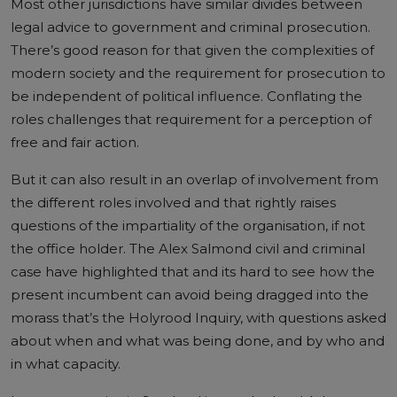
Most other jurisdictions have similar divides between
legal advice to government and criminal prosecution.
There’s good reason for that given the complexities of
modern society and the requirement for prosecution to
be independent of political influence. Conflating the
roles challenges that requirement for a perception of
free and fair action.
But it can also result in an overlap of involvement from
the different roles involved and that rightly raises
questions of the impartiality of the organisation, if not
the office holder. The Alex Salmond civil and criminal
case have highlighted that and its hard to see how the
present incumbent can avoid being dragged into the
morass that’s the Holyrood Inquiry, with questions asked
about when and what was being done, and by who and
in what capacity.