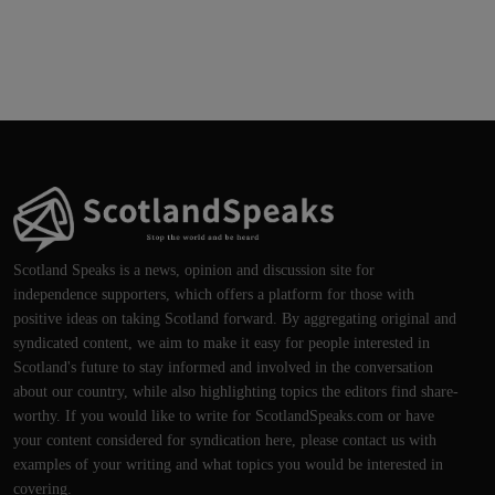
Scotland Speaks is a news, opinion and discussion site for
independence supporters, which offers a platform for those with
positive ideas on taking Scotland forward. By aggregating original and
syndicated content, we aim to make it easy for people interested in
Scotland's future to stay informed and involved in the conversation
about our country, while also highlighting topics the editors find share-
worthy. If you would like to write for ScotlandSpeaks.com or have
your content considered for syndication here, please contact us with
examples of your writing and what topics you would be interested in
covering.