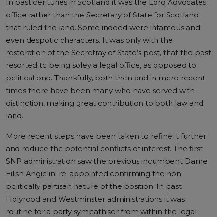
In past centuries in Scotland it was the Lord Advocates
office rather than the Secretary of State for Scotland
that ruled the land. Some indeed were infamous and
even despotic characters. It was only with the
restoration of the Secretray of State’s post, that the post
resorted to being soley a legal office, as opposed to
political one. Thankfully, both then and in more recent
times there have been many who have served with
distinction, making great contribution to both law and
land.
More recent steps have been taken to refine it further
and reduce the potential conflicts of interest. The first
SNP administration saw the previous incumbent Dame
Eilish Angiolini re-appointed confirming the non
politically partisan nature of the position. In past
Holyrood and Westminster administrations it was
routine for a party sympathiser from within the legal