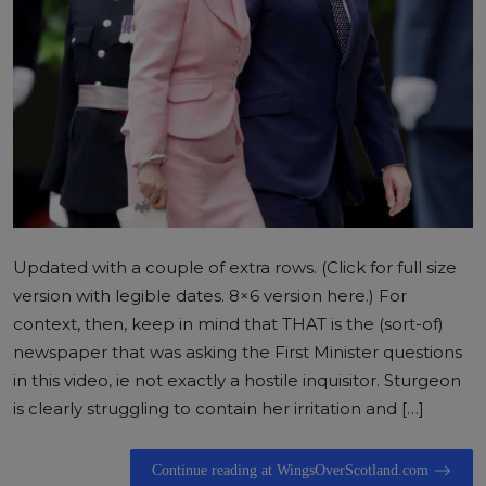
Updated with a couple of extra rows. (Click for full size
version with legible dates. 8×6 version here.) For
context, then, keep in mind that THAT is the (sort-of)
newspaper that was asking the First Minister questions
in this video, ie not exactly a hostile inquisitor. Sturgeon
is clearly struggling to contain her irritation and […]
Continue reading at WingsOverScotland.com