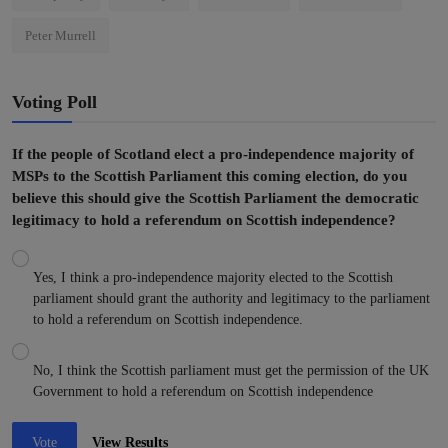
Peter Murrell
Voting Poll
If the people of Scotland elect a pro-independence majority of
MSPs to the Scottish Parliament this coming election, do you
believe this should give the Scottish Parliament the democratic
legitimacy to hold a referendum on Scottish independence?
Yes, I think a pro-independence majority elected to the Scottish
parliament should grant the authority and legitimacy to the parliament
to hold a referendum on Scottish independence.
No, I think the Scottish parliament must get the permission of the UK
Government to hold a referendum on Scottish independence
Vote
View Results