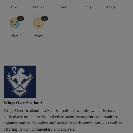
Like
Dislike
Love
Funny
Angry
0
0
Sad
Wow
Wings Over Scotland
Wings Over Scotland is a Scottish political website, which focuses
particularly on the media – whether mainstream print and broadcast
organisations or the online and social-network community – as well as
offering its own commentary and analysis.