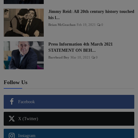
Jimmy Reid: All 20th century history touched
his l...
Brian McGeachan
Feb 19, 2021
0
Press Information 4th March 2021
STATEMENT ON BEH...
Barrhead Boy
Mar 10, 2021
0
Follow Us
Facebook
X (Twitter)
Instagram