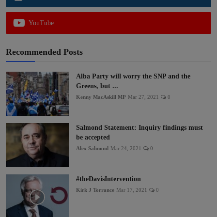
YouTube
Recommended Posts
Alba Party will worry the SNP and the
Greens, but ...
Kenny MacAskill MP
Mar 27, 2021
0
Salmond Statement: Inquiry findings must
be accepted
Alex Salmond
Mar 24, 2021
0
#theDavisIntervention
Kirk J Torrance
Mar 17, 2021
0