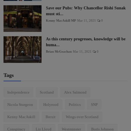
Save our Pubs: Why Chancellor Rishi Sunak
must sti...
Kenny MacAskill MP
Mar 11, 2021
0
As this century progresses, knowledge will be
huma...
Brian McGeachan
Mar 11, 2021
0
Tags
Independence
Scotland
Alex Salmond
Nicola Sturgeon
Holyrood
Politics
SNP
Kenny MacAskill
Brexit
Wings over Scotland
Conspiracy
Liz Lloyd
Westminster
Boris Johnson