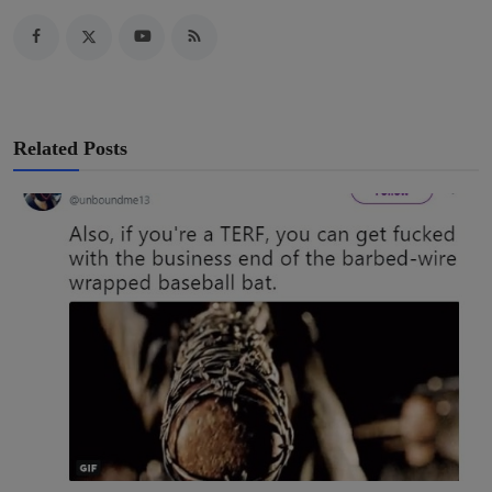
Related Posts