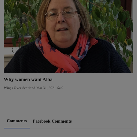
Why women want Alba
Wings Over Scotland
Mar 31, 2021
0
Comments
Facebook Comments