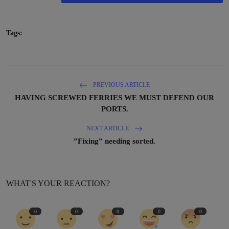
Tags:
PREVIOUS ARTICLE
HAVING SCREWED FERRIES WE MUST DEFEND OUR
PORTS.
NEXT ARTICLE
”Fixing” needing sorted.
WHAT'S YOUR REACTION?
0
0
0
0
0