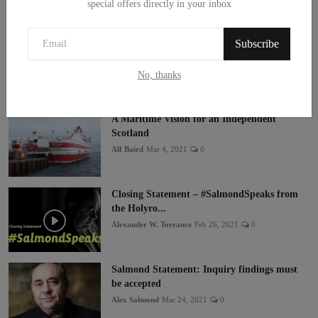
special offers directly in your inbox
Subscribe
No, thanks
Popular Posts
A Maritime Vision for an Independent
Scotland
Alf Baird
Mar 4, 2021
0
Closing Statement – #SalmondSpeaks from
the Holyro...
Alexander W. Torrance
Feb 26, 2021
0
Salmond Statement: Inquiry findings must
be accepted
Alex Salmond
Mar 24, 2021
0