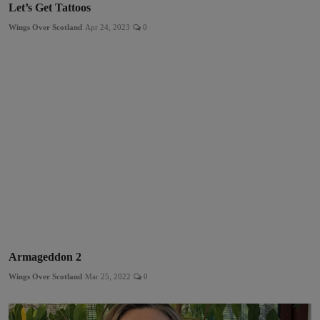
Let’s Get Tattoos
Wings Over Scotland
Apr 24, 2023
0
Armageddon 2
Wings Over Scotland
Mar 25, 2022
0