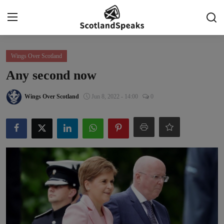
Login
Register
Wings Over Scotland
Any second now
Home
Wings Over Scotland
Jun 8, 2022 - 14:00
0
Indy Blogs Syndicate
Politics
Business
Culture
People