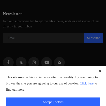
Newsletter
Join our subscribers list to get the latest news, updates and special offers
directly in your inbox
Subscribe
This site uses cookies to improve site functionality. By continuing to
browse the site you are agreeing to our use of cookies.
Click here
to
Copyright © 2021–2023 ScotlandSpeaks.com – All Rights Reserved.
find out more.
Syndicated Content © of Respective Owners.
Accept Cookies
Privacy Policy
Contact
Terms & Conditions