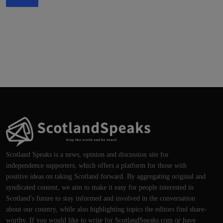
Scotland Speaks is a news, opinion and discussion site for
independence supporters, which offers a platform for those with
positive ideas on taking Scotland forward. By aggregating original and
syndicated content, we aim to make it easy for people interested in
Scotland's future to stay informed and involved in the conversation
about our country, while also highlighting topics the editors find share-
worthy. If you would like to write for ScotlandSpeaks.com or have