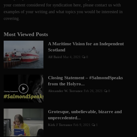
your content considered for syndication here, please contact us with
examples of your writing and what topics you would be interested in
covering.
Most Viewed Posts
A Maritime Vision for an Independent
Scotland
Alf Baird
Mar 4, 2021
0
Closing Statement – #SalmondSpeaks
from the Holyro...
Alexander W. Torrance
Feb 26, 2021
0
Grotesque, unbelievable, bizarre and
unprecedented...
Kirk J Torrance
Feb 9, 2021
1