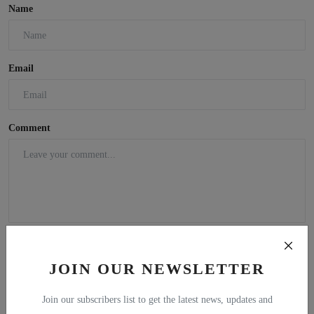
Name
Email
Comment
JOIN OUR NEWSLETTER
Join our subscribers list to get the latest news, updates and
Post Comment