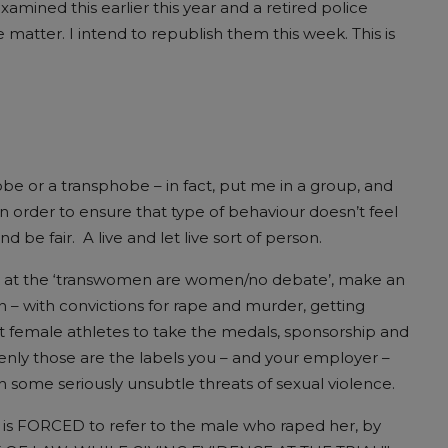
amined this earlier this year and a retired police
 matter. I intend to republish them this week. This is
be or a transphobe – in fact, put me in a group, and
in order to ensure that type of behaviour doesn’t feel
be fair. A live and let live sort of person.
row at the ‘transwomen are women/no debate’, make an
men – with convictions for rape and murder, getting
t female athletes to take the medals, sponsorship and
denly those are the labels you – and your employer –
some seriously unsubtle threats of sexual violence.
, is FORCED to refer to the male who raped her, by