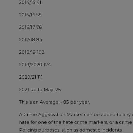
2014/15 ​41
2015/16​ 55
2016/17​ 76
2017/18​ 84
2018/19​ 102
2019/2020​ 124
2020/21​ 111
2021 up to May 25
This is an Average – 85 per year.
A Crime Aggravation Marker can be added to any c
hate for one of the hate crime markers, or a crime 
Policing purposes, such as domestic incidents.