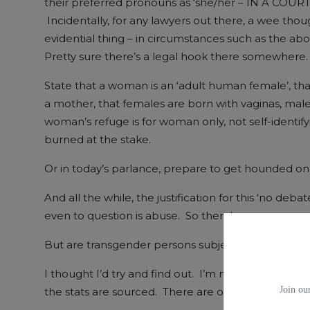
their preferred pronouns as ‘she/her – IN A COU
Incidentally, for any lawyers out there, a wee though
evidential thing – in circumstances such as the ab
Pretty sure there’s a legal hook there somewhere.
State that a woman is an ‘adult human female’, th
a mother, that females are born with vaginas, males 
woman’s refuge is for woman only, not self-identi
burned at the stake.
Or in today’s parlance, prepare to get hounded on 
And all the while, the justification for this ‘no deba
even to question is abuse. So there!
But are transgender persons subjected to high leve
I thought I’d try and find out. I’m not a profession
Join our
the stats are sourced. There are others where it’s 