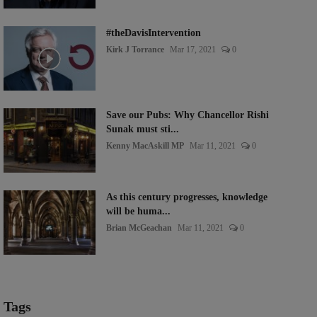
#theDavisIntervention
Kirk J Torrance
Mar 17, 2021
0
Save our Pubs: Why Chancellor Rishi
Sunak must sti...
Kenny MacAskill MP
Mar 11, 2021
0
As this century progresses, knowledge
will be huma...
Brian McGeachan
Mar 11, 2021
0
Tags