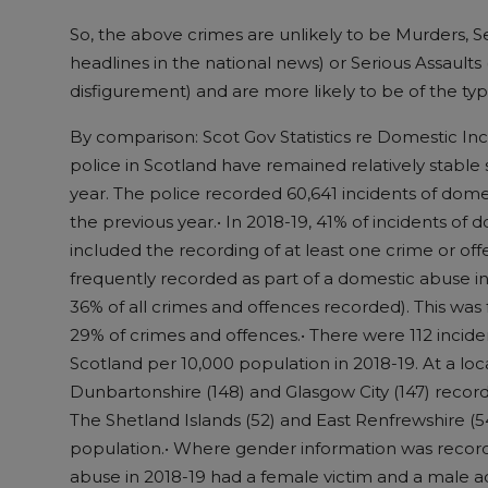
So, the above crimes are unlikely to be Murders, 
headlines in the national news) or Serious Assaul
disfigurement) and are more likely to be of the ty
By comparison: Scot Gov Statistics re Domestic In
police in Scotland have remained relatively stable 
year. The police recorded 60,641 incidents of dom
the previous year.• In 2018-19, 41% of incidents of
included the recording of at least one crime or of
frequently recorded as part of a domestic abuse i
36% of all crimes and offences recorded). This was
29% of crimes and offences.• There were 112 incid
Scotland per 10,000 population in 2018-19. At a loca
Dunbartonshire (148) and Glasgow City (147) record
The Shetland Islands (52) and East Renfrewshire (5
population.• Where gender information was recorde
abuse in 2018-19 had a female victim and a male a