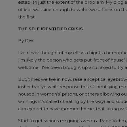
establish just the extent of the problem. My blog ex
officer was kind enough to write two articles on the
the first.
THE SELF IDENTIFIED CRISIS
By DW
I’ve never thought of myself as a bigot, a homopho
I’m likely the person who gets put ‘front of house’ 
welcome. I’ve been brought up and raised to try and 
But, times we live in now, raise a sceptical eyeb
instinctive ‘ye whit!’ response to self-identifying 
housed in women’s’ prisons, or others elbowing ou
winnings (it’s called cheating by the way) and sud
can expect to have rammed home, that, along with 
Start to get serious misgivings when a Rape Victim