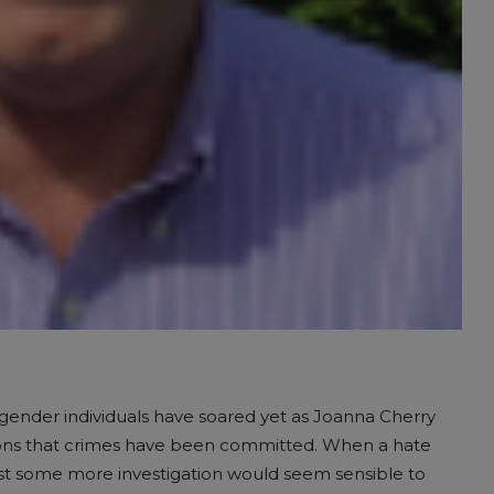
nsgender individuals have soared yet as Joanna Cherry
tions that crimes have been committed. When a hate
ost some more investigation would seem sensible to