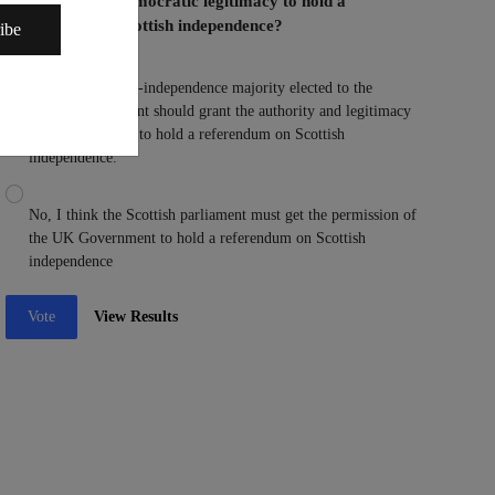
Parliament the democratic legitimacy to hold a
referendum on Scottish independence?
ibe
Yes, I think a pro-independence majority elected to the
Scottish parliament should grant the authority and legitimacy
to the parliament to hold a referendum on Scottish
independence.
No, I think the Scottish parliament must get the permission of
the UK Government to hold a referendum on Scottish
independence
Vote
View Results