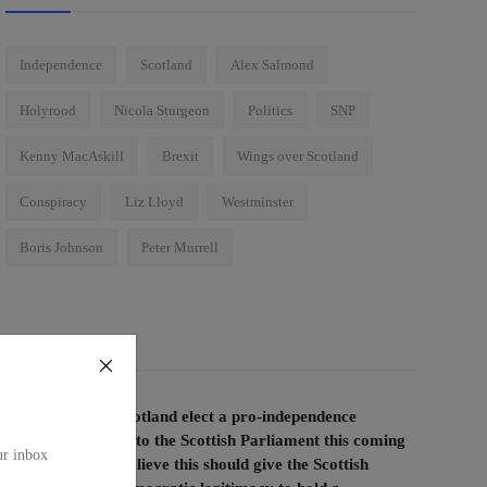
Independence
Scotland
Alex Salmond
Holyrood
Nicola Sturgeon
Politics
SNP
Kenny MacAskill
Brexit
Wings over Scotland
Conspiracy
Liz Lloyd
Westminster
Boris Johnson
Peter Murrell
Voting Poll
If the people of Scotland elect a pro-independence
majority of MSPs to the Scottish Parliament this coming
our inbox
election, do you believe this should give the Scottish