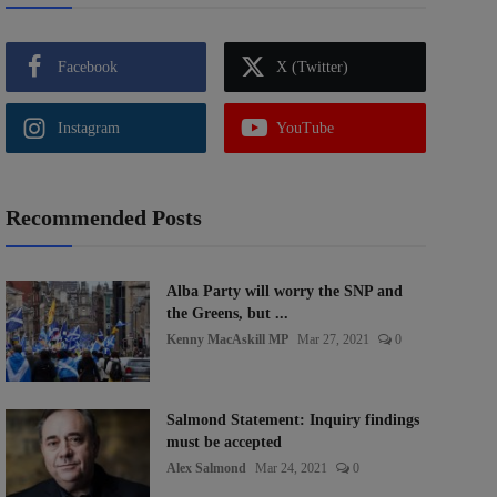
Facebook
X (Twitter)
Instagram
YouTube
Recommended Posts
Alba Party will worry the SNP and
the Greens, but ...
Kenny MacAskill MP
Mar 27, 2021
0
Salmond Statement: Inquiry findings
must be accepted
Alex Salmond
Mar 24, 2021
0