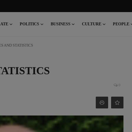
CATE
POLITICS
BUSINESS
CULTURE
PEOPLE
S AND STATISTICS
ATISTICS
0