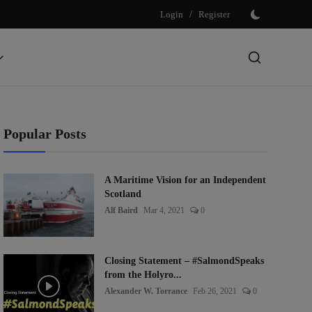
Login
/
Register
Popular Posts
A Maritime Vision for an Independent
Scotland
Alf Baird
Mar 4, 2021
0
Closing Statement – #SalmondSpeaks
from the Holyro...
Alexander W. Torrance
Feb 26, 2021
0