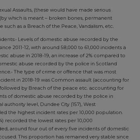
Sexual Assaults, (these would have made serious
ts (by which is meant – broken bones, permanent
pe such as a Breach of the Peace, Vandalism, etc.
cidents:• Levels of domestic abuse recorded by the
since 2011-12, with around 58,000 to 61,000 incidents a
estic abuse in 2018-19, an increase of 2% compared to
 domestic abuse recorded by the police in Scotland
fence.• The type of crime or offence that was most
ncident in 2018-19 was Common assault (accounting for
 followed by Breach of the peace etc. accounting for
ents of domestic abuse recorded by the police in
l authority level, Dundee City (157), West
ed the highest incident rates per 10,000 population.
4) recorded the lowest rates per 10,000
d, around four out of every five incidents of domestic
ccused. This proportion has remained very stable since