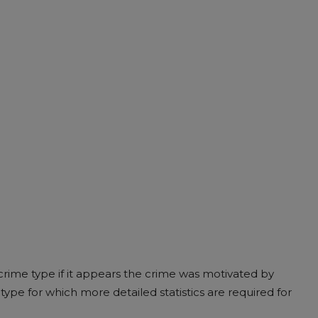
rime type if it appears the crime was motivated by
type for which more detailed statistics are required for