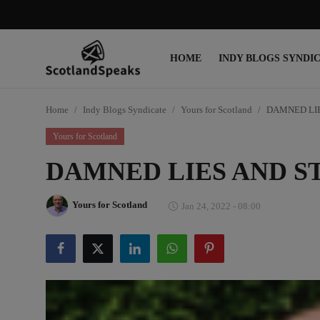
HOME
INDY BLOGS SYNDI
Login
Register
Home
Indy Blogs Syndicate
Yours for Scotland
DAMNED LIE
Home
Yours for Scotland
Indy Blogs Syndicate
DAMNED LIES AND ST
Politics
Yours for Scotland
Jan 24, 2022 - 08:00
Business
Culture
People