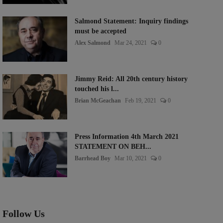
Salmond Statement: Inquiry findings
must be accepted
Alex Salmond
Mar 24, 2021
0
Jimmy Reid: All 20th century history
touched his l...
Brian McGeachan
Feb 19, 2021
0
Press Information 4th March 2021
STATEMENT ON BEH...
Barrhead Boy
Mar 10, 2021
0
Follow Us