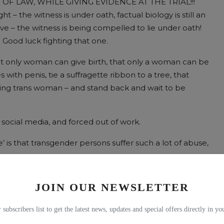
RT OF LAW, WHILE GIVING EVIDENCE AT THE TRIAL!!!
t – the witness is under oath, factual biology is still an
ove – the witness is being compelled to lie under oath!
 Good luck fighting that one.
at only woman can give birth, that only a woman can be
with penis, tie a suffragette ribbon to a tree, that
fying trans woman – and stand back and wait to be
social media, and forced out of work.
te’ is that transgender persons suffer such a lot of abuse,
ls of abuse? Are there facts to back this up?
JOIN OUR NEWSLETTER
al writer by the way, so, while there are some bits where
 subscribers list to get the latest news, updates and special offers directly in y
from memory, but I’ll let you know.