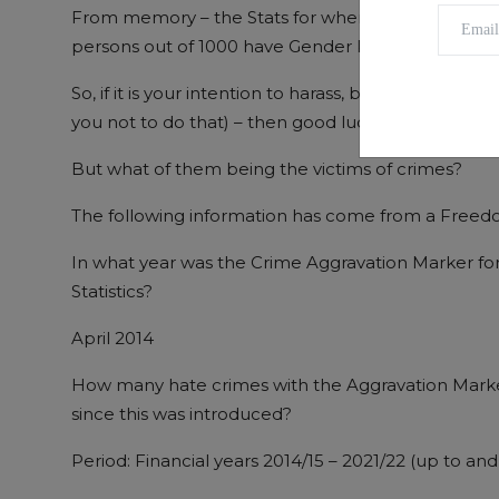
From memory – the Stats for where I live – Scotland
persons out of 1000 have Gender Realignment Cert
So, if it is your intention to harass, bully, intimid
you not to do that) – then good luck finding a tr
But what of them being the victims of crimes?
The following information has come from a Freedo
In what year was the Crime Aggravation Marker fo
Statistics?
April 2014
How many hate crimes with the Aggravation Mark
since this was introduced?
Period: Financial years 2014/15 – 2021/22 (up to an