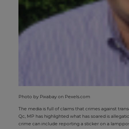
Photo by Pixabay on
Pexels.com
The media is full of claims that crimes against tra
Qc, MP has highlighted what has soared is allega
crime can include reporting a sticker on a lampp