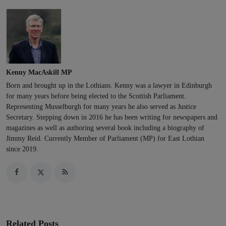
Kenny MacAskill MP
Born and brought up in the Lothians. Kenny was a lawyer in Edinburgh
for many years before being elected to the Scottish Parliament.
Representing Musselburgh for many years he also served as Justice
Secretary. Stepping down in 2016 he has been writing for newspapers and
magazines as well as authoring several book including a biography of
Jimmy Reid. Currently Member of Parliament (MP) for East Lothian
since 2019.
Related Posts