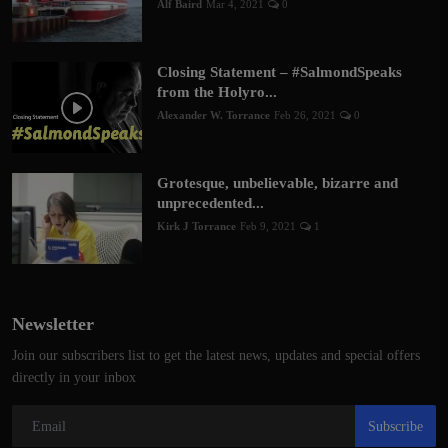
Alf Baird
Mar 4, 2021
0
Closing Statement – #SalmondSpeaks
from the Holyro...
Alexander W. Torrance
Feb 26, 2021
0
Grotesque, unbelievable, bizarre and
unprecedented...
Kirk J Torrance
Feb 9, 2021
1
Newsletter
Join our subscribers list to get the latest news, updates and special offers
directly in your inbox
Subscribe