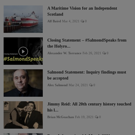
A Maritime Vision for an Independent
Scotland
Alf Baird
Mar 4, 2021
0
Closing Statement – #SalmondSpeaks from
the Holyro...
Alexander W. Torrance
Feb 26, 2021
0
Salmond Statement: Inquiry findings must
be accepted
Alex Salmond
Mar 24, 2021
0
Jimmy Reid: All 20th century history touched
his l...
Brian McGeachan
Feb 19, 2021
0