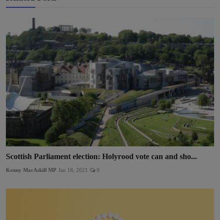
Scottish Parliament election: Holyrood vote can and sho...
Kenny MacAskill MP
Jan 16, 2021
0