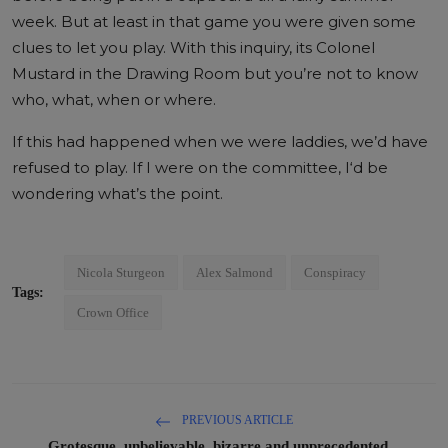
week. But at least in that game you were given some
clues to let you play. With this inquiry, its Colonel
Mustard in the Drawing Room but you’re not to know
who, what, when or where.
If this had happened when we were laddies, we’d have
refused to play. If I were on the committee, I‘d be
wondering what’s the point.
Nicola Sturgeon
Alex Salmond
Conspiracy
Tags:
Crown Office
PREVIOUS ARTICLE
Grotesque, unbelievable, bizarre and unprecedented...