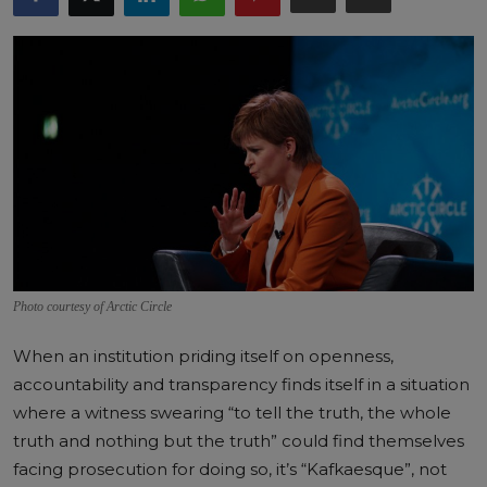
Photo courtesy of Arctic Circle
When an institution priding itself on openness,
accountability and transparency finds itself in a situation
where a witness swearing “to tell the truth, the whole
truth and nothing but the truth” could find themselves
facing prosecution for doing so, it’s “Kafkaesque”, not