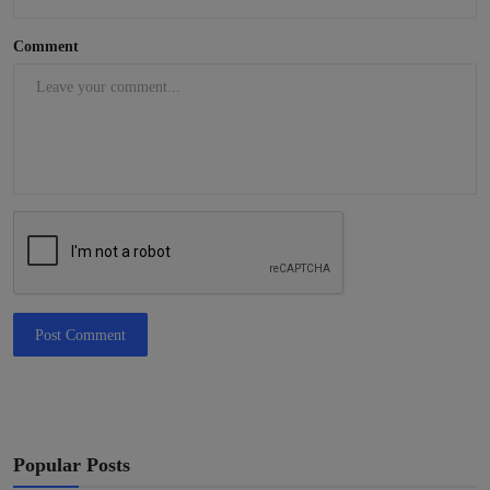
Comment
Post Comment
Popular Posts