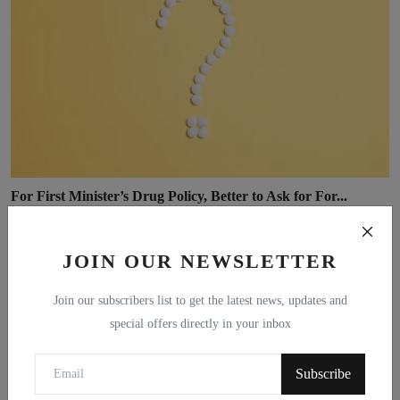
For First Minister’s Drug Policy, Better to Ask for For...
Michael Collins
Jan 21, 2021
0
JOIN OUR NEWSLETTER
Join our subscribers list to get the latest news, updates and
special offers directly in your inbox
Subscribe