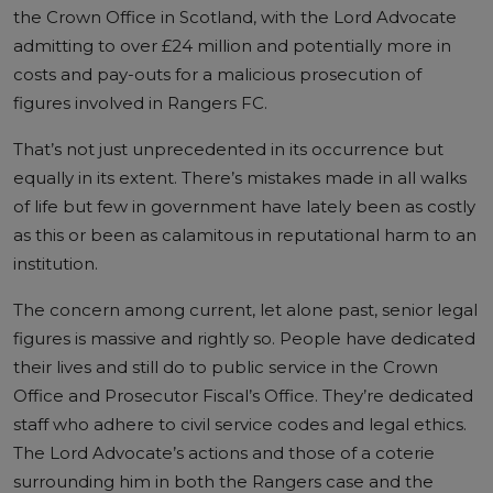
the Crown Office in Scotland, with the Lord Advocate
admitting to over £24 million and potentially more in
costs and pay-outs for a malicious prosecution of
figures involved in Rangers FC.
That’s not just unprecedented in its occurrence but
equally in its extent. There’s mistakes made in all walks
of life but few in government have lately been as costly
as this or been as calamitous in reputational harm to an
institution.
The concern among current, let alone past, senior legal
figures is massive and rightly so. People have dedicated
their lives and still do to public service in the Crown
Office and Prosecutor Fiscal’s Office. They’re dedicated
staff who adhere to civil service codes and legal ethics.
The Lord Advocate’s actions and those of a coterie
surrounding him in both the Rangers case and the