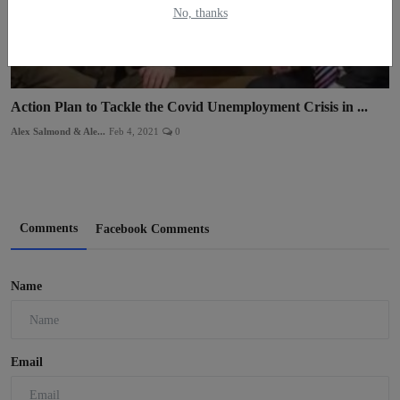
No, thanks
Action Plan to Tackle the Covid Unemployment Crisis in ...
Alex Salmond & Ale...
Feb 4, 2021
0
Comments
Facebook Comments
Name
Email