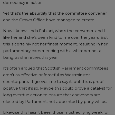
democracy in action.
Yet that’s the absurdity that the committee convener
and the Crown Office have managed to create.
Now I know Linda Fabiani, who’s the convener, and I
like her and she’s been kind to me over the years. But
this is certainly not her finest moment, resulting in her
parliamentary career ending with a whimper not a
bang, as she retires this year.
It’s often argued that Scottish Parliament committees
aren’t as effective or forceful as Westminster
counterparts. It grieves me to say it, but this is proof
positive that it’s so. Maybe this could prove a catalyst for
long overdue action to ensure that conveners are
elected by Parliament, not appointed by party whips.
Likewise this hasn’t been those most edifying week for