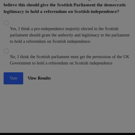
believe this should give the Scottish Parliament the democratic
legitimacy to hold a referendum on Scottish independence?
Yes, I think a pro-independence majority elected to the Scottish
parliament should grant the authority and legitimacy to the parliament
to hold a referendum on Scottish independence.
No, I think the Scottish parliament must get the permission of the UK
Government to hold a referendum on Scottish independence
Vote
View Results