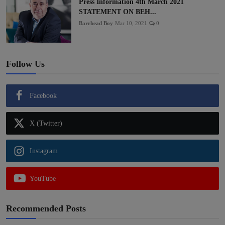
Press Information 4th March 2021
STATEMENT ON BEH...
Barrhead Boy
Mar 10, 2021
0
Follow Us
Facebook
X (Twitter)
Instagram
YouTube
Recommended Posts