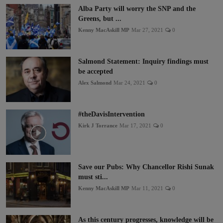
Alba Party will worry the SNP and the
Greens, but ...
Kenny MacAskill MP
Mar 27, 2021
0
Salmond Statement: Inquiry findings must
be accepted
Alex Salmond
Mar 24, 2021
0
#theDavisIntervention
Kirk J Torrance
Mar 17, 2021
0
Save our Pubs: Why Chancellor Rishi Sunak
must sti...
Kenny MacAskill MP
Mar 11, 2021
0
As this century progresses, knowledge will be