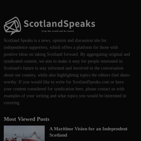
Scotland Speaks is a news, opinion and discussion site for
independence supporters, which offers a platform for those with
positive ideas on taking Scotland forward. By aggregating original and
syndicated content, we aim to make it easy for people interested in
Scotland's future to stay informed and involved in the conversation
about our country, while also highlighting topics the editors find share-
worthy. If you would like to write for ScotlandSpeaks.com or have
your content considered for syndication here, please contact us with
examples of your writing and what topics you would be interested in
covering.
Most Viewed Posts
A Maritime Vision for an Independent
Scotland