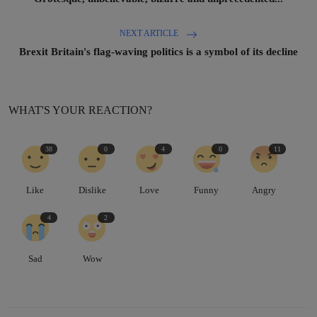
NEXT ARTICLE
Brexit Britain's flag-waving politics is a symbol of its decline
WHAT'S YOUR REACTION?
38
0
4
0
11
Like
Dislike
Love
Funny
Angry
4
2
Sad
Wow