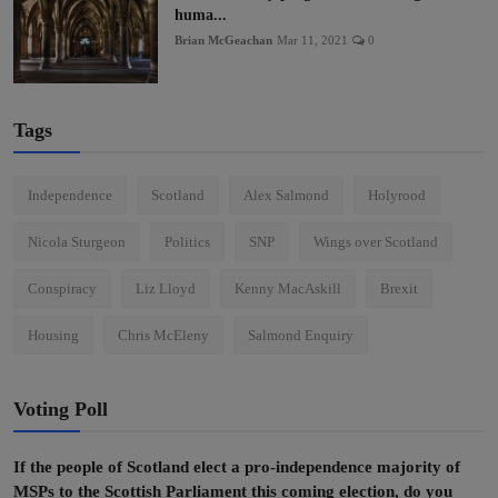
huma...
Brian McGeachan
Mar 11, 2021
0
Tags
Independence
Scotland
Alex Salmond
Holyrood
Nicola Sturgeon
Politics
SNP
Wings over Scotland
Conspiracy
Liz Lloyd
Kenny MacAskill
Brexit
Housing
Chris McEleny
Salmond Enquiry
Voting Poll
If the people of Scotland elect a pro-independence majority of
MSPs to the Scottish Parliament this coming election, do you