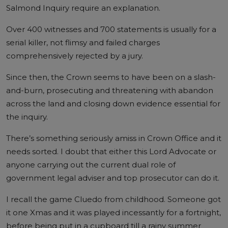
Salmond Inquiry require an explanation.
Over 400 witnesses and 700 statements is usually for a
serial killer, not flimsy and failed charges
comprehensively rejected by a jury.
Since then, the Crown seems to have been on a slash-
and-burn, prosecuting and threatening with abandon
across the land and closing down evidence essential for
the inquiry.
There’s something seriously amiss in Crown Office and it
needs sorted. I doubt that either this Lord Advocate or
anyone carrying out the current dual role of
government legal adviser and top prosecutor can do it.
I recall the game Cluedo from childhood. Someone got
it one Xmas and it was played incessantly for a fortnight,
before being put in a cupboard till a rainy summer