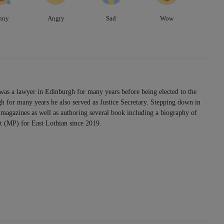
nny
Angry
Sad
Wow
was a lawyer in Edinburgh for many years before being elected to the
h for many years he also served as Justice Secretary. Stepping down in
magazines as well as authoring several book including a biography of
 (MP) for East Lothian since 2019.