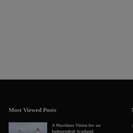
Most Viewed Posts
A Maritime Vision for an
Independent Scotland