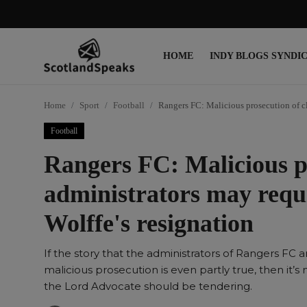
HOME
INDY BLOGS SYNDI
Login
Register
Home
Sport
Football
Rangers FC: Malicious prosecution of cl
Home
Football
Indy Blogs Syndicate
Rangers FC: Malicious pr
Politics
administrators may requ
Business
Wolffe's resignation
Culture
If the story that the administrators of Rangers FC a
People
malicious prosecution is even partly true, then it’s
the Lord Advocate should be tendering.