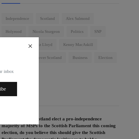
Independence
Scotland
Alex Salmond
Holyrood
Nicola Sturgeon
Politics
SNP
Conspiracy
Liz Lloyd
Kenny MacAskill
Brexit
Wings over Scotland
Business
Election
Westminster
our inbox
ibe
Voting Poll
If the people of Scotland elect a pro-independence
majority of MSPs to the Scottish Parliament this coming
election, do you believe this should give the Scottish