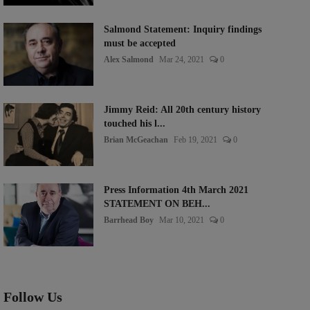
Salmond Statement: Inquiry findings
must be accepted
Alex Salmond
Mar 24, 2021
0
Jimmy Reid: All 20th century history
touched his l...
Brian McGeachan
Feb 19, 2021
0
Press Information 4th March 2021
STATEMENT ON BEH...
Barrhead Boy
Mar 10, 2021
0
Follow Us