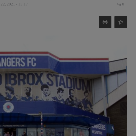
 22, 2021 - 15:17
0