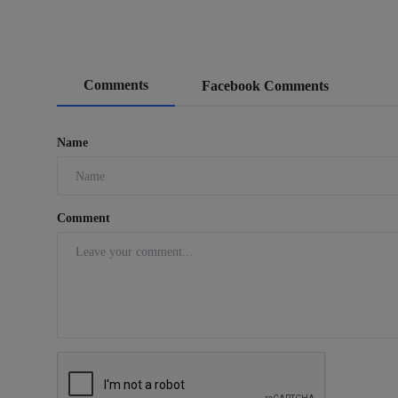
Comments
Facebook Comments
Name
Comment