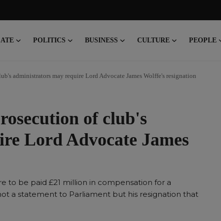
CATE
POLITICS
BUSINESS
CULTURE
PEOPLE
ub's administrators may require Lord Advocate James Wolffe's resignation
osecution of club's
ire Lord Advocate James
re to be paid £21 million in compensation for a
 not a statement to Parliament but his resignation that