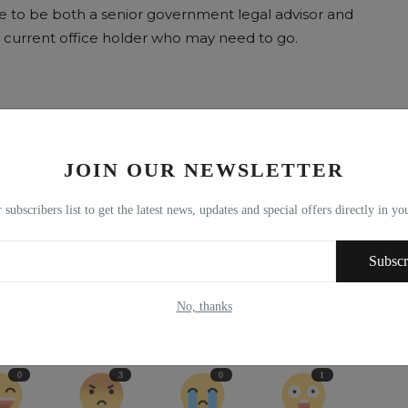
te to be both a senior government legal advisor and
the current office holder who may need to go.
JOIN OUR NEWSLETTER
E
NEXT ARTICLE
 subscribers list to get the latest news, updates and special offers directly in y
r
Brexit: Scottish fishing was sold out by UK in 1973 and the
Subscr
n
Tories have done it ...
No, thanks
0
3
0
1