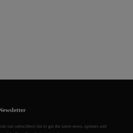
Newsletter
Join our subscribers list to get the latest news, updates and