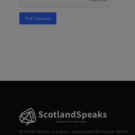
Post Comment
Scotland Speaks is a news, opinion and discussion site for