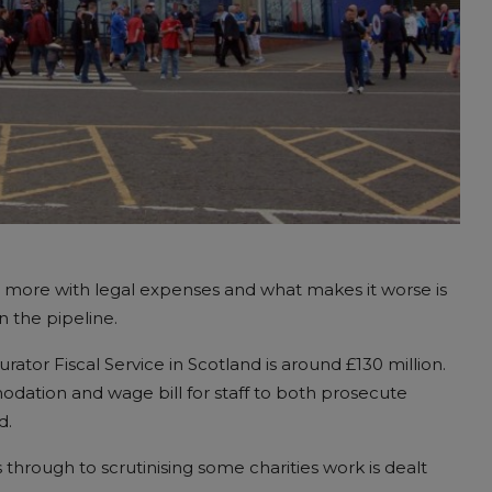
n more with legal expenses and what makes it worse is
in the pipeline.
tor Fiscal Service in Scotland is around £130 million.
odation and wage bill for staff to both prosecute
d.
through to scrutinising some charities work is dealt