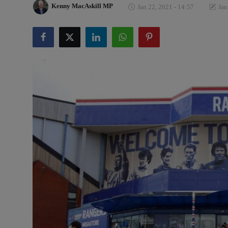
Kenny MacAskill MP
Jan 22, 2021 - 14:57
Jan