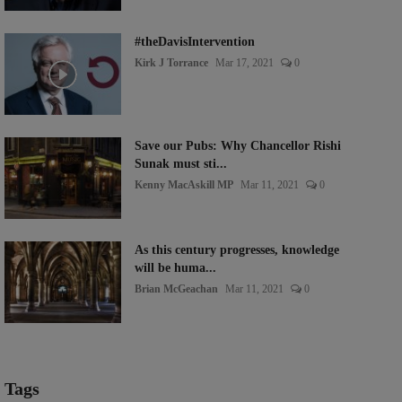
#theDavisIntervention
Kirk J Torrance
Mar 17, 2021
0
Save our Pubs: Why Chancellor Rishi
Sunak must sti...
Kenny MacAskill MP
Mar 11, 2021
0
As this century progresses, knowledge
will be huma...
Brian McGeachan
Mar 11, 2021
0
Tags