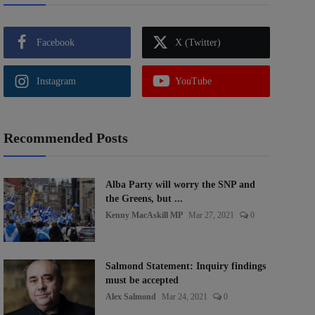
Facebook
X (Twitter)
Instagram
YouTube
Recommended Posts
Alba Party will worry the SNP and
the Greens, but ...
Kenny MacAskill MP
Mar 27, 2021
0
Salmond Statement: Inquiry findings
must be accepted
Alex Salmond
Mar 24, 2021
0