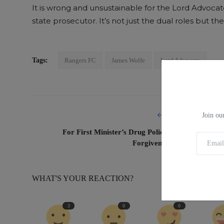
It is wrong and unsustainable for the Lord Advoca
state prosecutor. It’s not just the dual roles but 
Tags:
Rangers FC
James Wolfe
Lord Advocate
PREVIOUS ARTICL
Join our
For First Minister’s Drug Policy, Better to Ask fo
Forgiveness than Permissio
WHAT'S YOUR REACTION?
3
0
0