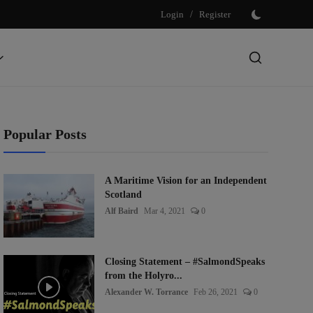
Login
/
Register
Popular Posts
A Maritime Vision for an Independent
Scotland
Alf Baird
Mar 4, 2021
0
Closing Statement – #SalmondSpeaks
from the Holyro...
Alexander W. Torrance
Feb 26, 2021
0