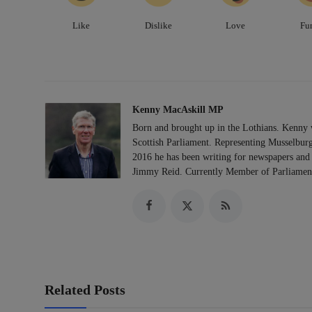
Like
Dislike
Love
Fu
Kenny MacAskill MP
Born and brought up in the Lothians. Kenny 
Scottish Parliament. Representing Musselburg
2016 he has been writing for newspapers and 
Jimmy Reid. Currently Member of Parliament
Related Posts