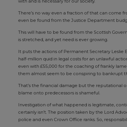
with and is necessary for our society.
There’s no way even a fraction of that can come fro
even be found from the Justice Department budge
This will have to be found from the Scottish Gove
is stretched, and yet need is ever growing.
It puts the actions of Permanent Secretary Leslie
half-million quid in legal costs for an unlawful act
even with £55,000 for the coaching of frankly lamen
them almost seem to be conspiring to bankrupt th
That’s the financial damage but the reputational o
blame onto predecessors is shameful.
Investigation of what happened is legitimate, con
certainly isn’t. The position taken by the Lord Adv
police and even Crown Office ranks. So, responsibili