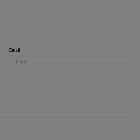
Email