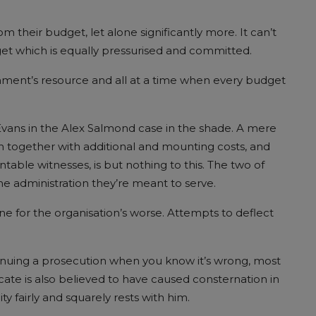
m their budget, let alone significantly more. It can’t
t which is equally pressurised and committed.
rnment’s resource and all at a time when every budget
 Evans in the Alex Salmond case in the shade. A mere
ion together with additional and mounting costs, and
table witnesses, is but nothing to this. The two of
e administration they’re meant to serve.
ne for the organisation’s worse. Attempts to deflect
tinuing a prosecution when you know it’s wrong, most
ocate is also believed to have caused consternation in
ty fairly and squarely rests with him.