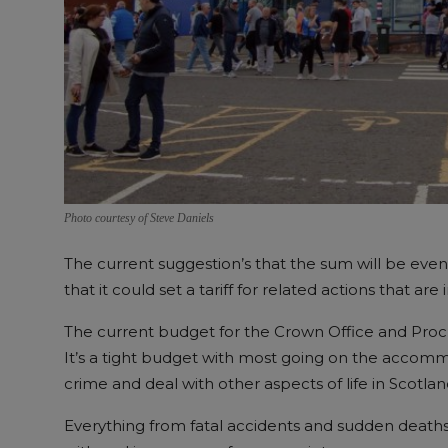
Photo courtesy of Steve Daniels
The current suggestion’s that the sum will be eve
that it could set a tariff for related actions that are 
The current budget for the Crown Office and Procura
It’s a tight budget with most going on the accomm
crime and deal with other aspects of life in Scotlan
Everything from fatal accidents and sudden deaths 