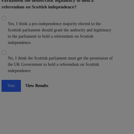
Parliament the democratic legitimacy to hold a
referendum on Scottish independence?
Yes, I think a pro-independence majority elected to the
Scottish parliament should grant the authority and legitimacy
to the parliament to hold a referendum on Scottish
independence.
No, I think the Scottish parliament must get the permission of
the UK Government to hold a referendum on Scottish
independence
Vote
View Results