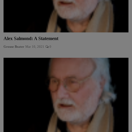
Alex Salmond: A Statement
Grouse Beater
Mar 10, 2021
0