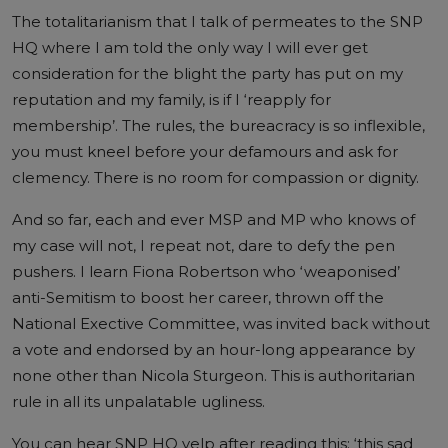
The totalitarianism that I talk of permeates to the SNP
HQ where I am told the only way I will ever get
consideration for the blight the party has put on my
reputation and my family, is if I ‘reapply for
membership’. The rules, the bureacracy is so inflexible,
you must kneel before your defamours and ask for
clemency. There is no room for compassion or dignity.
And so far, each and ever MSP and MP who knows of
my case will not, I repeat not, dare to defy the pen
pushers. I learn Fiona Robertson who ‘weaponised’
anti-Semitism to boost her career, thrown off the
National Exective Committee, was invited back without
a vote and endorsed by an hour-long appearance by
none other than Nicola Sturgeon. This is authoritarian
rule in all its unpalatable ugliness.
You can hear SNP HQ yelp after reading this: ‘this sad