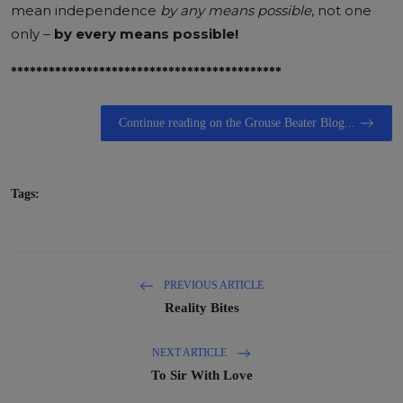
mean independence
by any means possible
, not one
only –
by
every means possible!
*******************************************
Continue reading on the Grouse Beater Blog...
Tags:
PREVIOUS ARTICLE
Reality Bites
NEXT ARTICLE
To Sir With Love