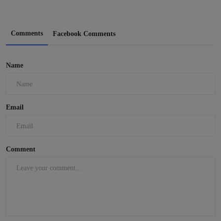
Comments
Facebook Comments
Name
Email
Comment