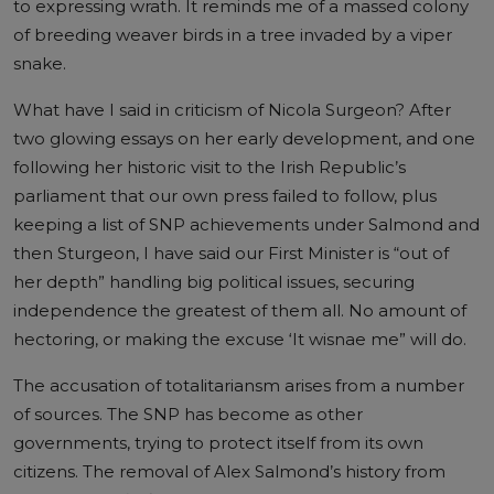
to expressing wrath. It reminds me of a massed colony
of breeding weaver birds in a tree invaded by a viper
snake.
What have I said in criticism of Nicola Surgeon? After
two glowing essays on her early development, and one
following her historic visit to the Irish Republic’s
parliament that our own press failed to follow, plus
keeping a list of SNP achievements under Salmond and
then Sturgeon, I have said our First Minister is “out of
her depth” handling big political issues, securing
independence the greatest of them all. No amount of
hectoring, or making the excuse ‘It wisnae me” will do.
The accusation of totalitariansm arises from a number
of sources. The SNP has become as other
governments, trying to protect itself from its own
citizens. The removal of Alex Salmond’s history from