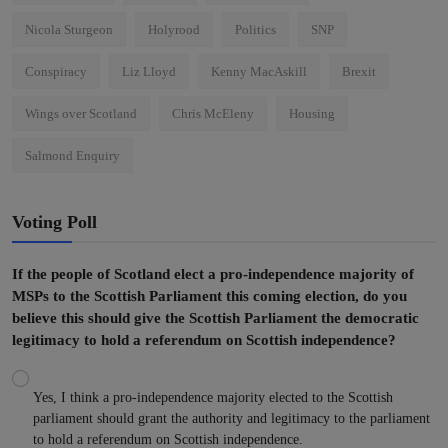
Nicola Sturgeon
Holyrood
Politics
SNP
Conspiracy
Liz Lloyd
Kenny MacAskill
Brexit
Wings over Scotland
Chris McEleny
Housing
Salmond Enquiry
Voting Poll
If the people of Scotland elect a pro-independence majority of
MSPs to the Scottish Parliament this coming election, do you
believe this should give the Scottish Parliament the democratic
legitimacy to hold a referendum on Scottish independence?
Yes, I think a pro-independence majority elected to the Scottish
parliament should grant the authority and legitimacy to the parliament
to hold a referendum on Scottish independence.