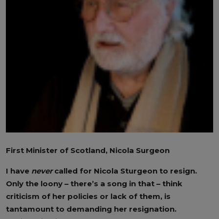
First Minister of Scotland, Nicola Surgeon
I have
never
called for Nicola Sturgeon to resign.
Only the loony – there’s a song in that – think
criticism of her policies or lack of them, is
tantamount to demanding her resignation.