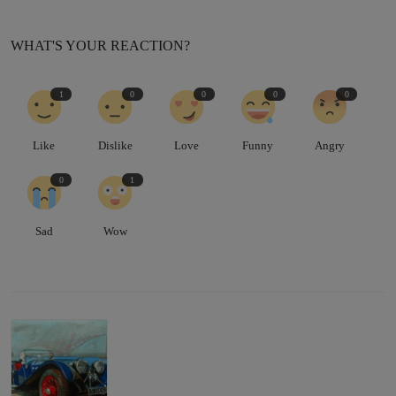
WHAT'S YOUR REACTION?
1
0
0
0
0
Like
Dislike
Love
Funny
Angry
0
1
Sad
Wow