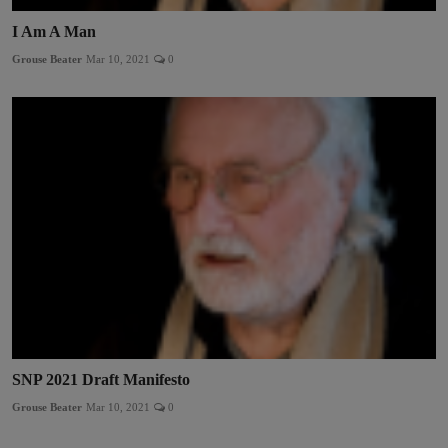
I Am A Man
Grouse Beater
Mar 10, 2021
0
SNP 2021 Draft Manifesto
Grouse Beater
Mar 10, 2021
0