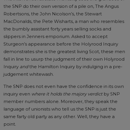
the SNP do their own version of a pile on, The Angus
Robertsons, the John Nicolson’s, the Stewart
MacDonalds, the Pete Wisharts, a man who resembles
the bumbly assistant forty years selling socks and
slippers in Jenners emporium. Asked to accept
Sturgeon’s appearance before the Holyrood Inquiry
demonstrates she is the greatest living Scot, these men
fall in line to usurp the judgment of their own Holyrood
Inquiry
and
the Hamilton Inquiry by indulging in a pre-
judgement whitewash.
The SNP does not even have the confidence in its own
inquiry even
where it holds the majory verdict
by SNP
member numbers alone. Moreover, they speak the
language of unionists who tell us the SNP is just the
same farty old party as any other. Well, they have a
point.