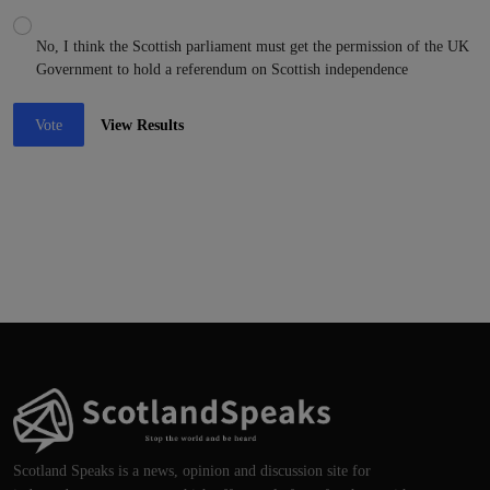
No, I think the Scottish parliament must get the permission of the UK
Government to hold a referendum on Scottish independence
Vote
View Results
Scotland Speaks is a news, opinion and discussion site for