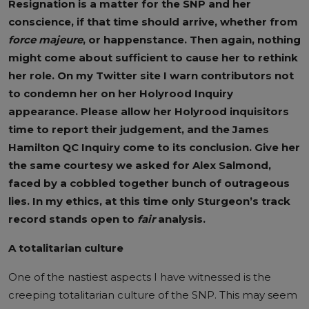
Resignation is a matter for the SNP and her
conscience, if that time should arrive, whether from
force majeure
, or happenstance. Then again, nothing
might come about sufficient to cause her to rethink
her role. On my Twitter site I warn contributors not
to condemn her on her Holyrood Inquiry
appearance. Please allow her Holyrood inquisitors
time to report their judgement, and the James
Hamilton QC Inquiry come to its conclusion. Give her
the same courtesy we asked for Alex Salmond,
faced by a cobbled together bunch of outrageous
lies.
In my ethics, at this time only Sturgeon’s track
record stands open to
fair
analysis.
A totalitarian culture
One of the nastiest aspects I have witnessed is the
creeping totalitarian culture of the SNP. This may seem