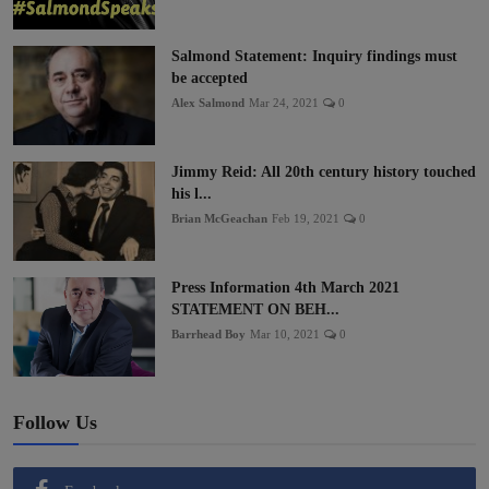
Salmond Statement: Inquiry findings must
be accepted
Alex Salmond
Mar 24, 2021
0
Jimmy Reid: All 20th century history touched
his l...
Brian McGeachan
Feb 19, 2021
0
Press Information 4th March 2021
STATEMENT ON BEH...
Barrhead Boy
Mar 10, 2021
0
Follow Us