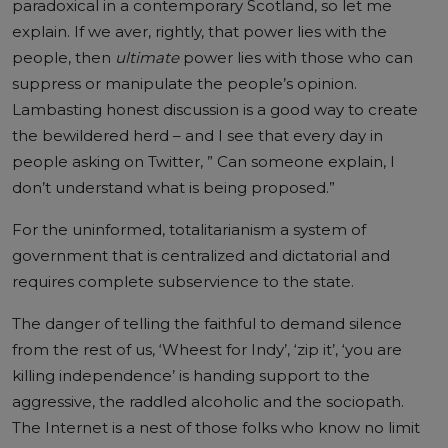
paradoxical in a contemporary Scotland, so let me
explain. If we aver, rightly, that power lies with the
people, then
ultimate
power lies with those who can
suppress or manipulate the people’s opinion.
Lambasting honest discussion is a good way to create
the bewildered herd – and I see that every day in
people asking on Twitter, ” Can someone explain, I
don’t understand what is being proposed.”
For the uninformed, totalitarianism a system of
government that is centralized and dictatorial and
requires complete subservience to the state.
The danger of telling the faithful to demand silence
from the rest of us, ‘Wheest for Indy’, ‘zip it’, ‘you are
killing independence’ is handing support to the
aggressive, the raddled alcoholic and the sociopath.
The Internet is a nest of those folks who know no limit