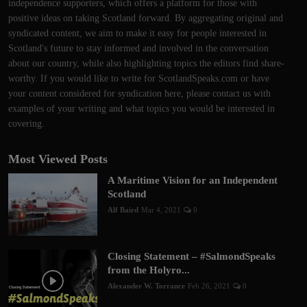
independence supporters, which offers a platform for those with
positive ideas on taking Scotland forward. By aggregating original and
syndicated content, we aim to make it easy for people interested in
Scotland's future to stay informed and involved in the conversation
about our country, while also highlighting topics the editors find share-
worthy. If you would like to write for ScotlandSpeaks.com or have
your content considered for syndication here, please contact us with
examples of your writing and what topics you would be interested in
covering.
Most Viewed Posts
A Maritime Vision for an Independent
Scotland
Alf Baird
Mar 4, 2021
0
Closing Statement – #SalmondSpeaks
from the Holyro...
Alexander W. Torrance
Feb 26, 2021
0