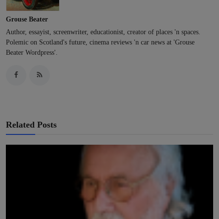
Grouse Beater
Author, essayist, screenwriter, educationist, creator of places 'n spaces.
Polemic on Scotland's future, cinema reviews 'n car news at 'Grouse
Beater Wordpress'.
Related Posts