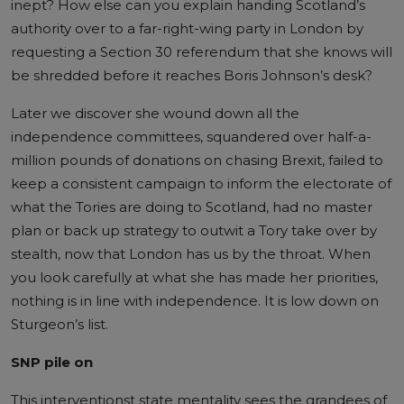
inept? How else can you explain handing Scotland’s
authority over to a far-right-wing party in London by
requesting a Section 30 referendum that she knows will
be shredded before it reaches Boris Johnson’s desk?
Later we discover she wound down all the
independence committees, squandered over half-a-
million pounds of donations on chasing Brexit, failed to
keep a consistent campaign to inform the electorate of
what the Tories are doing to Scotland, had no master
plan or back up strategy to outwit a Tory take over by
stealth, now that London has us by the throat. When
you look carefully at what she has made her priorities,
nothing is in line with independence. It is low down on
Sturgeon’s list.
SNP pile on
This interventionst state mentality sees the grandees of