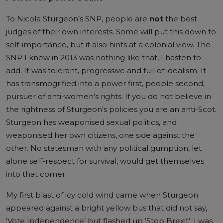
To Nicola Sturgeon’s SNP, people are
not
the best
judges of their own interests. Some will put this down to
self-importance, but it also hints at a colonial view. The
SNP I knew in 2013 was nothing like that, I hasten to
add. It was tolerant, progressive and full of idealism. It
has transmogrified into a power first, people second,
pursuer of anti-women’s rights. If you do not believe in
the rightness of Sturgeon’s policies you are an anti-Scot.
Sturgeon has weaponised sexual politics, and
weaponised her own citizens, one side against the
other. No statesman with any political gumption, let
alone self-respect for survival, would get themselves
into that corner.
My first blast of icy cold wind came when Sturgeon
appeared against a bright yellow bus that did not say,
‘Vote Independence’ but flashed up ‘Stop Brexit’. I was