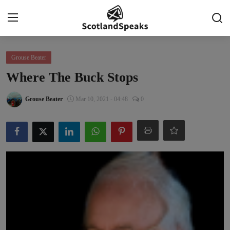
Login
Register
Grouse Beater
Where The Buck Stops
Home
Grouse Beater
Mar 10, 2021 - 04:48
0
Indy Blogs Syndicate
Politics
Business
Culture
People