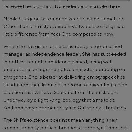
renewed her contract. No evidence of scruple there.
Nicola Sturgeon has enough years in office to mature.
Other than a hair style, expensive two piece suits, I see
little difference from Year One compared to now.
What she has given us is a disastrously underqualified
manager as independence leader. She has succeeded
in politics through confidence gained, being well
briefed, and an argumentative character bordering on
arrogance. She is better at delivering empty speeches
to admirers than listening to reason or executing a plan
of action that will save Scotland from the onslaught
underway by a right-wing ideology that aims to tie
Scotland down permanently like Gulliver by Lilliputians.
The SNP’s existence does not mean anything, their
slogans or party political broadcasts empty, if it does not