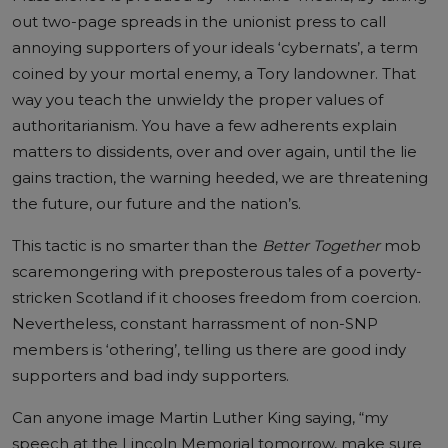
out two-page spreads in the unionist press to call
annoying supporters of your ideals ‘cybernats’, a term
coined by your mortal enemy, a Tory landowner. That
way you teach the unwieldy the proper values of
authoritarianism. You have a few adherents explain
matters to dissidents, over and over again, until the lie
gains traction, the warning heeded, we are threatening
the future, our future and the nation’s.
This tactic is no smarter than the
Better Together
mob
scaremongering with preposterous tales of a poverty-
stricken Scotland if it chooses freedom from coercion.
Nevertheless, constant harrassment of non-SNP
members is ‘othering’, telling us there are good indy
supporters and bad indy supporters.
Can anyone image Martin Luther King saying, “my
speech at the Lincoln Memorial tomorrow, make sure