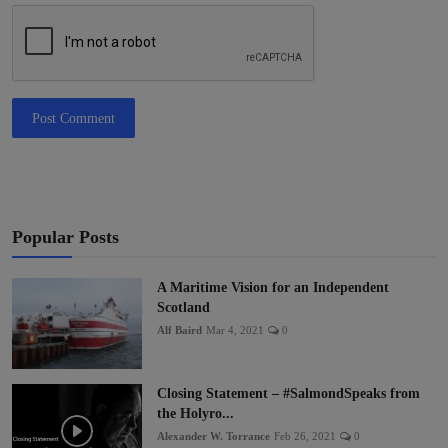
Post Comment
Popular Posts
A Maritime Vision for an Independent
Scotland
Alf Baird
Mar 4, 2021
0
Closing Statement – #SalmondSpeaks from
the Holyro...
Alexander W. Torrance
Feb 26, 2021
0