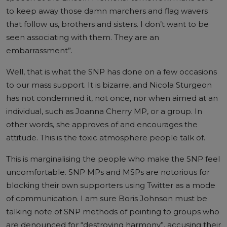
to keep away those damn marchers and flag wavers
that follow us, brothers and sisters. I don’t want to be
seen associating with them. They are an
embarrassment”.
Well, that is what the SNP has done on a few occasions
to our mass support. It is bizarre, and Nicola Sturgeon
has not condemned it, not once, nor when aimed at an
individual, such as Joanna Cherry MP, or a group. In
other words, she approves of and encourages the
attitude. This is the toxic atmosphere people talk of.
This is marginalising the people who make the SNP feel
uncomfortable. SNP MPs and MSPs are notorious for
blocking their own supporters using Twitter as a mode
of communication. I am sure Boris Johnson must be
talking note of SNP methods of pointing to groups who
are denounced for “destroying harmony”, accusing their