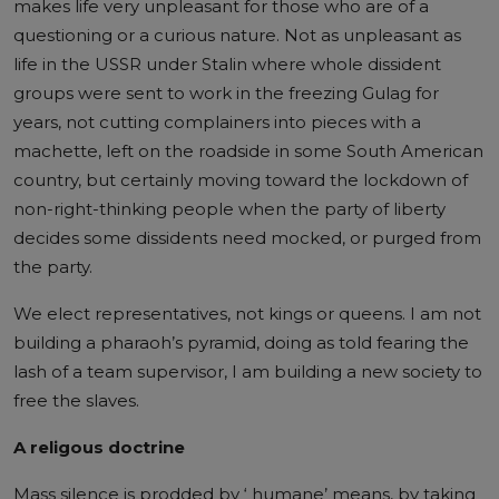
makes life very unpleasant for those who are of a
questioning or a curious nature. Not as unpleasant as
life in the USSR under Stalin where whole dissident
groups were sent to work in the freezing Gulag for
years, not cutting complainers into pieces with a
machette, left on the roadside in some South American
country, but certainly moving toward the lockdown of
non-right-thinking people when the party of liberty
decides some dissidents need mocked, or purged from
the party.
We elect representatives, not kings or queens. I am not
building a pharaoh’s pyramid, doing as told fearing the
lash of a team supervisor, I am building a new society to
free the slaves.
A religous doctrine
Mass silence is prodded by ‘ humane’ means, by taking