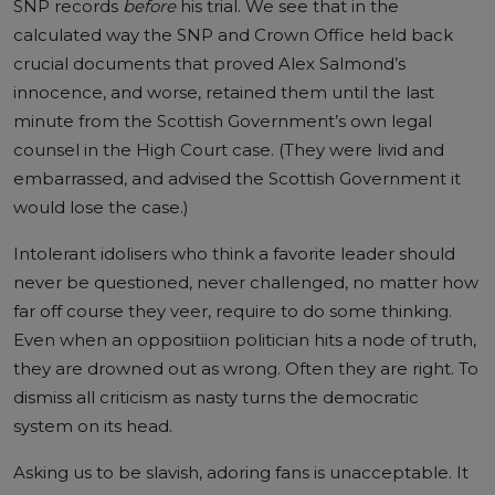
SNP records
before
his trial. We see that in the
calculated way the SNP and Crown Office held back
crucial documents that proved Alex Salmond’s
innocence, and worse, retained them until the last
minute from the Scottish Government’s own legal
counsel in the High Court case. (They were livid and
embarrassed, and advised the Scottish Government it
would lose the case.)
Intolerant idolisers who think a favorite leader should
never be questioned, never challenged, no matter how
far off course they veer, require to do some thinking.
Even when an oppositiion politician hits a node of truth,
they are drowned out as wrong. Often they are right. To
dismiss all criticism as nasty turns the democratic
system on its head.
Asking us to be slavish, adoring fans is unacceptable. It