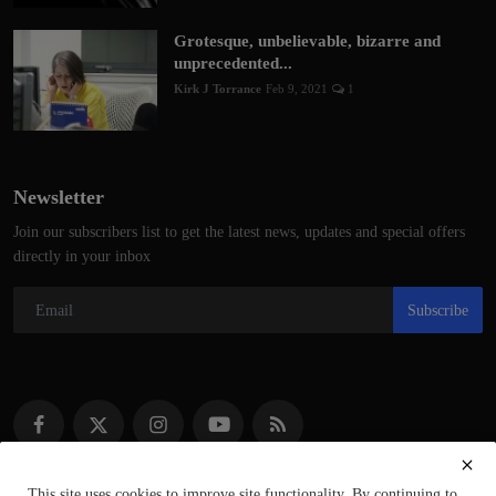
Grotesque, unbelievable, bizarre and
unprecedented...
Kirk J Torrance
Feb 9, 2021
1
Newsletter
Join our subscribers list to get the latest news, updates and special offers
directly in your inbox
Subscribe
This site uses cookies to improve site functionality. By continuing to