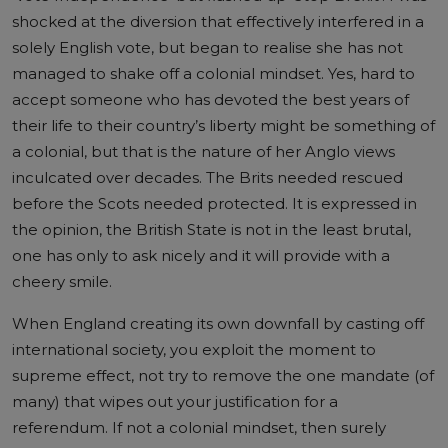
shocked at the diversion that effectively interfered in a
solely English vote, but began to realise she has not
managed to shake off a colonial mindset. Yes, hard to
accept someone who has devoted the best years of
their life to their country’s liberty might be something of
a colonial, but that is the nature of her Anglo views
inculcated over decades. The Brits needed rescued
before the Scots needed protected. It is expressed in
the opinion, the British State is not in the least brutal,
one has only to ask nicely and it will provide with a
cheery smile.
When England creating its own downfall by casting off
international society, you exploit the moment to
supreme effect, not try to remove the one mandate (of
many) that wipes out your justification for a
referendum. If not a colonial mindset, then surely