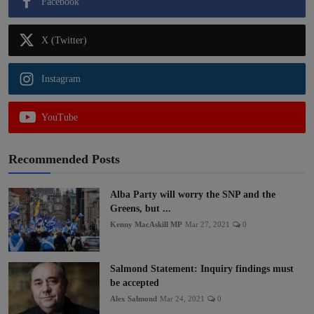
Facebook
X (Twitter)
Instagram
YouTube
Recommended Posts
Alba Party will worry the SNP and the
Greens, but ...
Kenny MacAskill MP
Mar 27, 2021
0
Salmond Statement: Inquiry findings must
be accepted
Alex Salmond
Mar 24, 2021
0