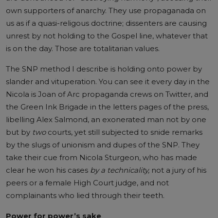
own supporters of anarchy. They use propaganada on
us as if a quasi-religous doctrine; dissenters are causing
unrest by not holding to the Gospel line, whatever that
is on the day. Those are totalitarian values.
The SNP method I describe is holding onto power by
slander and vituperation. You can see it every day in the
Nicola is Joan of Arc propaganda crews on Twitter, and
the Green Ink Brigade in the letters pages of the press,
libelling Alex Salmond, an exonerated man not by one
but by
two
courts, yet still subjected to snide remarks
by the slugs of unionism and dupes of the SNP. They
take their cue from Nicola Sturgeon, who has made
clear he won his cases
by a technicality,
not a jury of his
peers or a female High Court judge, and not
complainants who lied through their teeth.
Power for power’s sake