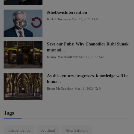
#theDavisIntervention
Kirk J Torrance
Mar 17, 2021
0
Save our Pubs: Why Chancellor Rishi Sunak
must sti...
Kenny MacAskill MP
Mar 11, 2021
0
As this century progresses, knowledge will be
huma...
Brian McGeachan
Mar 11, 2021
0
Tags
Independence
Scotland
Alex Salmond