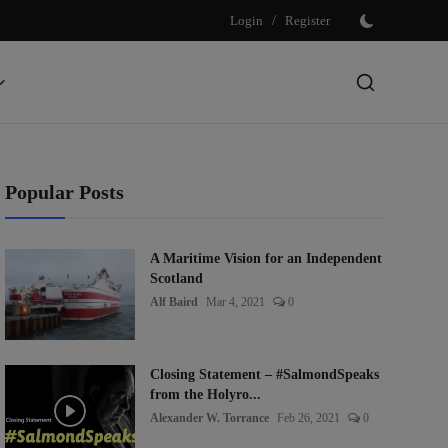
Login
/
Register
Popular Posts
A Maritime Vision for an Independent
Scotland
Alf Baird
Mar 4, 2021
0
Closing Statement – #SalmondSpeaks
from the Holyro...
Alexander W. Torrance
Feb 26, 2021
0