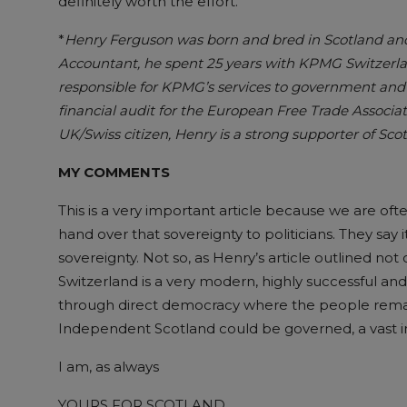
definitely worth the effort.
*
Henry Ferguson was born and bred in Scotland and 
Accountant, he spent 25 years with KPMG Switzerlan
responsible for KPMG’s services to government and i
financial audit for the European Free Trade Associa
UK/Swiss citizen, Henry is a strong supporter of Sc
MY COMMENTS
This is a very important article because we are of
hand over that sovereignty to politicians. They say 
sovereignty. Not so, as Henry’s article outlined not onl
Switzerland is a very modern, highly successful a
through direct democracy where the people remain
Independent Scotland could be governed, a vast
I am, as always
YOURS FOR SCOTLAND