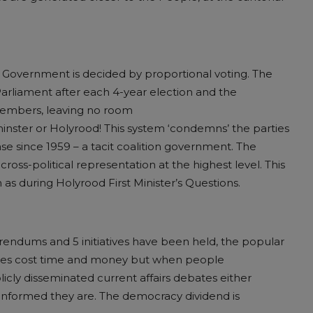
l Government is decided by proportional voting. The
liament after each 4-year election and the
members, leaving no room
minster or Holyrood! This system ‘condemns’ the parties
se since 1959 – a tacit coalition government. The
cross-political representation at the highest level. This
h as during Holyrood First Minister’s Questions.
erendums and 5 initiatives have been held, the popular
votes cost time and money but when people
icly disseminated current affairs debates either
ll informed they are. The democracy dividend is