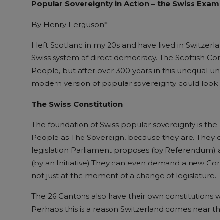
Popul
ar
S
overeignty
in
A
ction – the Swiss
E
xam
By Henry Ferguson*
I left Scotland in my 20s and have lived in Switzerl
Swiss system of direct democracy. The Scottish Con
People, but after over 300 years in this unequal u
modern version of popular sovereignty could look l
The Swiss Constitution
The foundation of Swiss popular sovereignty is the
People as The Sovereign, because they are. They ca
legislation Parliament proposes (by Referendum) an
(by an Initiative).They can even demand a new Con
not just at the moment of a change of legislature.
The 26 Cantons also have their own constitutions wh
Perhaps this is a reason Switzerland comes near t