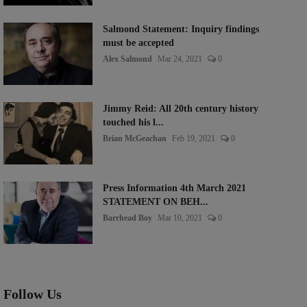
Salmond Statement: Inquiry findings
must be accepted
Alex Salmond
Mar 24, 2021
0
Jimmy Reid: All 20th century history
touched his l...
Brian McGeachan
Feb 19, 2021
0
Press Information 4th March 2021
STATEMENT ON BEH...
Barrhead Boy
Mar 10, 2021
0
Follow Us