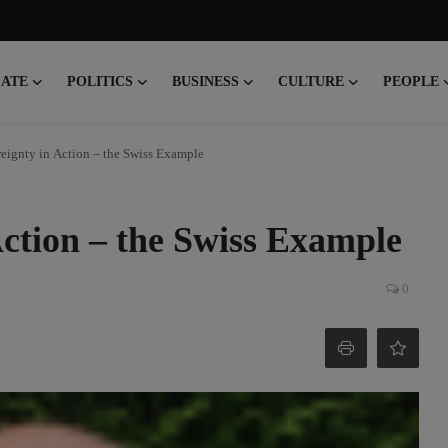
CATE
POLITICS
BUSINESS
CULTURE
PEOPLE
eignty in Action – the Swiss Example
Action – the Swiss Example
0