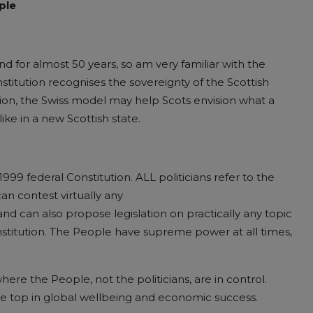
ple
and for almost 50 years, so am very familiar with the
stitution recognises the sovereignty of the Scottish
nion, the Swiss model may help Scots envision what a
ike in a new Scottish state.
1999 federal Constitution
. ALL politicians refer to the
n contest virtually any
d can also propose legislation on practically any topic
stitution. The People have supreme power at all times,
ere the People, not the politicians, are in control.
he top in global wellbeing and economic success.