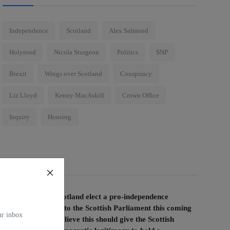
Independence
Scotland
Alex Salmond
Holyrood
Nicola Sturgeon
Politics
SNP
Brexit
Wings over Scotland
Conspiracy
Liz Lloyd
Kenny MacAskill
Crown Office
Inquiry
Housing
Voting Poll
If the people of Scotland elect a pro-independence
majority of MSPs to the Scottish Parliament this coming
our inbox
election, do you believe this should give the Scottish