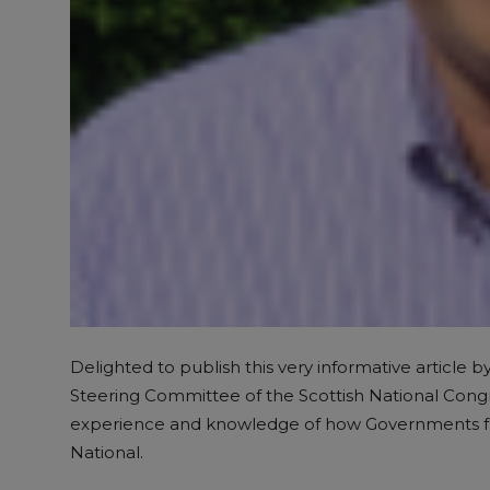
Delighted to publish this very informative article b
Steering Committee of the Scottish National Congre
experience and knowledge of how Governments funct
National.