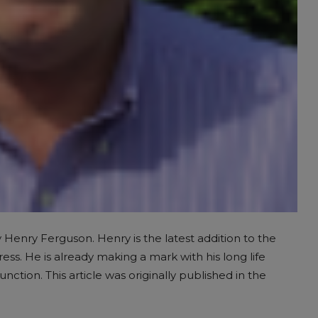
y Henry Ferguson. Henry is the latest addition to the
ss. He is already making a mark with his long life
ion. This article was originally published in the