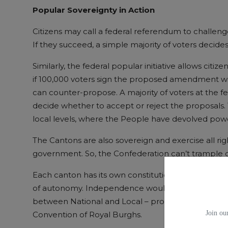
Popular Sovereignty in
Action
Citizens may call a federal referendum to challeng
If they succeed, a simple majority of voters decide
Similarly, the federal popular initiative allows cit
if 100,000 voters sign the proposed amendment wi
can counter-propose. A majority of voters at the fe
decide whether to accept or reject the proposals. 
local levels, where the People have devolved pow
The Cantons are also sovereign and exercise all rig
government. So, the Confederation can’t trample o
Each canton has its own constitution, parliament,
of autonomy. Independence would enable Scotlan
between National and Local – probably built aroun
Join our
Convention of Royal Burghs.