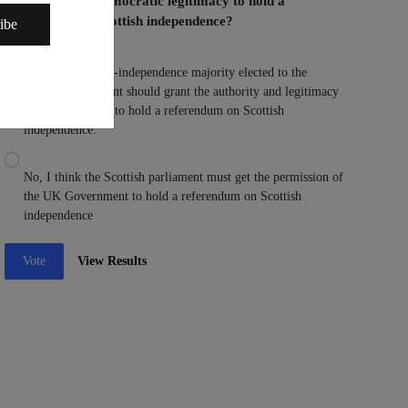
Parliament the democratic legitimacy to hold a
referendum on Scottish independence?
ibe
Yes, I think a pro-independence majority elected to the
Scottish parliament should grant the authority and legitimacy
to the parliament to hold a referendum on Scottish
independence.
No, I think the Scottish parliament must get the permission of
the UK Government to hold a referendum on Scottish
independence
Vote
View Results