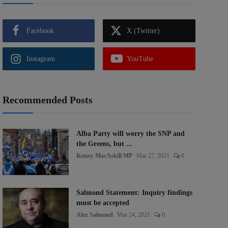
Facebook
X (Twitter)
Instagram
YouTube
Recommended Posts
Alba Party will worry the SNP and
the Greens, but ...
Kenny MacAskill MP
Mar 27, 2021
0
Salmond Statement: Inquiry findings
must be accepted
Alex Salmond
Mar 24, 2021
0