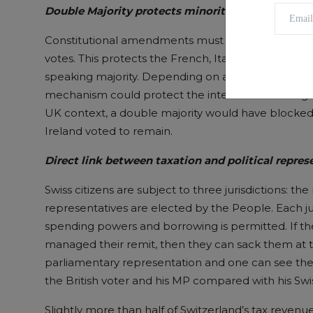
Double Majority protects minorities
Constitutional amendments must be accepted by a
votes. This protects the French, Italian and Roma
speaking majority. Depending on a future independ
mechanism could protect the interests of the High
UK context, a double majority would have blocked
Ireland voted to remain.
Direct link between
taxation and political repre
Swiss citizens are subject to three jurisdictions: th
representatives are elected by the People. Each juri
spending powers and borrowing is permitted. If the
managed their remit, then they can sack them at t
parliamentary representation and one can see ther
the British voter and his MP compared with his Swi
Slightly more than half of Switzerland’s tax revenu