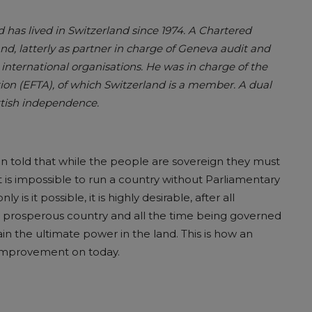
has lived in Switzerland since 1974. A Chartered
d, latterly as partner in charge of Geneva audit and
nternational organisations. He was in charge of the
tion (EFTA), of which Switzerland is a member. A dual
ottish independence.
ten told that while the people are sovereign they must
it is impossible to run a country without Parliamentary
y is it possible, it is highly desirable, after all
nd prosperous country and all the time being governed
 the ultimate power in the land. This is how an
 improvement on today.