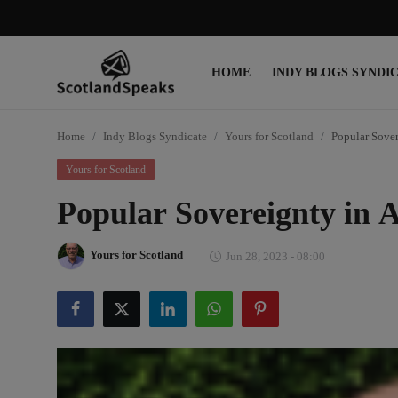
HOME
INDY BLOGS SYNDI
Login
Register
Home
Indy Blogs Syndicate
Yours for Scotland
Popular Sover
Home
Yours for Scotland
Indy Blogs Syndicate
Popular Sovereignty in 
Politics
Yours for Scotland
Jun 28, 2023 - 08:00
Business
Culture
People