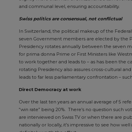
and communal level, ensuring accountability.
Swiss politics are consensual, not conflictual
In Switzerland, the political makeup of the Federa
seven Government members are elected by the Par
Presidency rotates annually between the seven 
for prima donna Prime or First Ministers like West
to work together and leads to – as has been the ca
rotating Presidency also assures cross-cultural and 
leads to far less parliamentary confrontation – suc
Direct Democracy at work
Over the last ten years an annual average of 5 ref
“win rate” being 20%. There’s no question such 
are interviewed on Swiss TV or when there are publ
nationally or locally, it’s impressive to see how we