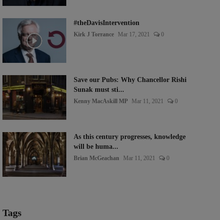
#theDavisIntervention
Kirk J Torrance
Mar 17, 2021
0
Save our Pubs: Why Chancellor Rishi
Sunak must sti...
Kenny MacAskill MP
Mar 11, 2021
0
As this century progresses, knowledge
will be huma...
Brian McGeachan
Mar 11, 2021
0
Tags