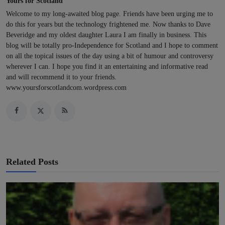
Yours for Scotland
Welcome to my long-awaited blog page. Friends have been urging me to
do this for years but the technology frightened me. Now thanks to Dave
Beveridge and my oldest daughter Laura I am finally in business. This
blog will be totally pro-Independence for Scotland and I hope to comment
on all the topical issues of the day using a bit of humour and controversy
wherever I can. I hope you find it an entertaining and informative read
and will recommend it to your friends.
www.yoursforscotlandcom.wordpress.com
Related Posts