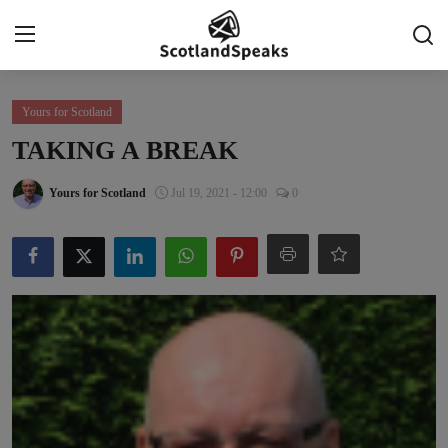
Login
Register
Yours for Scotland
TAKING A BREAK
Home
Yours for Scotland
Jul 19, 2021 - 12:00
0
Indy Blogs Syndicate
Politics
Business
Culture
People