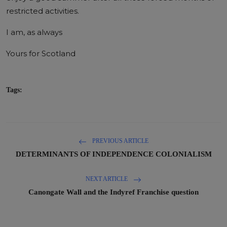
restricted activities.
I am, as always
Yours for Scotland
Tags:
PREVIOUS ARTICLE
DETERMINANTS OF INDEPENDENCE COLONIALISM
NEXT ARTICLE
Canongate Wall and the Indyref Franchise question