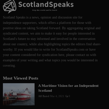
Scotland Speaks is a news, opinion and discussion site for
independence supporters, which offers a platform for those with
positive ideas on taking Scotland forward. By aggregating original and
syndicated content, we aim to make it easy for people interested in
Scotland's future to stay informed and involved in the conversation
about our country, while also highlighting topics the editors find share-
worthy. If you would like to write for ScotlandSpeaks.com or have
your content considered for syndication here, please contact us with
examples of your writing and what topics you would be interested in
covering.
Most Viewed Posts
A Maritime Vision for an Independent
Scotland
Alf Baird
Mar 4, 2021
0