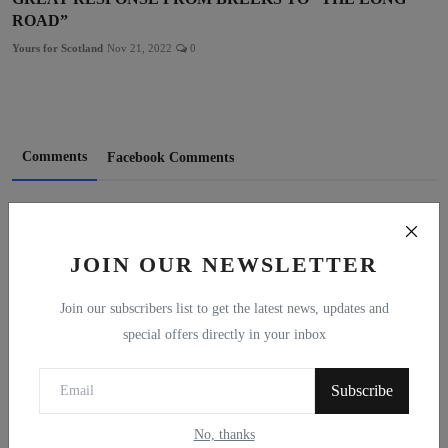
ROAD”
Yours for Scotland
Nov 21, 2022
0
Comments
Facebook Comments
Name
JOIN OUR NEWSLETTER
Email
Join our subscribers list to get the latest news, updates and
special offers directly in your inbox
Subscribe
Comment
No, thanks