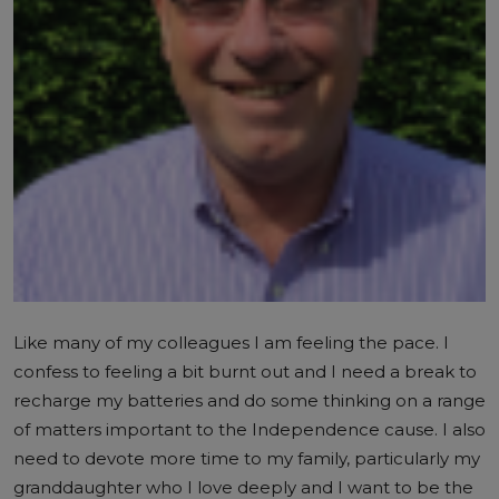
Like many of my colleagues I am feeling the pace. I
confess to feeling a bit burnt out and I need a break to
recharge my batteries and do some thinking on a range
of matters important to the Independence cause. I also
need to devote more time to my family, particularly my
granddaughter who I love deeply and I want to be the