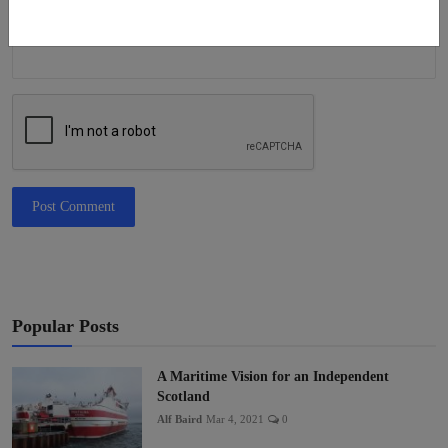
Post Comment
Popular Posts
A Maritime Vision for an Independent
Scotland
Alf Baird
Mar 4, 2021
0