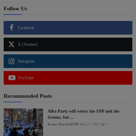
Follow Us
Facebook
X (Twitter)
Instagram
YouTube
Recommended Posts
Alba Party will worry the SNP and the
Greens, but ...
Kenny MacAskill MP
Mar 27, 2021
0