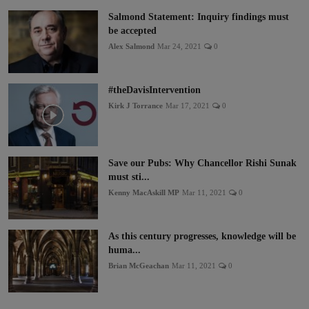
Salmond Statement: Inquiry findings must
be accepted
Alex Salmond
Mar 24, 2021
0
#theDavisIntervention
Kirk J Torrance
Mar 17, 2021
0
Save our Pubs: Why Chancellor Rishi Sunak
must sti...
Kenny MacAskill MP
Mar 11, 2021
0
As this century progresses, knowledge will be
huma...
Brian McGeachan
Mar 11, 2021
0