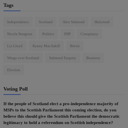
Tags
Independence
Scotland
Alex Salmond
Holyrood
Nicola Sturgeon
Politics
SNP
Conspiracy
Liz Lloyd
Kenny MacAskill
Brexit
Wings over Scotland
Salmond Enquiry
Business
Election
Voting Poll
If the people of Scotland elect a pro-independence majority of
MSPs to the Scottish Parliament this coming election, do you
believe this should give the Scottish Parliament the democratic
legitimacy to hold a referendum on Scottish independence?