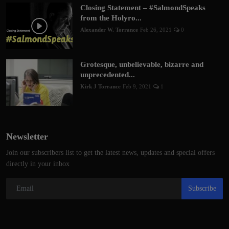
Closing Statement – #SalmondSpeaks
from the Holyro...
Alexander W. Torrance
Feb 26, 2021
0
Grotesque, unbelievable, bizarre and
unprecedented...
Kirk J Torrance
Feb 9, 2021
1
Newsletter
Join our subscribers list to get the latest news, updates and special offers
directly in your inbox
Subscribe