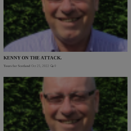
KENNY ON THE ATTACK.
Yours for Scotland
Oct 25, 2022
0