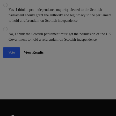
Yes, I think a pro-independence majority elected to the Scottish
parliament should grant the authority and legitimacy to the parliament
to hold a referendum on Scottish independence.
No, I think the Scottish parliament must get the permission of the UK
Government to hold a referendum on Scottish independence
Vote
View Results