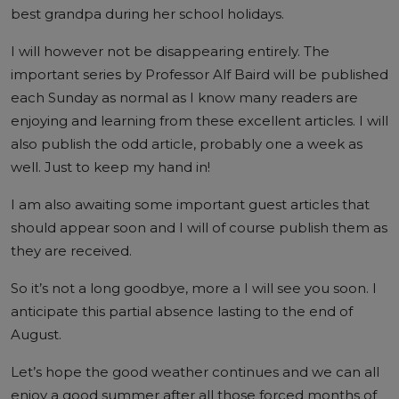
best grandpa during her school holidays.
I will however not be disappearing entirely. The
important series by Professor Alf Baird will be published
each Sunday as normal as I know many readers are
enjoying and learning from these excellent articles. I will
also publish the odd article, probably one a week as
well. Just to keep my hand in!
I am also awaiting some important guest articles that
should appear soon and I will of course publish them as
they are received.
So it’s not a long goodbye, more a I will see you soon. I
anticipate this partial absence lasting to the end of
August.
Let’s hope the good weather continues and we can all
enjoy a good summer after all those forced months of