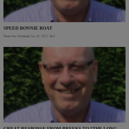
SPEED BONNIE BOAT
Yours for Scotland
Jan 29, 2022
0
GREAT RESPONSE FROM BREEKS TO “THE LONG