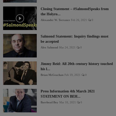
Closing Statement – #SalmondSpeaks from
the Holyro...
Alexander W. Torrance
Feb 26, 2021
0
Salmond Statement: Inquiry findings must
be accepted
Alex Salmond
Mar 24, 2021
0
Jimmy Reid: All 20th century history touched
his l...
Brian McGeachan
Feb 19, 2021
0
Press Information 4th March 2021
STATEMENT ON BEH...
Barrhead Boy
Mar 10, 2021
0