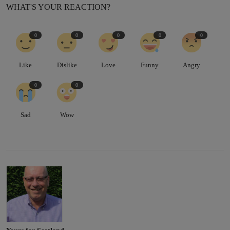
WHAT'S YOUR REACTION?
0
0
0
0
0
Like
Dislike
Love
Funny
Angry
0
0
Sad
Wow