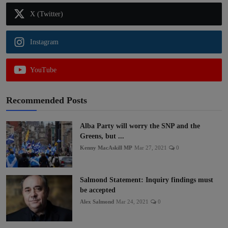
X (Twitter)
Instagram
YouTube
Recommended Posts
Alba Party will worry the SNP and the
Greens, but ...
Kenny MacAskill MP
Mar 27, 2021
0
Salmond Statement: Inquiry findings must
be accepted
Alex Salmond
Mar 24, 2021
0