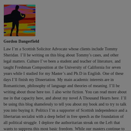
Gordon Dangerfield
Law I’m a Scottish Solicitor Advocate whose clients include Tommy
Sheridan. I’ll be writing on this blog about Tommy’s cases, and other
legal matters. Culture I’ve been a student and teacher of literature, and
taught Freshman Composition at the University of California for seven
years while I studied for my Master’s and Ph.D in English. One of these
days I’ll finish my Dissertation. My main academic interests are in
Romanticism, philosophy of language and theories of meaning. I’ll be
writing about those here too. I also write fiction. You can read more about
me in that capacity here, and about my novel A Thousand Hearts here. I’ll
be using this blog shamelessly to tell you about my book and to try to talk
you into buying it. Politics I’m a supporter of Scottish independence and a
libertarian socialist with a deep belief in free speech as the foundation of
all political struggle. I deplore the authoritarian streak on the Left that
wants to suppress this most basic freedom. While our masters continue to