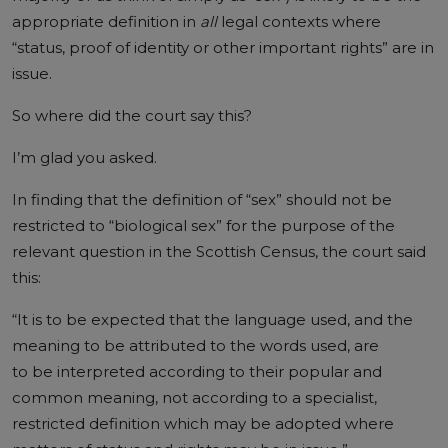
appropriate definition in
all
legal contexts where
“status, proof of identity or other important rights” are in
issue.
So where did the court say this?
I’m glad you asked.
In finding that the definition of “sex” should not be
restricted to “biological sex” for the purpose of the
relevant question in the Scottish Census, the court said
this:
“It is to be expected that the language used, and the
meaning to be attributed to the words used, are
to be interpreted according to their popular and
common meaning, not according to a specialist,
restricted definition which may be adopted where