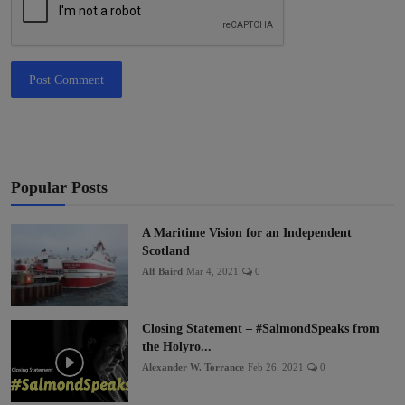
Post Comment
Popular Posts
A Maritime Vision for an Independent
Scotland
Alf Baird
Mar 4, 2021
0
Closing Statement – #SalmondSpeaks from
the Holyro...
Alexander W. Torrance
Feb 26, 2021
0