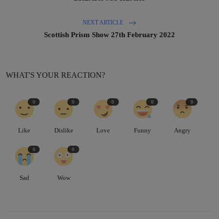
NEXT ARTICLE
Scottish Prism Show 27th February 2022
WHAT'S YOUR REACTION?
0
0
0
0
0
Like
Dislike
Love
Funny
Angry
0
0
Sad
Wow