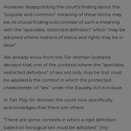
However disappointing the court’s finding about the
“popular and common” meaning of these terms may
be, its
crucial
finding is its contrast of such a meaning
with the “specialist, restricted definition” which “may be
adopted where matters of status and rights may be in
issue”.
We already know from the
For Women Scotland
decision that one of the contexts where the “specialist,
restricted definition” of sex not only
may
be but
must
be applied is the context in which the protected
characteristic of “sex” under the Equality Act is in issue.
In
Fair Play for Women
, the court now specifically
acknowledges that there are others:
“There are some contexts in which a rigid definition
based on biological sex
must
be adopted.” [my