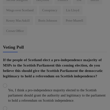
Wings over Scotland
Conspiracy
Liz Lloyd
Kenny MacAskill
Boris Johnson
Peter Murrell
Crown Office
Voting Poll
If the people of Scotland elect a pro-independence majority of
MSPs to the Scottish Parliament this coming election, do you
believe this should give the Scottish Parliament the democratic
legitimacy to hold a referendum on Scottish independence?
Yes, I think a pro-independence majority elected to the Scottish
parliament should grant the authority and legitimacy to the parliament
to hold a referendum on Scottish independence.