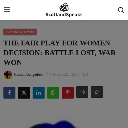
Login
Register
Gordon Dangerfield
THE FAIR PLAY FOR WOMEN
Home
DECISION: BATTLE LOST, WAR
Indy Blogs Syndicate
WON
Politics
Gordon Dangerfield
Feb 25, 2022 - 23:00
0
Business
Culture
People