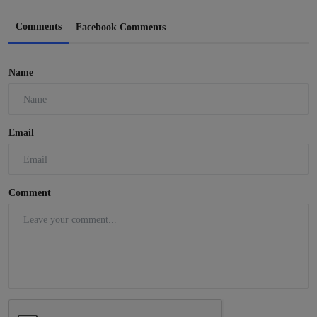
Comments
Facebook Comments
Name
Email
Comment