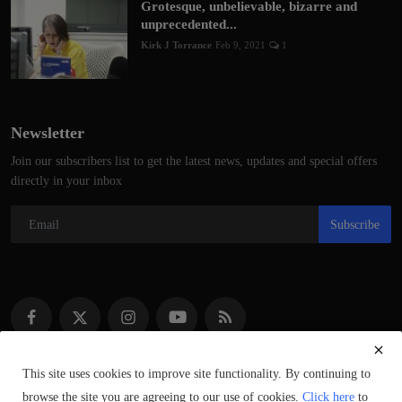
Grotesque, unbelievable, bizarre and
unprecedented...
Kirk J Torrance
Feb 9, 2021
1
Newsletter
Join our subscribers list to get the latest news, updates and special offers
directly in your inbox
Subscribe
This site uses cookies to improve site functionality. By continuing to
browse the site you are agreeing to our use of cookies.
Click here
to