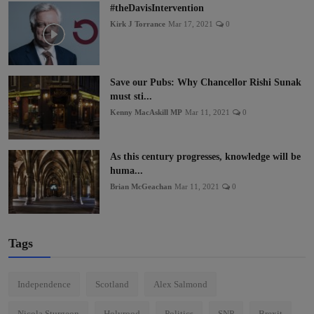
#theDavisIntervention
Kirk J Torrance
Mar 17, 2021
0
Save our Pubs: Why Chancellor Rishi Sunak
must sti...
Kenny MacAskill MP
Mar 11, 2021
0
As this century progresses, knowledge will be
huma...
Brian McGeachan
Mar 11, 2021
0
Tags
Independence
Scotland
Alex Salmond
Nicola Sturgeon
Holyrood
Politics
SNP
Brexit