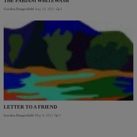
THE FABIANI WHITEWASH
Gordon Dangerfield
Aug 19, 2021
0
LETTER TO A FRIEND
Gordon Dangerfield
May 9, 2021
0