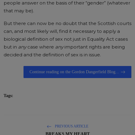
people answer on the basis of their “gender” (whatever
that may be).
But there can now be no doubt that the Scottish courts
can, and most likely will, find it necessary to apply a
biological definition of sex not just in Equality Act cases
but in
any
case where
any
important rights are being
decided and the definition of sex is in issue.
Continue reading on the Gordon Dangerfield Blog...
Tags:
PREVIOUS ARTICLE
BREAKS MY HEART