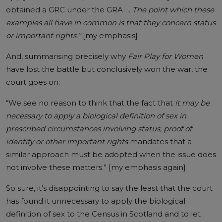
obtained a GRC under the GRA….
The point which these
examples all have in common is that they concern status
or important rights.”
[my emphasis]
And, summarising precisely why
Fair Play for Women
have lost the battle but conclusively won the war, the
court goes on:
“We see no reason to think that the fact that
it may be
necessary to apply a biological definition of sex in
prescribed circumstances involving status, proof of
identity or other important rights
mandates that a
similar approach must be adopted when the issue does
not involve these matters.” [my emphasis again]
So sure, it’s disappointing to say the least that the court
has found it unnecessary to apply the biological
definition of sex to the Census in Scotland and to let