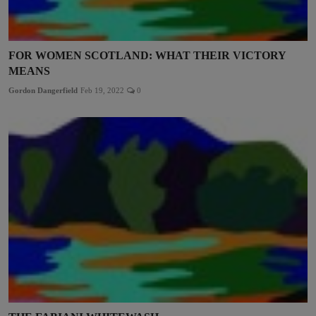
FOR WOMEN SCOTLAND: WHAT THEIR VICTORY
MEANS
Gordon Dangerfield
Feb 19, 2022
0