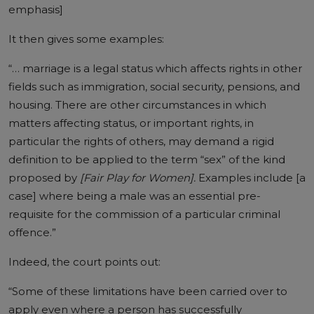
emphasis]
It then gives some examples:
“… marriage is a legal status which affects rights in other
fields such as immigration, social security, pensions, and
housing. There are other circumstances in which
matters affecting status, or important rights, in
particular the rights of others, may demand a rigid
definition to be applied to the term “sex” of the kind
proposed by
[Fair Play for Women].
Examples include [a
case] where being a male was an essential pre-
requisite for the commission of a particular criminal
offence.”
Indeed, the court points out:
“Some of these limitations have been carried over to
apply even where a person has successfully