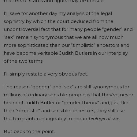
matters of status and rights may be in issue.”
I’ll save for another day my analysis of the legal
sophistry by which the court deduced from the
uncontroversial fact that for many people “gender” and
“sex” remain synonymous that we are all now much
more sophisticated than our “simplistic” ancestors and
have become veritable Judith Butlers in our interplay
of the two terms.
I’ll simply restate a very obvious fact.
The reason “gender” and “sex” are still synonymous for
millions of ordinary sensible people is that they’ve never
heard of Judith Butler or “gender theory” and, just like
their “simplistic” and sensible ancestors, they still use
the terms interchangeably to mean
biological sex.
But back to the point.