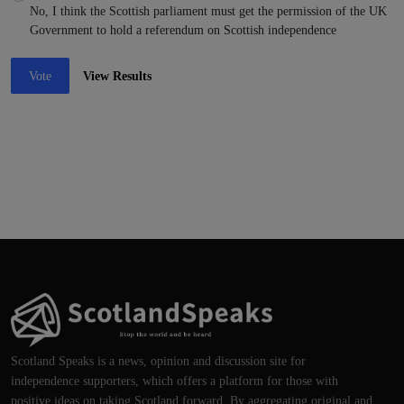
No, I think the Scottish parliament must get the permission of the UK
Government to hold a referendum on Scottish independence
Vote
View Results
Scotland Speaks is a news, opinion and discussion site for
independence supporters, which offers a platform for those with
positive ideas on taking Scotland forward. By aggregating original and