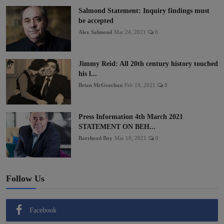
Salmond Statement: Inquiry findings must
be accepted
Alex Salmond
Mar 24, 2021
0
Jimmy Reid: All 20th century history touched
his l...
Brian McGeachan
Feb 19, 2021
0
Press Information 4th March 2021
STATEMENT ON BEH...
Barrhead Boy
Mar 10, 2021
0
Follow Us
Facebook