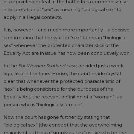
disappointing defeat in the battle for a common sense
interpretation of “sex” as meaning “biological sex” to
apply in all legal contexts.
It is, however – and much more importantly – a decisive
confirmation that the war for “sex” to mean “biological
sex” whenever the protected characteristics of the
Equality Act are in issue has now been conclusively won.
In the
For Women Scotland case,
decided just a week
ago, also in the Inner House,
the court made crystal
clear
that whenever the protected characteristic of
“sex” is being considered for the purposes of the
Equality Act, the relevant definition of a “woman” is a
person who is “biologically female”.
Now the court has gone further by stating that
“biological sex” (the concept that the overwhelming
majority of us think of simply as “sex”) is likely to be the