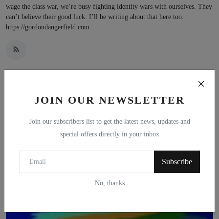
wage the class war, we’re busy fighting identity wars with ourselves. They
can’t believe their good luck. I’ll be writing about that here too.
https://gordondangerfield.com
JOIN OUR NEWSLETTER
Related Posts
Join our subscribers list to get the latest news, updates and
special offers directly in your inbox
Subscribe
No, thanks