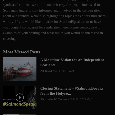
syndicated content, we aim to make it easy for people interested in
Scotland's future to stay informed and involved in the conversation
about our country, while also highlighting topics the editors find share-
worthy. If you would like to write for ScotlandSpeaks.com or have
your content considered for syndication here, please contact us with
examples of your writing and what topics you would be interested in
covering.
Most Viewed Posts
A Maritime Vision for an Independent
Scotland
Alf Baird
Mar 4, 2021
0
Closing Statement – #SalmondSpeaks
from the Holyro...
Alexander W. Torrance
Feb 26, 2021
0