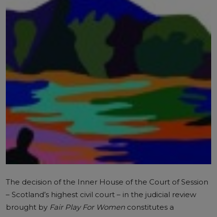
The decision of the Inner House of the Court of Session
– Scotland’s highest civil court – in the
judicial review
brought by
Fair Play For Women
constitutes a