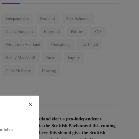
Independence
Scotland
Alex Salmond
Nicola Sturgeon
Holyrood
Politics
SNP
Wings over Scotland
Conspiracy
Liz Lloyd
Kenny MacAskill
Brexit
Inquiry
Chris McEleny
Housing
Voting Poll
If the people of Scotland elect a pro-independence
majority of MSPs to the Scottish Parliament this coming
our inbox
election, do you believe this should give the Scottish