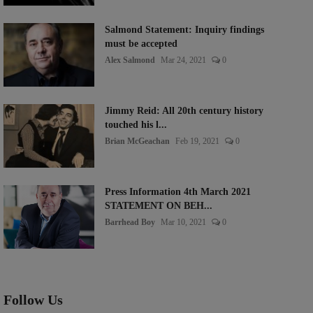
Salmond Statement: Inquiry findings
must be accepted
Alex Salmond
Mar 24, 2021
0
Jimmy Reid: All 20th century history
touched his l...
Brian McGeachan
Feb 19, 2021
0
Press Information 4th March 2021
STATEMENT ON BEH...
Barrhead Boy
Mar 10, 2021
0
Follow Us