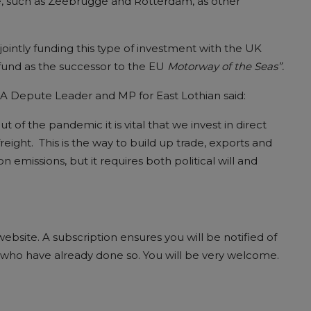
pe, such as Zeebrugge and Rotterdam, as other
jointly funding this type of investment with the UK
und as the successor to the EU
Motorway of the Seas”.
BA Depute Leader and MP for East Lothian said:
f the pandemic it is vital that we invest in direct
reight. This is the way to build up trade, exports and
 emissions, but it requires both political will and
bsite. A subscription ensures you will be notified of
ds who have already done so. You will be very welcome.