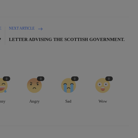
E
NEXT ARTICLE
?
LETTER ADVISING THE SCOTTISH GOVERNMENT.
0
0
0
0
nny
Angry
Sad
Wow