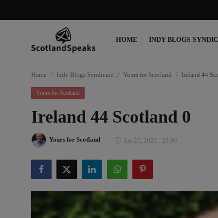
HOME
INDY BLOGS SYNDI
Login
Register
Home
Indy Blogs Syndicate
Yours for Scotland
Ireland 44 Sc
Home
Yours for Scotland
Indy Blogs Syndicate
Ireland 44 Scotland 0
Politics
Yours for Scotland
Jan 25, 2022 - 23:00
Business
Culture
People