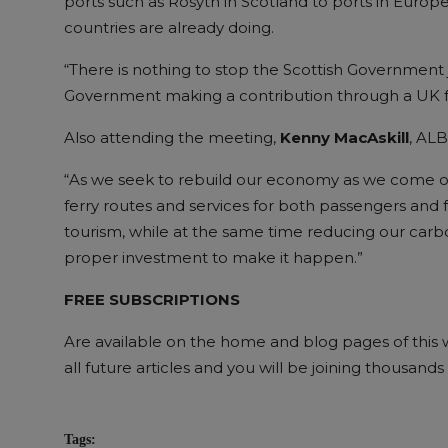
ports such as Rosyth in Scotland to ports in Euro
countries are already doing.
“There is nothing to stop the Scottish Government 
Government making a contribution through a UK f
Also attending the meeting,
Kenny MacAskill
, AL
“As we seek to rebuild our economy as we come out o
ferry routes and services for both passengers and f
tourism, while at the same time reducing our carbon
proper investment to make it happen.”
FREE SUBSCRIPTIONS
Are available on the home and blog pages of this we
all future articles and you will be joining thousan
Tags: