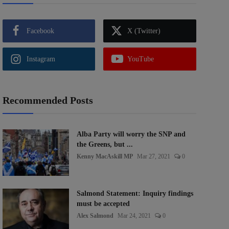
Facebook
X (Twitter)
Instagram
YouTube
Recommended Posts
Alba Party will worry the SNP and
the Greens, but ...
Kenny MacAskill MP
Mar 27, 2021
0
Salmond Statement: Inquiry findings
must be accepted
Alex Salmond
Mar 24, 2021
0