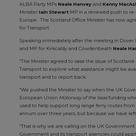
ALBA Party MPs
Neale Hanvey
and
Kenny MacAsk
Minister
Iain Stewart
MP in a renewed push to re-es
Europe. The Scotland Office Minister has now agre
for Transport.
Speaking immediately after the meeting in Dover
and MP for Kirkcaldy and Cowdenbeath
Neale Ha
“The Minister agreed to raise the issue of Scotland
Transport to explore what assistance might be avai
transport and to report back.
“We pushed the Minister to say when the UK Govern
European Union
Motorway of the Seas
funding whic
used to help support long range ferry routes from
annum over three years, but because we have left t
“That is why we are calling on the UK Government t
Government and its transport agencies could apply f