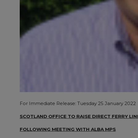
For Immediate Release: Tuesday 25 January 2022
SCOTLAND OFFICE TO RAISE DIRECT FERRY LI
FOLLOWING MEETING WITH ALBA MPS