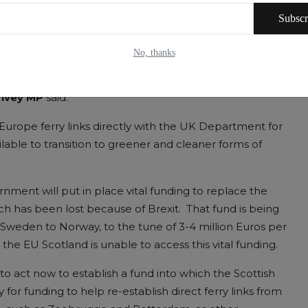
tablish direct ferry links from Scotland to mainland
Subscr
ed to raise the issue directly with the UK Department
No, thanks
 House, Whitehall, ALBA Westminster Group Leader
nvey MP
said:
-Europe ferry links directly with the UK Department for
lable to transition to greener and cleaner forms of
ment will put in place vital funding to replace the
h has been lost because of Brexit. That fund is being
 Sweden to Norway, to the tune of 3-4 million Euros per
he EU Scotland is unable to access this vital funding.
o act now to establish a fund into which the Scottish
or funding to help re-establish direct ferry links from