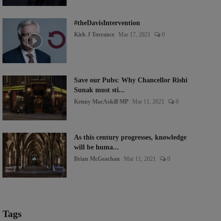
#theDavisIntervention
Kirk J Torrance
Mar 17, 2021
0
Save our Pubs: Why Chancellor Rishi
Sunak must sti...
Kenny MacAskill MP
Mar 11, 2021
0
As this century progresses, knowledge
will be huma...
Brian McGeachan
Mar 11, 2021
0
Tags