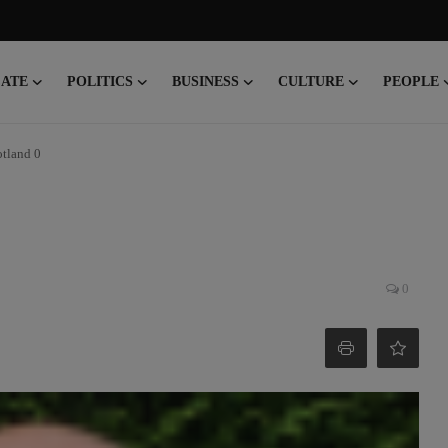
CATE
POLITICS
BUSINESS
CULTURE
PEOPLE
otland 0
0