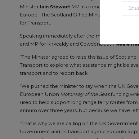
Minister
Iain Stewart
MP in a renewed push to re-es
Europe. The Scotland Office Minister has now agre
for Transport.
Speaking immediately after the meeting in Dover
and MP for Kirkcaldy and Cowdenbeath
Neale Ha
“The Minister agreed to raise the issue of Scotland
Transport to explore what assistance might be avai
transport and to report back.
“We pushed the Minister to say when the UK Govern
European Union
Motorway of the Seas
funding whic
used to help support long range ferry routes from
annum over three years, but because we have left t
“That is why we are calling on the UK Government t
Government and its transport agencies could apply f