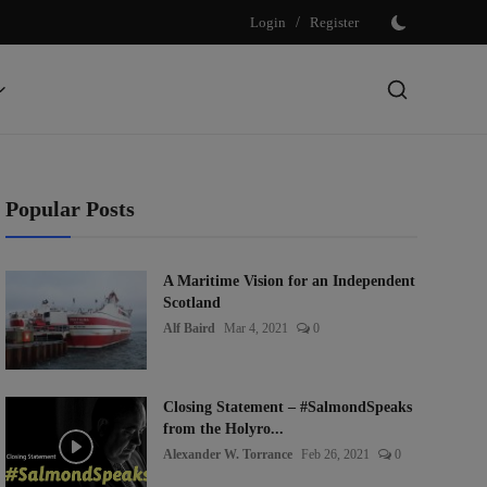
Login
/
Register
Popular Posts
A Maritime Vision for an Independent
Scotland
Alf Baird
Mar 4, 2021
0
Closing Statement – #SalmondSpeaks
from the Holyro...
Alexander W. Torrance
Feb 26, 2021
0