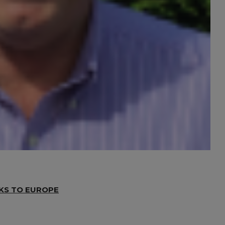
NKS TO EUROPE