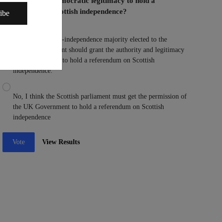
Parliament the democratic legitimacy to hold a
referendum on Scottish independence?
ibe
Yes, I think a pro-independence majority elected to the
Scottish parliament should grant the authority and legitimacy
to the parliament to hold a referendum on Scottish
independence.
No, I think the Scottish parliament must get the permission of
the UK Government to hold a referendum on Scottish
independence
Vote
View Results