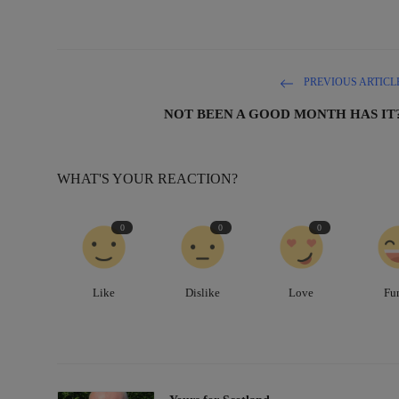
PREVIOUS ARTICL
NOT BEEN A GOOD MONTH HAS IT
WHAT'S YOUR REACTION?
0
0
0
Like
Dislike
Love
Fu