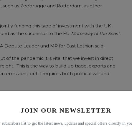
pe, such as Zeebrugge and Rotterdam, as other
jointly funding this type of investment with the UK
und as the successor to the EU
Motorway of the Seas”.
BA Depute Leader and MP for East Lothian said:
f the pandemic it is vital that we invest in direct
reight. This is the way to build up trade, exports and
 emissions, but it requires both political will and
NKS TO EUROPE
JOIN OUR NEWSLETTER
 subscribers list to get the latest news, updates and special offers directly in y
ill
met today (
Tuesday
) with the Scotland Office