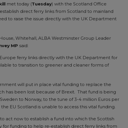
ill
met today (
Tuesday
) with the Scotland Office
tablish direct ferry links from Scotland to mainland
ed to raise the issue directly with the UK Department
 House, Whitehall, ALBA Westminster Group Leader
nvey MP
said:
-Europe ferry links directly with the UK Department for
lable to transition to greener and cleaner forms of
ment will put in place vital funding to replace the
h has been lost because of Brexit. That fund is being
 Sweden to Norway, to the tune of 3-4 million Euros per
he EU Scotland is unable to access this vital funding.
o act now to establish a fund into which the Scottish
or funding to help re-establish direct ferry links from