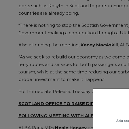
ports such as Rosyth in Scotland to ports in Euro
countries are already doing.
“There is nothing to stop the Scottish Government 
Government making a contribution through a UK f
Also attending the meeting,
Kenny MacAskill
, AL
“As we seek to rebuild our economy as we come out o
ferry routes and services for both passengers and f
tourism, while at the same time reducing our carbon
proper investment to make it happen.”
For Immediate Release: Tuesday 25 January 2022
SCOTLAND OFFICE TO RAISE DIRECT FERRY LI
FOLLOWING MEETING WITH ALBA MPS
Join our
ALBA Party MPs
Neale Hanvey
and
Kenny MacAsk