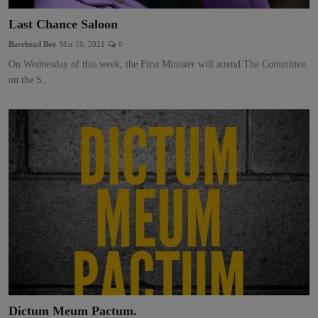
Last Chance Saloon
Barrhead Boy
Mar 10, 2021
0
On Wednesday of this week, the First Minister will attend The Committee
on the S...
Dictum Meum Pactum.