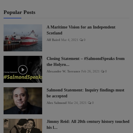
Popular Posts
A Maritime Vision for an Independent
Scotland
Alf Baird
Mar 4, 2021
0
Closing Statement – #SalmondSpeaks from
the Holyro...
Alexander W. Torrance
Feb 26, 2021
0
Salmond Statement: Inquiry findings must
be accepted
Alex Salmond
Mar 24, 2021
0
Jimmy Reid: All 20th century history touched
his l...