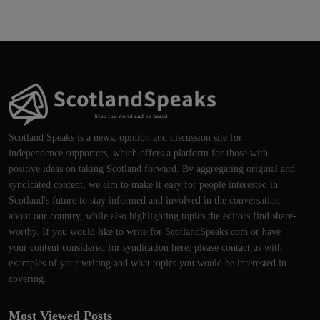
Scotland Speaks is a news, opinion and discussion site for
independence supporters, which offers a platform for those with
positive ideas on taking Scotland forward. By aggregating original and
syndicated content, we aim to make it easy for people interested in
Scotland's future to stay informed and involved in the conversation
about our country, while also highlighting topics the editors find share-
worthy. If you would like to write for ScotlandSpeaks.com or have
your content considered for syndication here, please contact us with
examples of your writing and what topics you would be interested in
covering.
Most Viewed Posts