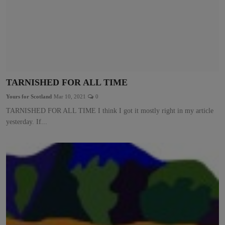
TARNISHED FOR ALL TIME
Yours for Scotland
Mar 10, 2021
0
TARNISHED FOR ALL TIME I think I got it mostly right in my article
yesterday. If...