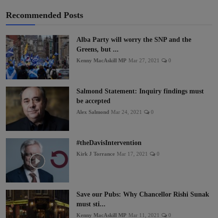
Recommended Posts
Alba Party will worry the SNP and the
Greens, but ...
Kenny MacAskill MP
Mar 27, 2021
0
Salmond Statement: Inquiry findings must
be accepted
Alex Salmond
Mar 24, 2021
0
#theDavisIntervention
Kirk J Torrance
Mar 17, 2021
0
Save our Pubs: Why Chancellor Rishi Sunak
must sti...
Kenny MacAskill MP
Mar 11, 2021
0