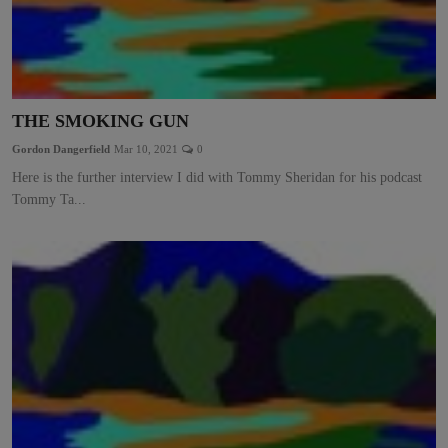
THE SMOKING GUN
Gordon Dangerfield
Mar 10, 2021
0
Here is the further interview I did with Tommy Sheridan for his podcast
Tommy Ta...