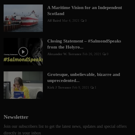
A Maritime Vision for an Independent
Scotland
Alf Baird
Mar 4, 2021
0
Closing Statement – #SalmondSpeaks
from the Holyro...
Alexander W. Torrance
Feb 26, 2021
0
Grotesque, unbelievable, bizarre and
unprecedented...
Kirk J Torrance
Feb 9, 2021
1
Newsletter
Join our subscribers list to get the latest news, updates and special offers
directly in your inbox