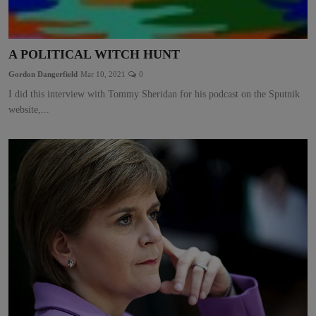
A POLITICAL WITCH HUNT
Gordon Dangerfield
Mar 10, 2021
0
I did this interview with Tommy Sheridan for his podcast on the Sputnik
website,...