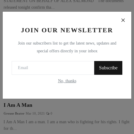
STATEMENT ON BEHALF OF ALEX SALMOND “The documents
released tonight confirm tha...
JOIN OUR NEWSLETTER
Join our subscribers list to get the latest news, updates and
special offers directly in your inbox
Subscribe
No, thanks
I Am A Man
Grouse Beater
Mar 10, 2021
0
I Am A Man I am a man. I am a man who is fighting for his rights. I fight
for th...