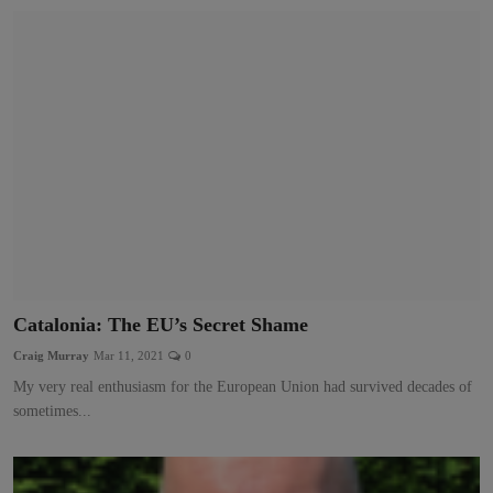
Catalonia: The EU’s Secret Shame
Craig Murray
Mar 11, 2021
0
My very real enthusiasm for the European Union had survived decades of
sometimes...