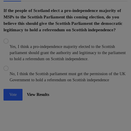
If the people of Scotland elect a pro-independence majority of
MSPs to the Scottish Parliament this coming election, do you
believe this should give the Scottish Parliament the democratic
legitimacy to hold a referendum on Scottish independence?
Yes, I think a pro-independence majority elected to the Scottish
parliament should grant the authority and legitimacy to the parliament
to hold a referendum on Scottish independence.
No, I think the Scottish parliament must get the permission of the UK
Government to hold a referendum on Scottish independence
Vote
View Results