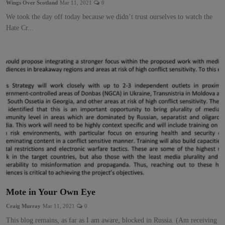
Wings Over Scotland
Mar 11, 2021
0
We took the day off today because we didn’t trust ourselves to watch the
Hate Cr...
Mote in Your Own Eye
Craig Murray
Mar 11, 2021
0
This blog remains, as far as I am aware, blocked in Russia. (Am receiving