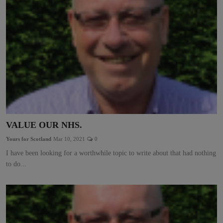
VALUE OUR NHS.
Yours for Scotland
Mar 10, 2021
0
I have been looking for a worthwhile topic to write about that had nothing
to do...