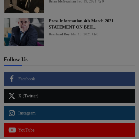
Brian McGeachan
Feb 19, 2021
0
Press Information 4th March 2021
STATEMENT ON BEH...
Barrhead Boy
Mar 10, 2021
0
Follow Us
Facebook
X (Twitter)
Instagram
YouTube