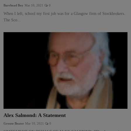
Barrhead Boy
Mar 10, 2021
0
When I left, school my first job was for a Glasgow firm of Stockbrokers.
The Sco...
Alex Salmond: A Statement
Grouse Beater
Mar 10, 2021
0