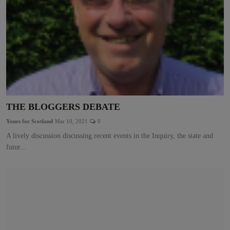
THE BLOGGERS DEBATE
Yours for Scotland
Mar 10, 2021
0
A lively discussion discussing recent events in the Inquiry, the state and
futur...