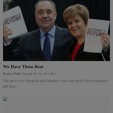
We Have Them Beat
Random Public Journal
Mar 10, 2021
0
The set-to over Sturgeon and Salmond is not only about Nicola Sturgeon
and Alex ...