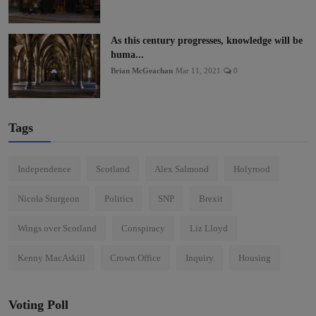
As this century progresses, knowledge will be
huma...
Brian McGeachan
Mar 11, 2021
0
Tags
Independence
Scotland
Alex Salmond
Holyrood
Nicola Sturgeon
Politics
SNP
Brexit
Wings over Scotland
Conspiracy
Liz Lloyd
Kenny MacAskill
Crown Office
Inquiry
Housing
Voting Poll