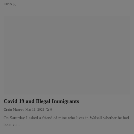
messag...
Covid 19 and Illegal Immigrants
Craig Murray
Mar 11, 2021
0
On Saturday I asked a friend of mine who lives in Walsall whether he had
been va...