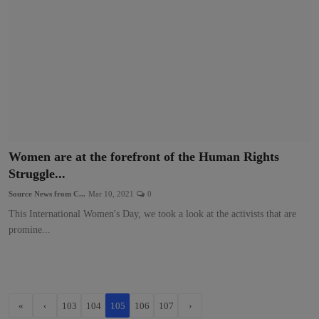
Women are at the forefront of the Human Rights
Struggle...
Source News from C...
Mar 10, 2021
0
This International Women's Day, we took a look at the activists that are
promine...
«
‹
103
104
105
106
107
›