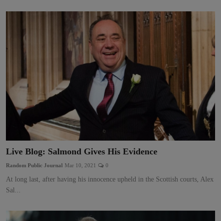
Live Blog: Salmond Gives His Evidence
Random Public Journal
Mar 10, 2021
0
At long last, after having his innocence upheld in the Scottish courts, Alex
Sal...